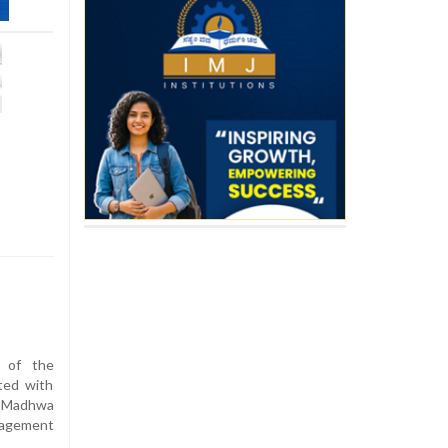
n of the
ted with
 Madhwa
nagement