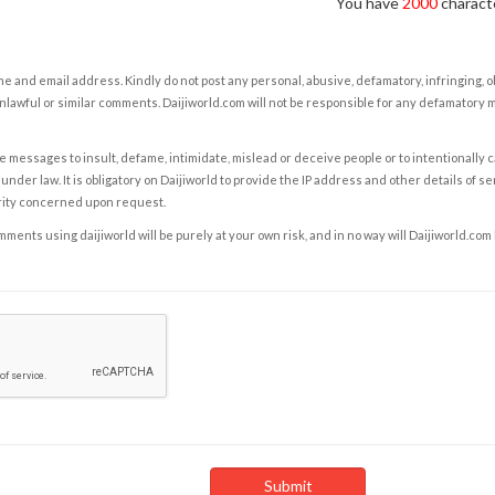
You have
2000
characte
e and email address. Kindly do not post any personal, abusive, defamatory, infringing, 
nlawful or similar comments. Daijiworld.com will not be responsible for any defamatory
e messages to insult, defame, intimidate, mislead or deceive people or to intentionally 
under law. It is obligatory on Daijiworld to provide the IP address and other details of s
rity concerned upon request.
ents using daijiworld will be purely at your own risk, and in no way will Daijiworld.com