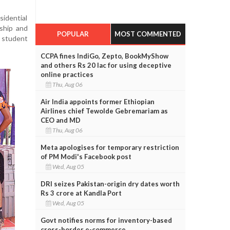
sidential
nship and
POPULAR
MOST COMMENTED
 student
CCPA fines IndiGo, Zepto, BookMyShow
and others Rs 20 lac for using deceptive
online practices
Thu, Aug 06
Air India appoints former Ethiopian
Airlines chief Tewolde Gebremariam as
CEO and MD
Thu, Aug 06
Meta apologises for temporary restriction
of PM Modi's Facebook post
Wed, Aug 05
DRI seizes Pakistan-origin dry dates worth
Rs 3 crore at Kandla Port
Wed, Aug 05
Govt notifies norms for inventory-based
cross-border e-commerce