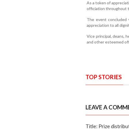
As a token of appreciat
officiation throughout
The event concluded w
appreciation to all dign
Vice principal, deans, 
and other esteemed offi
TOP STORIES
LEAVE A COMM
Title: Prize distri