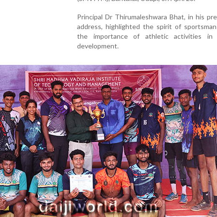
Principal Dr Thirumaleshwara Bhat, in his pre
address, highlighted the spirit of sportsma
the importance of athletic activities in
development.