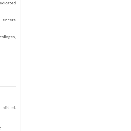
dedicated
 sincere
.
colleges,
published.
t