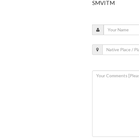
SMVITM