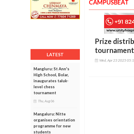
CAMPUSBEAT
Prize distr
tournament
LATEST
Wed, Apr 23 2025 05:
Mangluru: St Ann's
High School, Bolar,
inaugurates taluk-
level chess
tournament
Thu, Aug 06
Mangaluru: Nitte
organises orientation
programme for new
students