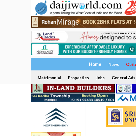
Home
News
Obit
Matrimonial
Properties
Jobs
General Ads