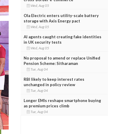
Wed, Aug 05
Ola Electric enters utility-scale battery
storage with Axis Energy pact
Wed, Aug 05
AI agents caught creating fake identities
in UK security tests
Wed, Aug 05
No proposal to amend or replace Unified
Pension Scheme: Sitharaman
Tue, Aug 04
RBI likely to keep interest rates
unchanged in policy review
Tue, Aug 04
Longer EMIs reshape smartphone buying
as premium prices climb
Tue, Aug 04