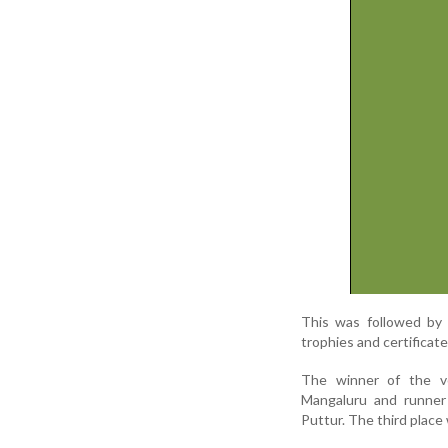
This was followed by 
trophies and certificat
The winner of the vo
Mangaluru and runner
Puttur. The third plac