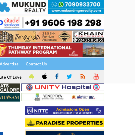
Advertise
Contact Us
ute Of Love