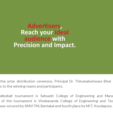
the prize distribution ceremony. Principal Dr Thirumaleshwara Bhat
es to the winning teams and participants.
lleyball tournament is Sahyadri College of Engineering and Man
 of the tournament is Vivekananda College of Engineering and Tec
e was secured by SMVITM, Bantakal and fourth place by MIT, Kundapura.