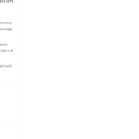
rs left.
obscene,
 message
cause
enders of
 be held