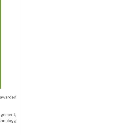
 awarded
agement,
hnology,