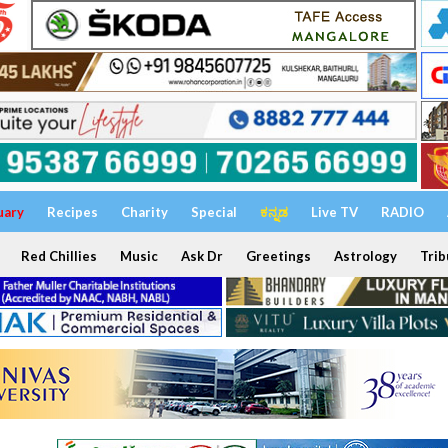
uary
Recipes
Charity
Special
ಕನ್ನಡ
Live TV
RADIO
Red Chillies
Music
Ask Dr
Greetings
Astrology
Trib