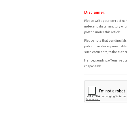
Disclaimer:
Please write your correct nam
indecent, discriminatory or u
posted under this article.
Please note that sending fals
public disorder is punishable 
such comments, to the autho
Hence, sending offensive comm
responsible.