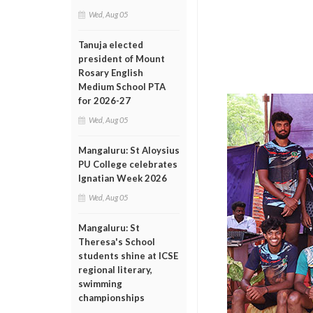
Wed, Aug 05
Tanuja elected
president of Mount
Rosary English
Medium School PTA
for 2026-27
Wed, Aug 05
Mangaluru: St Aloysius
PU College celebrates
Ignatian Week 2026
Wed, Aug 05
Mangaluru: St
Theresa's School
students shine at ICSE
regional literary,
swimming
championships