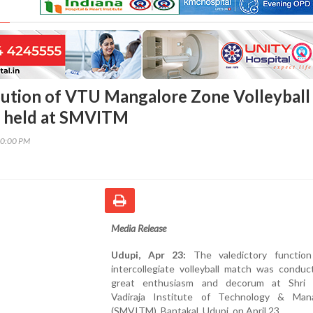
ibution of VTU Mangalore Zone Volleyball
 held at SMVITM
10:00 PM
Media Release
Udupi, Apr 23:
The valedictory functio
intercollegiate volleyball match was conduc
great enthusiasm and decorum at Shri
Vadiraja Institute of Technology & Ma
(SMVITM), Bantakal, Udupi, on April 23.