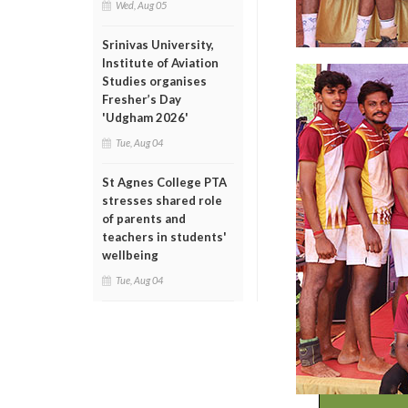
Wed, Aug 05
Srinivas University,
Institute of Aviation
Studies organises
Fresher’s Day
'Udgham 2026'
Tue, Aug 04
St Agnes College PTA
stresses shared role
of parents and
teachers in students'
wellbeing
Tue, Aug 04