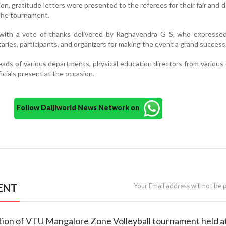
ion, gratitude letters were presented to the referees for their fair and 
 the tournament.
ith a vote of thanks delivered by Raghavendra G S, who expressed
itaries, participants, and organizers for making the event a grand success
heads of various departments, physical education directors from various 
cials present at the occasion.
Follow Daijiworld News Network on
ENT
Your Email address will not be 
bution of VTU Mangalore Zone Volleyball tournament held a