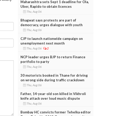
Maharashtra sets Sept 1 deadline for Ola,
Uber, Rapido to obtain licences
Thu, Aug 06
Bhagwat says protests are part of
democracy, urges dialogue with youth
Thu, Aug 06
CJP to launch nationwide campaign on
unemployment next month
Thu, Aug 06
2
NCP leader urges BJP to return Finance
portfolio to party
Thu, Aug 06
30 motorists booked in Thane for driving
on wrong side during traffic crackdown
Thu, Aug 06
Father, 14-year-old son killed in Vikhroli
knife attack over loud music dispute
Thu, Aug 06
Bombay HC convicts former Tehelka editor