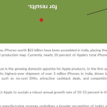
ne, iPhones worth $22 billion have been assembled in India, placing th
al production map. Currently, nearly 20 percent of Apple’s total iPho
 is the growing domestic appetite for Apple products. In the first q
ts highest-ever shipment of over 3 million iPhones in India, driven l
ives such as no-cost EMIs, attractive cashback deals, and competiti
ct Apple to sustain a robust annual growth rate of 10–15 percent in t
in manufacturing strategy underlines a broader recognition of India’s