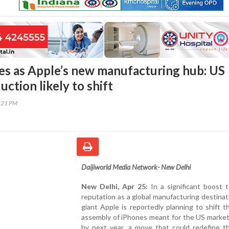
es as Apple’s new manufacturing hub: US
ction likely to shift
9:21 PM
Daijiworld Media Network- New Delhi
New Delhi, Apr 25:
In a significant boost t
reputation as a global manufacturing destinat
giant Apple is reportedly planning to shift t
assembly of iPhones meant for the US market
by next year, a move that could redefine th