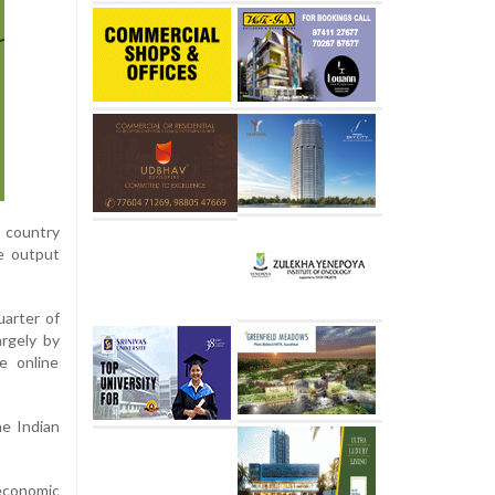
e country
ne output
uarter of
argely by
ve online
he Indian
 economic