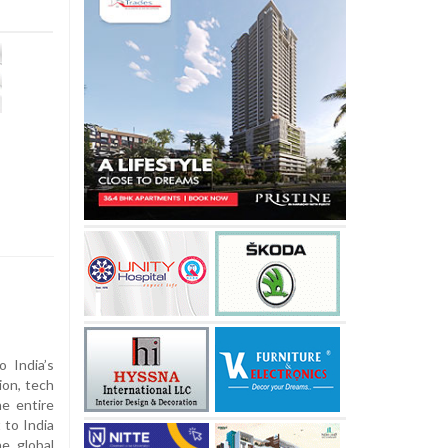
o India’s
ion, tech
he entire
 to India
e global