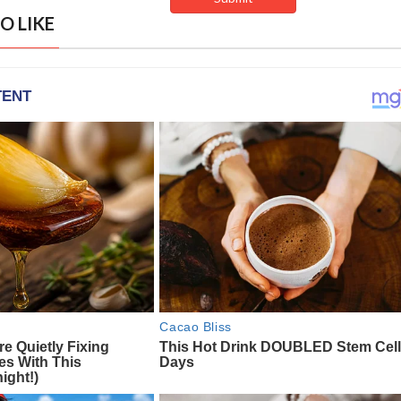
O LIKE