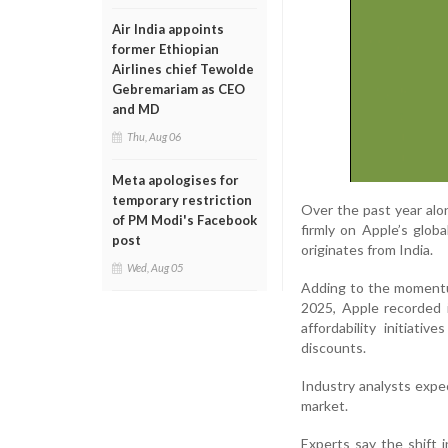
Air India appoints
former Ethiopian
Airlines chief Tewolde
Gebremariam as CEO
and MD
Thu, Aug 06
Meta apologises for
temporary restriction
Over the past year alo
of PM Modi's Facebook
firmly on Apple’s glob
post
originates from India.
Wed, Aug 05
Adding to the momentum
2025, Apple recorded i
affordability initiat
discounts.
Industry analysts expe
market.
Experts say the shift 