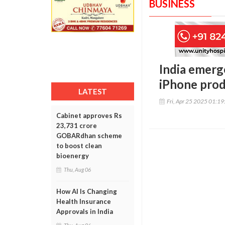
BUSINESS
India emerg
iPhone produ
LATEST
Fri, Apr 25 2025 01:1
Cabinet approves Rs
23,731 crore
GOBARdhan scheme
to boost clean
bioenergy
Thu, Aug 06
How AI Is Changing
Health Insurance
Approvals in India