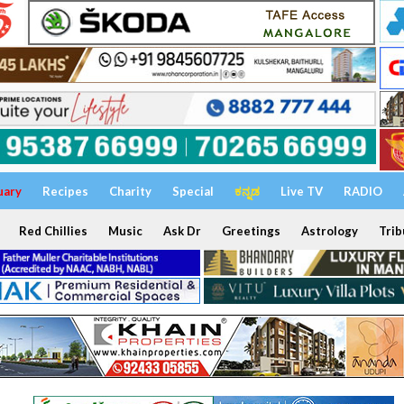
uary
Recipes
Charity
Special
ಕನ್ನಡ
Live TV
RADIO
Red Chillies
Music
Ask Dr
Greetings
Astrology
Trib