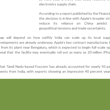
electronics supply chain.
According to a report published by the Financi
the decision is in line with Apple’s broader st
reduce its reliance on China amidst 
geopolitical tensions and trade uncertainty.
map will depend on how swiftly India can scale up its local supp
 developments are already underway. Apple’s key contract manufacturer,
 from its plant near Bengaluru, which is expected to begin full-scale o
eal that the facility may eventually roll out as many as 20 million iPh
 that Tamil Nadu-based Foxconn has already accounted for nearly 50 p
ments from India, with exports showing an impressive 40 percent yea