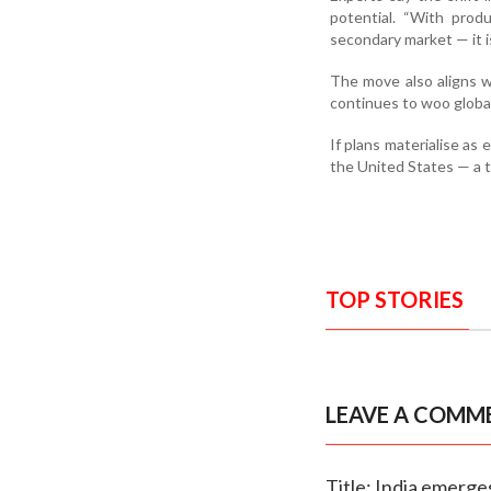
potential. “With prod
secondary market — it i
The move also aligns w
continues to woo global
If plans materialise as
the United States — a t
TOP STORIES
LEAVE A COMM
Title: India emerge