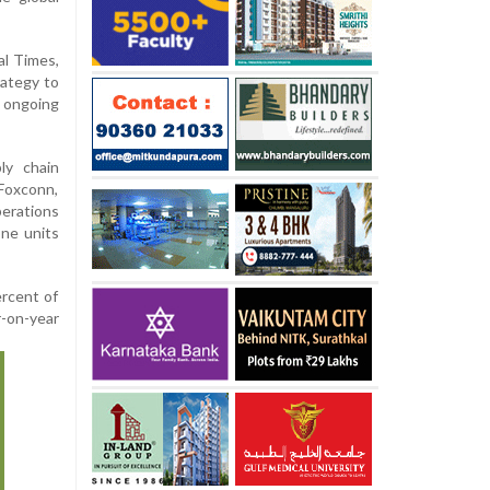
al Times,
rategy to
ongoing
ly chain
 Foxconn,
perations
one units
ercent of
r-on-year