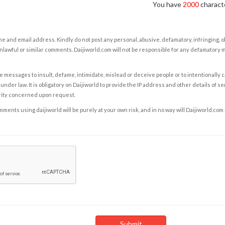
You have
2000
characte
e and email address. Kindly do not post any personal, abusive, defamatory, infringing, 
nlawful or similar comments. Daijiworld.com will not be responsible for any defamatory
e messages to insult, defame, intimidate, mislead or deceive people or to intentionally 
under law. It is obligatory on Daijiworld to provide the IP address and other details of s
rity concerned upon request.
ents using daijiworld will be purely at your own risk, and in no way will Daijiworld.com