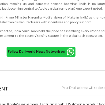
uction ramping up and domestic demand booming, India is no longe
s fast becoming central to Apple’s global game plan,” one expert noted.
ith Prime Minister Narendra Modi’s vision of ‘Make in India’, as the g
 electronics manufacturers with incentives and policy support.
 expected, India could soon hold the pride of assembling every iPhone so
estament to the country’s rising stature in the global tech ecosystem.
Follow Daijiworld News Network on
ENT
Your Email address will not be 
s as Apple’s new manufacturing hub: US iPhone production 