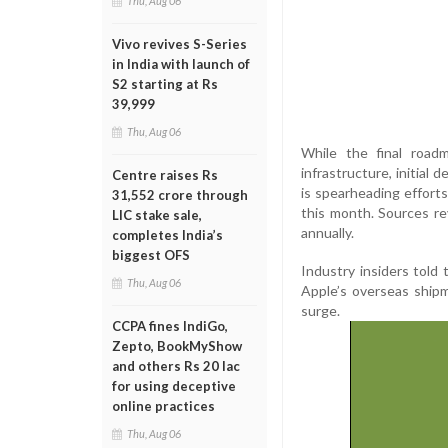
Thu, Aug 06
Vivo revives S-Series
in India with launch of
S2 starting at Rs
39,999
Thu, Aug 06
While the final road
infrastructure, initial
Centre raises Rs
is spearheading efforts
31,552 crore through
this month. Sources rev
LIC stake sale,
annually.
completes India’s
biggest OFS
Industry insiders told
Thu, Aug 06
Apple’s overseas ship
surge.
CCPA fines IndiGo,
Zepto, BookMyShow
and others Rs 20 lac
for using deceptive
online practices
Thu, Aug 06