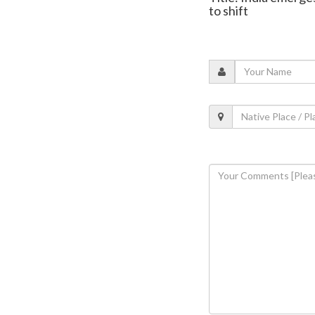
to shift