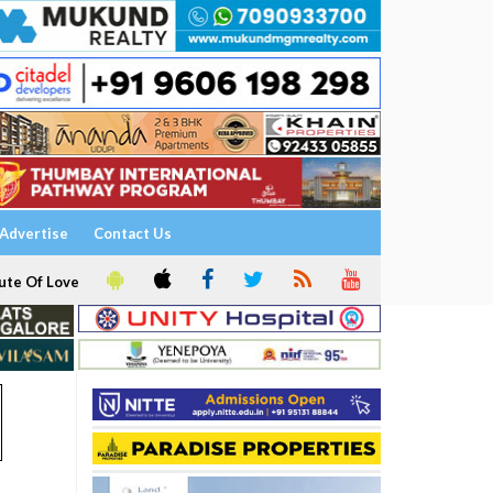
Advertise
Contact Us
ute Of Love