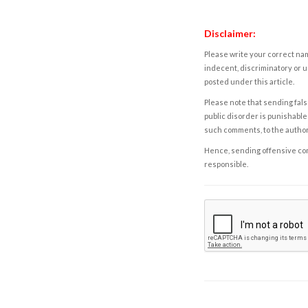
Disclaimer:
Please write your correct nam
indecent, discriminatory or u
posted under this article.
Please note that sending fals
public disorder is punishable 
such comments, to the autho
Hence, sending offensive comm
responsible.