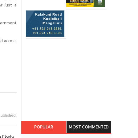
r just a
overnment
ld across
published.
POPULAR
MOST COMMENTED
likely