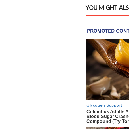
YOU MIGHT ALS