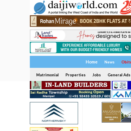
Home
News
Obit
Matrimonial
Properties
Jobs
General Ads