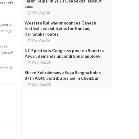
Tarun Tejpal in 2013 Goa sexual assault
rs left.
case
Thu, Aug 06
Western Railway announces Ganesh
obscene,
festival special trains for Konkan,
 message
Karnataka routes
Thu, Aug 06
cause
NCP protests Congress post on Sunetra
enders of
Pawar, demands unconditional apology
Wed, Aug 05
 be held
Shree Subrahmanya Seva Sangha holds
87th AGM, distributes aid in Chembur
Wed, Aug 05