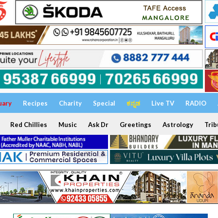
uary
Recipes
Charity
Special
ಕನ್ನಡ
Live TV
RADIO
Red Chillies
Music
Ask Dr
Greetings
Astrology
Trib