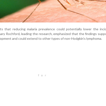
ts that reducing malaria prevalence could potentially lower the inc
ary Rochford, leading the research, emphasized that the findings supp
evelopment and could extend to other types of non-Hodgkin’s lymphoma.