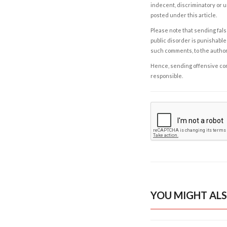
indecent, discriminatory or u
posted under this article.
Please note that sending fals
public disorder is punishable 
such comments, to the autho
Hence, sending offensive comm
responsible.
YOU MIGHT ALS