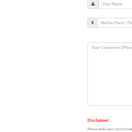
Disclaimer:
Please write your correct nam