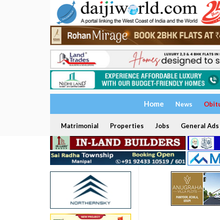
Home
News
Obit
Matrimonial
Properties
Jobs
General Ads