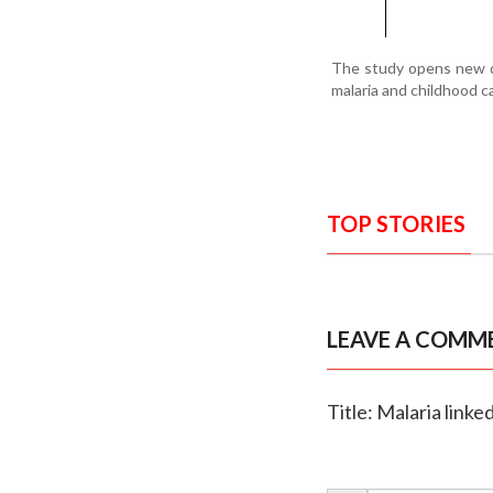
The study opens new do
malaria and childhood c
TOP STORIES
LEAVE A COMM
Title: Malaria link