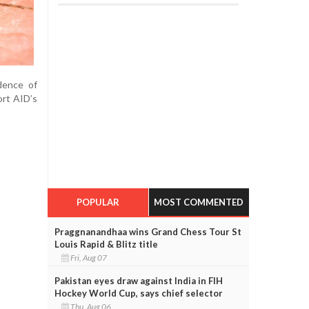
idence of
ort AID’s
POPULAR
MOST COMMENTED
Praggnanandhaa wins Grand Chess Tour St
Louis Rapid & Blitz title
Fri, Aug 07
Pakistan eyes draw against India in FIH
Hockey World Cup, says chief selector
Thu, Aug 06