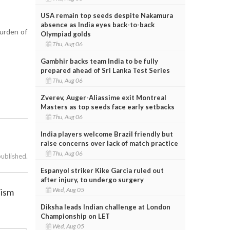
USA remain top seeds despite Nakamura
absence as India eyes back-to-back
burden of
Olympiad golds
Thu, Aug 06
Gambhir backs team India to be fully
prepared ahead of Sri Lanka Test Series
Thu, Aug 06
Zverev, Auger-Aliassime exit Montreal
Masters as top seeds face early setbacks
Thu, Aug 06
India players welcome Brazil friendly but
raise concerns over lack of match practice
Thu, Aug 06
published.
Espanyol striker Kike Garcia ruled out
after injury, to undergo surgery
Wed, Aug 05
nism
Diksha leads Indian challenge at London
Championship on LET
Wed, Aug 05