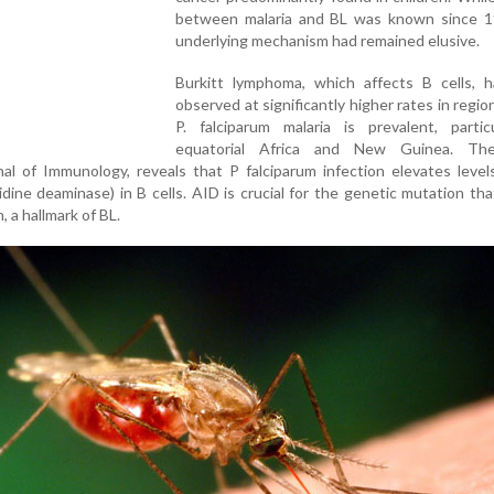
between malaria and BL was known since 1
underlying mechanism had remained elusive.
Burkitt lymphoma, which affects B cells, 
observed at significantly higher rates in regi
P. falciparum malaria is prevalent, particu
equatorial Africa and New Guinea. The
al of Immunology, reveals that P falciparum infection elevates leve
idine deaminase) in B cells. AID is crucial for the genetic mutation th
 a hallmark of BL.