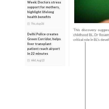
Week: Doctors stress
support for mothers,
highlight lifelong
health benefits
Thu, Aug 06
This discovery sugges
Delhi Police creates
childhood BL. Dr Rosem
Green Corridor, helps
critical role in BL's d
liver transplant
patient reach airport
in 22 minutes
Wed, Aug 05