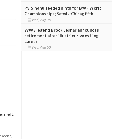
PV Sindhu seeded ninth for BWF World
Championships; Satwik-Chirag fifth
Wed, Aug 05
WWE legend Brock Lesnar announces
retirement after illustrious wrestling
career
Wed, Aug 05
rs left.
obscene,