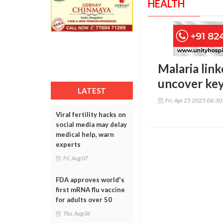
HEALTH
Malaria lin
uncover ke
LATEST
Fri, Apr 25 2025 06:3
Viral fertility hacks on
social media may delay
medical help, warn
experts
Fri, Aug 07
FDA approves world's
first mRNA flu vaccine
for adults over 50
Thu, Aug 06