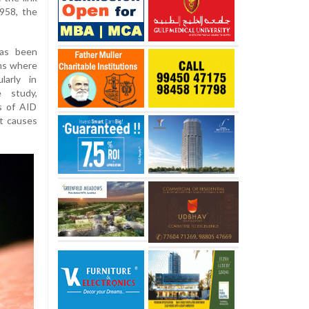
958, the
has been
ons where
larly in
 study,
ls of AID
at causes