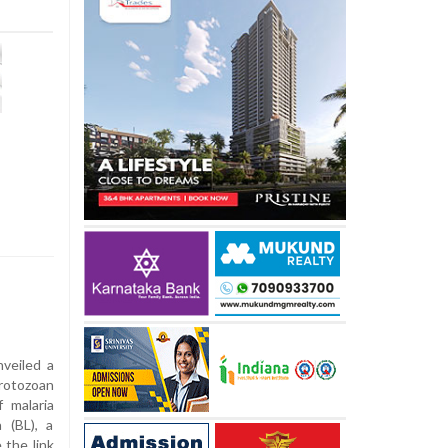
veiled a
rotozoan
 malaria
 (BL), a
 the link