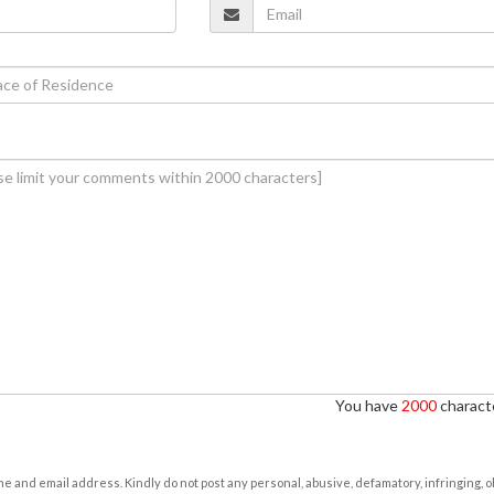
You have
2000
characte
e and email address. Kindly do not post any personal, abusive, defamatory, infringing, 