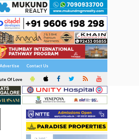
Advertise
Contact Us
ute Of Love