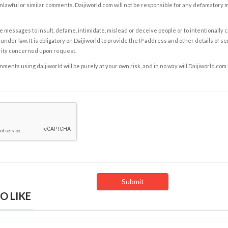
nlawful or similar comments. Daijiworld.com will not be responsible for any defamatory
e messages to insult, defame, intimidate, mislead or deceive people or to intentionally 
under law. It is obligatory on Daijiworld to provide the IP address and other details of s
rity concerned upon request.
ents using daijiworld will be purely at your own risk, and in no way will Daijiworld.com
O LIKE