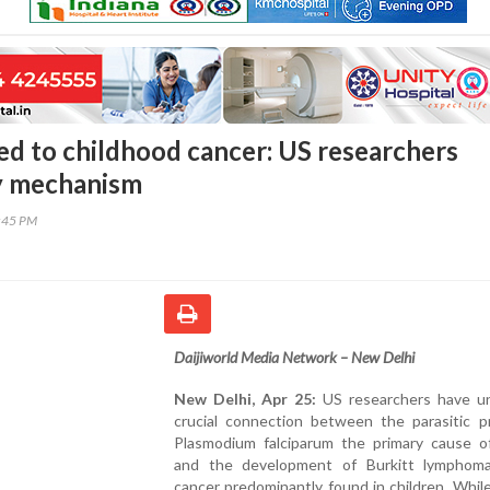
ked to childhood cancer: US researchers
y mechanism
0:45 PM
Daijiworld Media Network – New Delhi
New Delhi, Apr 25:
US researchers have un
crucial connection between the parasitic p
Plasmodium falciparum the primary cause of
and the development of Burkitt lymphoma
cancer predominantly found in children. While