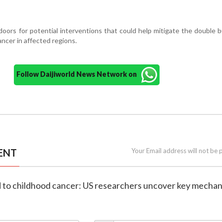
ors for potential interventions that could help mitigate the double 
ancer in affected regions.
Follow Daijiworld News Network on
ENT
Your Email address will not be 
ed to childhood cancer: US researchers uncover key mecha