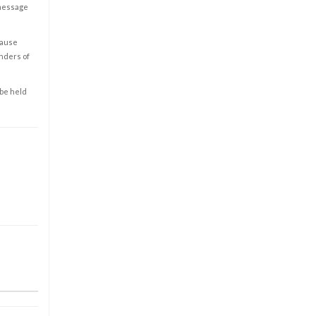
 message
cause
enders of
 be held