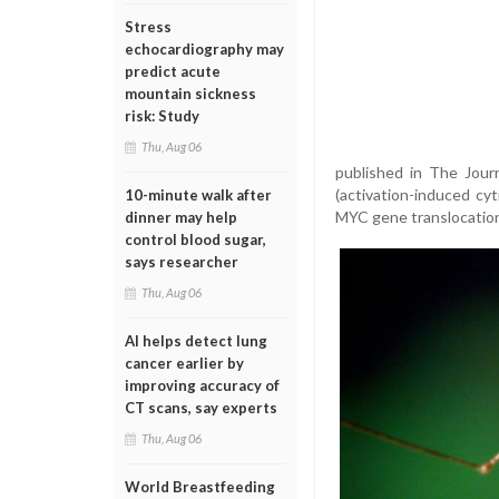
Stress
echocardiography may
predict acute
mountain sickness
risk: Study
Thu, Aug 06
published in The Journ
(activation-induced cyt
10-minute walk after
MYC gene translocation,
dinner may help
control blood sugar,
says researcher
Thu, Aug 06
AI helps detect lung
cancer earlier by
improving accuracy of
CT scans, say experts
Thu, Aug 06
World Breastfeeding