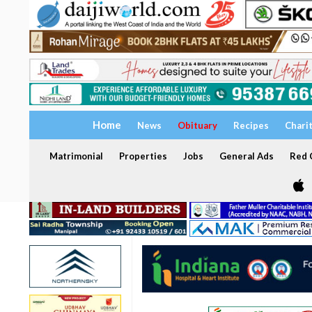
Home
News
Obituary
Recipes
Chari
Matrimonial
Properties
Jobs
General Ads
Red C