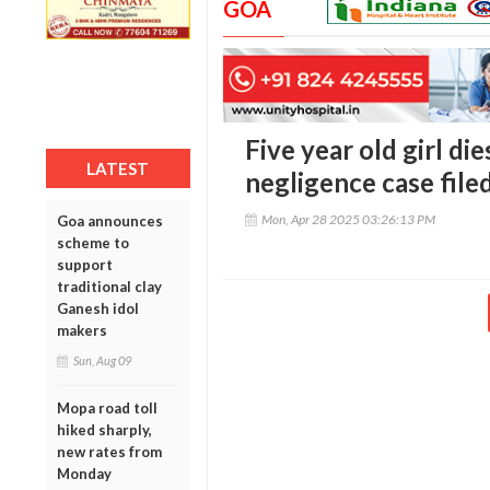
GOA
Five year old girl di
LATEST
negligence case file
Mon, Apr 28 2025 03:26:13 PM
Goa announces
scheme to
support
traditional clay
Ganesh idol
makers
Sun, Aug 09
Mopa road toll
hiked sharply,
new rates from
Monday