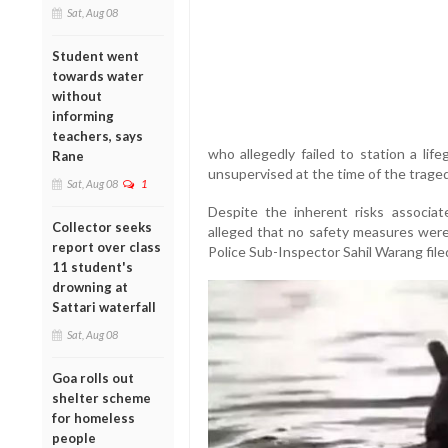
Sat, Aug 08
Student went
towards water
without
informing
teachers, says
who allegedly failed to station a lif
Rane
unsupervised at the time of the traged
Sat, Aug 08
1
Despite the inherent risks associa
Collector seeks
alleged that no safety measures were 
report over class
Police Sub-Inspector Sahil Warang file
11 student's
drowning at
Sattari waterfall
Sat, Aug 08
Goa rolls out
shelter scheme
for homeless
people