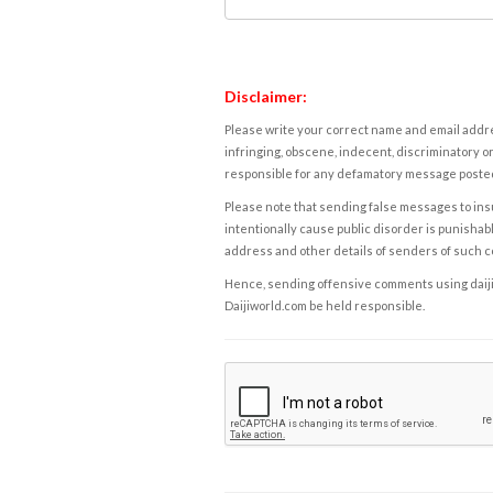
Disclaimer:
Please write your correct name and email addres
infringing, obscene, indecent, discriminatory or
responsible for any defamatory message posted 
Please note that sending false messages to insu
intentionally cause public disorder is punishable
address and other details of senders of such 
Hence, sending offensive comments using daijiwor
Daijiworld.com be held responsible.