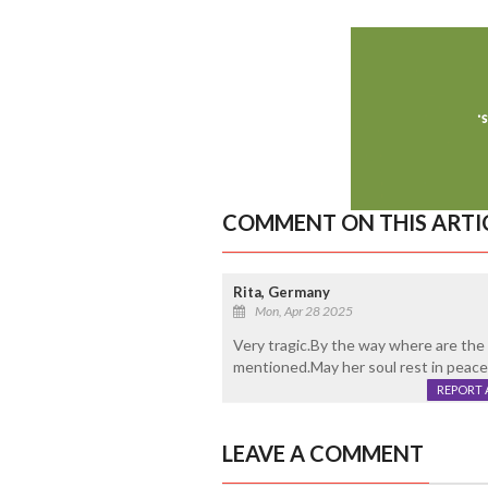
COMMENT ON THIS ARTI
Rita, Germany
Mon, Apr 28 2025
Very tragic.By the way where are th
mentioned.May her soul rest in peace
REPORT 
LEAVE A COMMENT