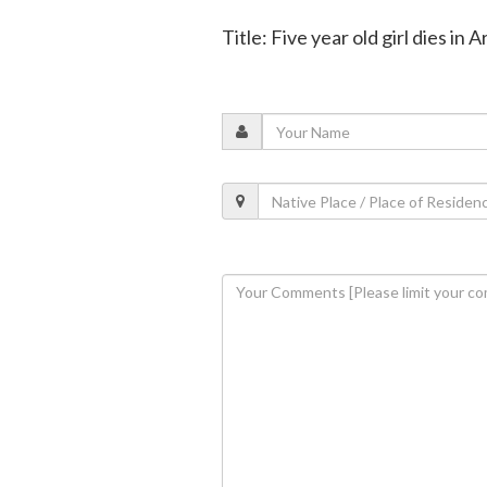
Title: Five year old girl dies in