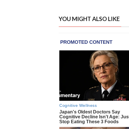
YOU MIGHT ALSO LIKE