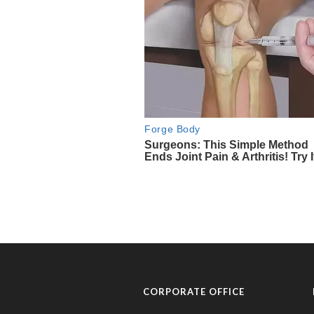
CORPORATE OFFICE