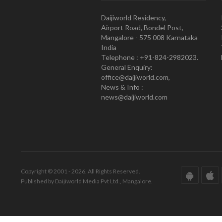
Daijiworld Residency,
Airport Road, Bondel Post,
Mangalore - 575 008 Karnataka
India
Telephone : +91-824-2982023.
General Enquiry:
office@daijiworld.com,
News & Info :
news@daijiworld.com
Copyright © 2001 - 2026. All Rights Reserved.
Published by Daijiworld Media Pvt Ltd., Mangalore.