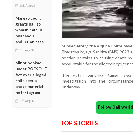
Sat, Aug 08
Margao court
grants bail to
woman held in
husband's
abduction case
Subsequently, the Anjuna Police have 
Fri, Aug 07
Bharatiya Nyaya Sanhita (BNS) 2023 a
section pertains to causing death by
Minor booked
accountable for the alleged negligence 
under POCSO, IT
Act over alleged
The victim, Sandhya Kumari, was 
child sexual
investigation into the circumstance
abuse material
underway.
on Instagram
Fri, Aug 07
Follow Daijiwor
TOP STORIES