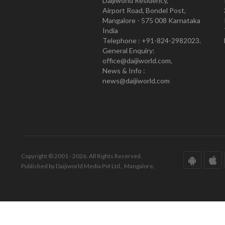
Daijiworld Residency,
Airport Road, Bondel Post,
Mangalore - 575 008 Karnataka
India
Telephone : +91-824-2982023.
General Enquiry:
office@daijiworld.com,
News & Info :
news@daijiworld.com
Copyright © 2001 - 2026. All Rights Reserved.
Published by Daijiworld Media Pvt Ltd., Mangalore.