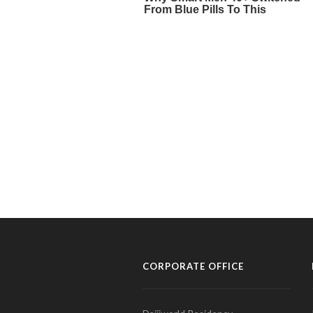
CORPORATE OFFICE