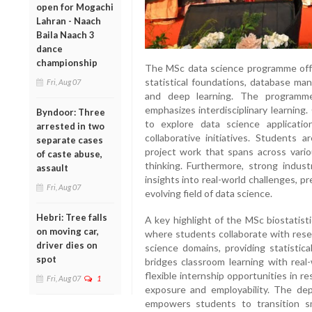
open for Mogachi
Lahran - Naach
Baila Naach 3
dance
championship
The MSc data science programme offe
statistical foundations, database man
Fri, Aug 07
and deep learning. The programme
emphasizes interdisciplinary learning.
Byndoor: Three
to explore data science applicati
arrested in two
collaborative initiatives. Students 
separate cases
project work that spans across vario
of caste abuse,
thinking. Furthermore, strong indust
assault
insights into real-world challenges, p
Fri, Aug 07
evolving field of data science.
Hebri: Tree falls
A key highlight of the MSc biostatist
on moving car,
where students collaborate with resea
driver dies on
science domains, providing statistica
spot
bridges classroom learning with real-
flexible internship opportunities in r
Fri, Aug 07
1
exposure and employability. The de
empowers students to transition sm