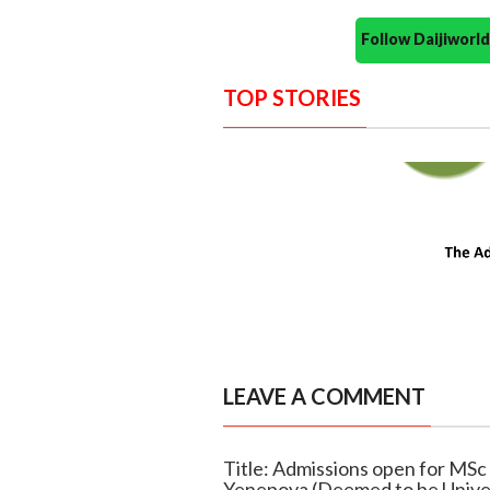
Follow Daijiwor
TOP STORIES
LEAVE A COMMENT
Title: Admissions open for MSc d
Yenepoya (Deemed to be Univer