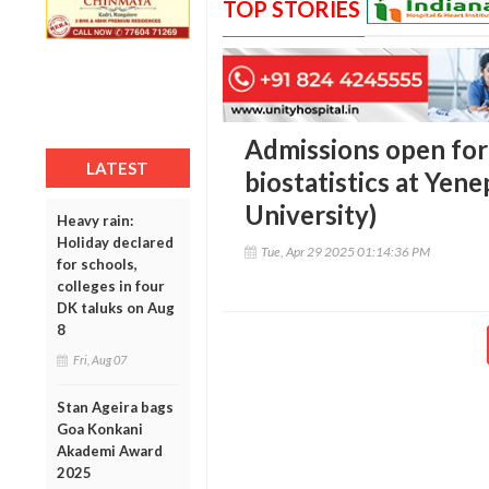
TOP STORIES
Admissions open for
LATEST
biostatistics at Yen
University)
Heavy rain:
Holiday declared
Tue, Apr 29 2025 01:14:36 PM
for schools,
colleges in four
DK taluks on Aug
8
Fri, Aug 07
Stan Ageira bags
Goa Konkani
Akademi Award
2025