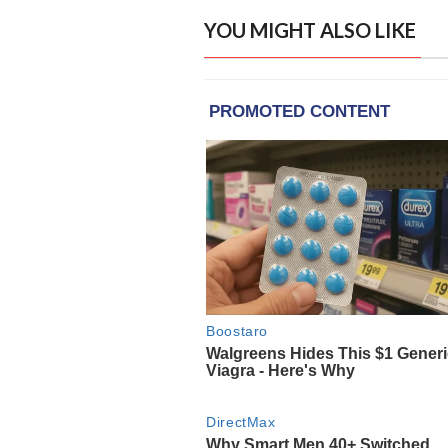
YOU MIGHT ALSO LIKE