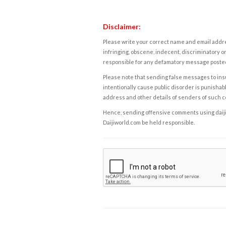
Disclaimer:
Please write your correct name and email addres
infringing, obscene, indecent, discriminatory or
responsible for any defamatory message posted 
Please note that sending false messages to insu
intentionally cause public disorder is punishable
address and other details of senders of such 
Hence, sending offensive comments using daijiwor
Daijiworld.com be held responsible.