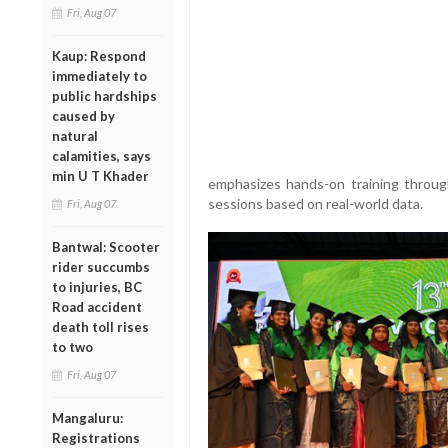
Fri, Aug 07
Kaup: Respond
immediately to
public hardships
caused by
natural
calamities, says
min U T Khader
emphasizes hands-on training throug
sessions based on real-world data.
Fri, Aug 07
Bantwal: Scooter
rider succumbs
to injuries, BC
Road accident
death toll rises
to two
Fri, Aug 07
Mangaluru:
Registrations