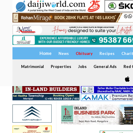
Home
News
Obituary
Recipes
Chari
Matrimonial
Properties
Jobs
General Ads
Red C