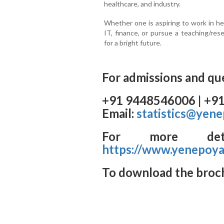
healthcare, and industry.
Whether one is aspiring to work in he
IT, finance, or pursue a teaching/re
for a bright future.
For admissions and que
+91 9448546006 | +9
Email:
statistics@yene
For more detai
https://www.yenepoya.
To download the broc