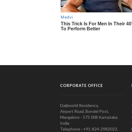
CORPORATE OFFICE
Daijiworld Residency,
Airport Road, Bondel Post,
Mangalore - 575 008 Karnataka
India
Telephone : +91-824-2982023.