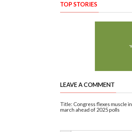
TOP STORIES
LEAVE A COMMENT
Title: Congress flexes muscle in
march ahead of 2025 polls