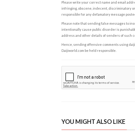
Please write your correct name and email addres
infringing, obscene, indecent, discriminatory or
responsible for any defamatory message posted 
Please note that sending false messages to insu
intentionally cause public disorder is punishable
address and other details of senders of such 
Hence, sending offensive comments using daijiwor
Daijiworld.com be held responsible.
YOU MIGHT ALSO LIKE