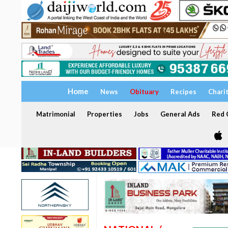
Home
News
Obituary
Recipes
Chari
Matrimonial
Properties
Jobs
General Ads
Red C