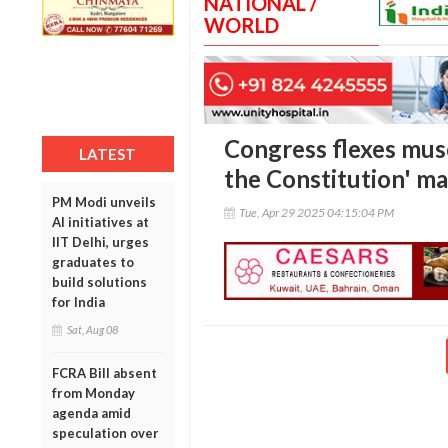
NATIONAL /
WORLD
Congress flexes musc
LATEST
the Constitution' ma
PM Modi unveils
Tue, Apr 29 2025 04:15:04 PM
AI initiatives at
IIT Delhi, urges
graduates to
build solutions
for India
Sat, Aug 08
FCRA Bill absent
from Monday
agenda amid
speculation over