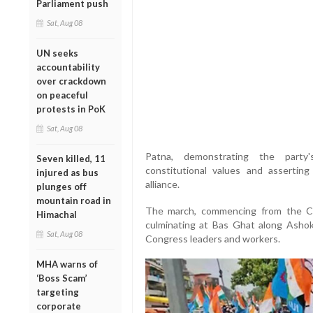
Parliament push
Sat, Aug 08
UN seeks
accountability
over crackdown
on peaceful
protests in PoK
Sat, Aug 08
Patna, demonstrating the party
Seven killed, 11
constitutional values and asserti
injured as bus
alliance.
plunges off
mountain road in
The march, commencing from the C
Himachal
culminating at Bas Ghat along Ashok
Sat, Aug 08
Congress leaders and workers.
MHA warns of
‘Boss Scam’
targeting
corporate