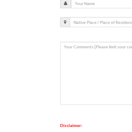
Disclaimer: