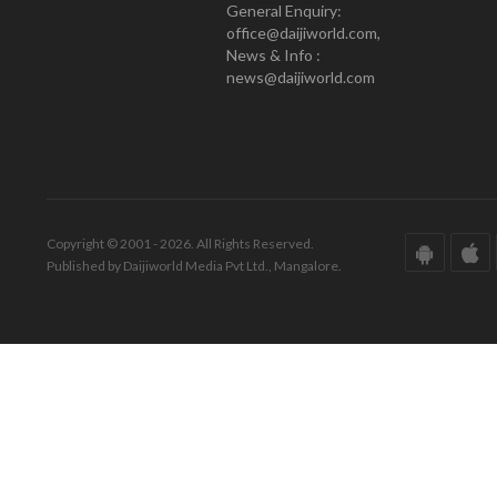
General Enquiry:
office@daijiworld.com,
News & Info :
news@daijiworld.com
Copyright © 2001 - 2026. All Rights Reserved.
Published by Daijiworld Media Pvt Ltd., Mangalore.