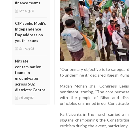
finance teams
Sat, Aug 08
CJP seeks Modi’s
Independence
Day address on
youth issues
Sat, Aug 08
Nitrate
contamination
"Our primary objective is to safegua
found in
to undermine it," declared Rajesh Kum
groundwater
across 502
Madan Mohan Jha, Congress Legisla
districts: Centre
sentiment, stating, "The core purpose
with the people of Bihar and dis
Fri, Aug 07
principles enshrined in our Constitutio
Participants in the march carried a m
slogans championing the Constitutio
criticism during the event, particularl