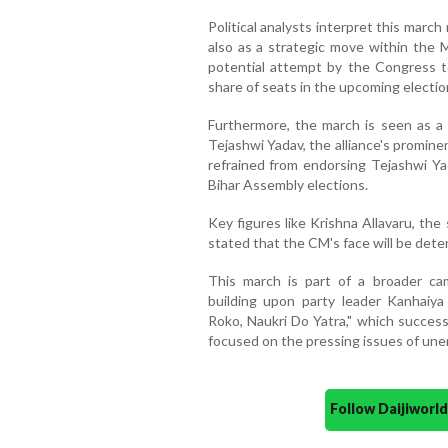
Political analysts interpret this march
also as a strategic move within the M
potential attempt by the Congress t
share of seats in the upcoming electio
Furthermore, the march is seen as a
Tejashwi Yadav, the alliance's promin
refrained from endorsing Tejashwi Yad
Bihar Assembly elections.
Key figures like Krishna Allavaru, the
stated that the CM's face will be dete
This march is part of a broader c
building upon party leader Kanhaiya 
Roko, Naukri Do Yatra," which success
focused on the pressing issues of un
Follow Daijiwor