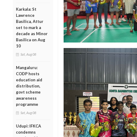
Karkala: St
Lawrence
Basilica, Attur
set to mark a
decade as Minor
Basilica on Aug
10
Sat, Aug 08
Mangaluru:
CODP hosts
education aid
distribution,
govt scheme
awareness
programme
Sat, Aug 08
Udupi: IFKCA
condemns