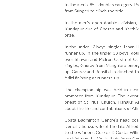
In the men’s 85+ doubles category, P
from Sringeri to clinch the title.
In the men’s open doubles division
Kundapur duo of Chetan and Karthik,
prize.
In the under-13 boys’ singles, Ishan H
runner-up. In the under-13 boys’ dou
over Shayan and Melron Costa of Co
singles, Gaurav from Mangaluru emerge
up. Gaurav and Rensil also clinched t
Aditi finishing as runners-up.
The championship was held in memo
promoter from Kundapur. The event 
priest of St Pius Church, Hanglur-
about the life and contributions of Alf
Costa Badminton Centre’s head co
Dencil D’Souza, wife of the late Alfre
to the winners. Cosses D’Costa, Wilf
as chief guests. Costa Badminton Cen