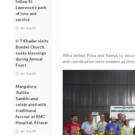
follow St
Lawrence’s path
of love and
service
Sat, Aug 08
U T Khader visits
Bondel Church,
seeks blessings
Alina defeat Priya and Ramya to secur
during Annual
and coordination were evident as they
Feast
Sat, Aug 08
Mangaluru:
‘Aatida
Sambhrama’
celebrated with
traditional
fervour at KMC
Hospital, Attavar
Sat, Aug 08