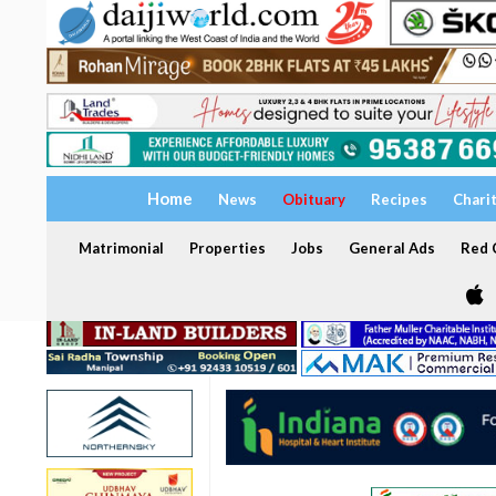
Home
News
Obituary
Recipes
Chari
Matrimonial
Properties
Jobs
General Ads
Red C