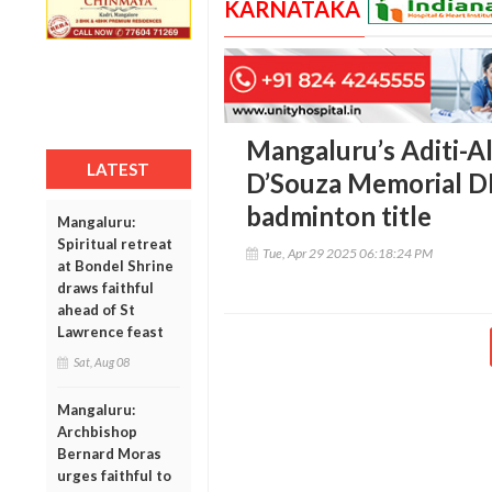
KARNATAKA
Mangaluru’s Aditi-Al
LATEST
D’Souza Memorial DK
badminton title
Mangaluru:
Spiritual retreat
Tue, Apr 29 2025 06:18:24 PM
at Bondel Shrine
draws faithful
ahead of St
Lawrence feast
Sat, Aug 08
Mangaluru:
Archbishop
Bernard Moras
urges faithful to