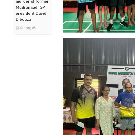
murder of former
Mudrangadi GP
president David
D’Souza
Sat, Aug 08