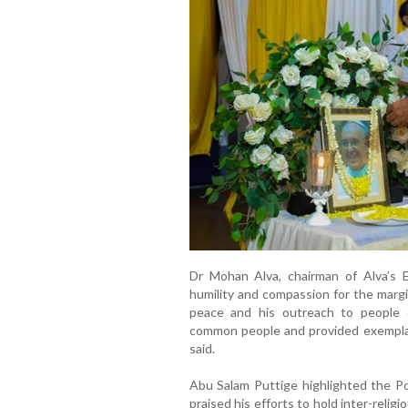
Dr Mohan Alva, chairman of Alva’s E
humility and compassion for the margi
peace and his outreach to people o
common people and provided exemplary
said.
Abu Salam Puttige highlighted the Po
praised his efforts to hold inter-reli