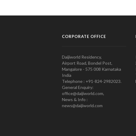
CORPORATE OFFICE
Daijiworld Residency,
Airport Road, Bondel Post,
Mangalore - 575 008 Karnataka
India
Telephone : +91-824-2982023.
General Enquiry:
office@daijiworld.com,
News & Info :
news@daijiworld.com