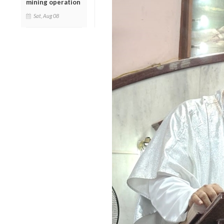
mining operation
Sat, Aug 08