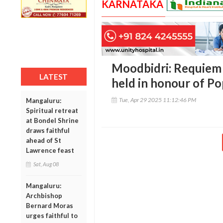
KARNATAKA
Moodbidri: Requiem 
LATEST
held in honour of Po
Tue, Apr 29 2025 11:12:46 PM
Mangaluru:
Spiritual retreat
at Bondel Shrine
draws faithful
ahead of St
Lawrence feast
Sat, Aug 08
Mangaluru:
Archbishop
Bernard Moras
urges faithful to