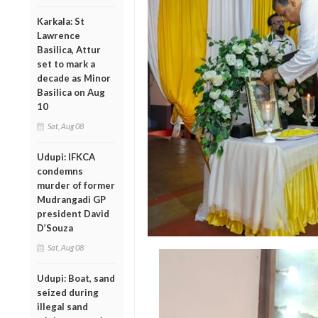
Karkala: St
Lawrence
Basilica, Attur
set to mark a
decade as Minor
Basilica on Aug
10
Sat, Aug 08
Udupi: IFKCA
condemns
murder of former
Mudrangadi GP
president David
D’Souza
Sat, Aug 08
Udupi: Boat, sand
seized during
illegal sand