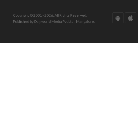
Copyright © 2001 - 2026. All Rights Reserved.
Published by Daijiworld Media Pvt Ltd., Mangalore.