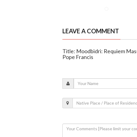
LEAVE A COMMENT
Title: Moodbidri: Requiem Mass,
Pope Francis