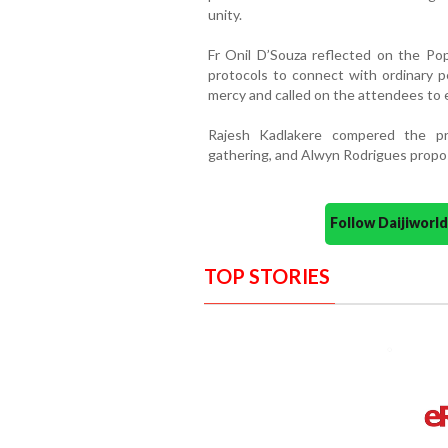
unity.
Fr Onil D’Souza reflected on the Pope
protocols to connect with ordinary 
mercy and called on the attendees to e
Rajesh Kadlakere compered the p
gathering, and Alwyn Rodrigues propo
Follow Daijiwor
TOP STORIES