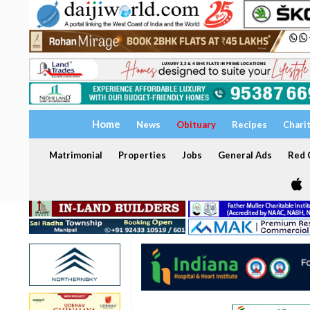
Home
News
Obituary
Recipes
Chari
Matrimonial
Properties
Jobs
General Ads
Red C