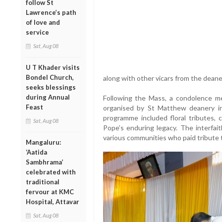
follow St
Lawrence’s path
of love and
service
Sat, Aug 08
U T Khader visits
Bondel Church,
along with other vicars from the deane
seeks blessings
during Annual
Following the Mass, a condolence me
Feast
organised by St Matthew deanery in
programme included floral tributes,
Sat, Aug 08
Pope’s enduring legacy. The interfait
various communities who paid tribute t
Mangaluru:
‘Aatida
Sambhrama’
celebrated with
traditional
fervour at KMC
Hospital, Attavar
Sat, Aug 08