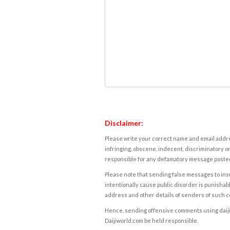
Disclaimer:
Please write your correct name and email addres
infringing, obscene, indecent, discriminatory or
responsible for any defamatory message posted 
Please note that sending false messages to insu
intentionally cause public disorder is punishable
address and other details of senders of such 
Hence, sending offensive comments using daijiwor
Daijiworld.com be held responsible.