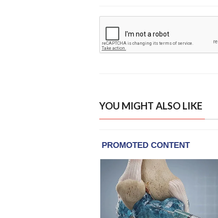
YOU MIGHT ALSO LIKE