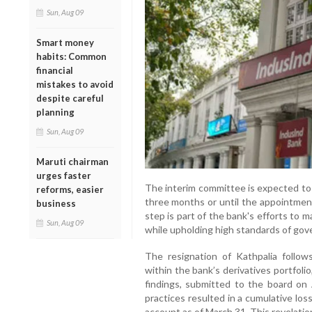
Sun, Aug 09
Smart money
habits: Common
financial
mistakes to avoid
despite careful
planning
Sun, Aug 09
Maruti chairman
urges faster
The interim committee is expected to 
reforms, easier
three months or until the appointmen
business
step is part of the bank's efforts to ma
Sun, Aug 09
while upholding high standards of gover
The resignation of Kathpalia follow
within the bank’s derivatives portfol
findings, submitted to the board on 
practices resulted in a cumulative loss
account as of March 31. This revelatio