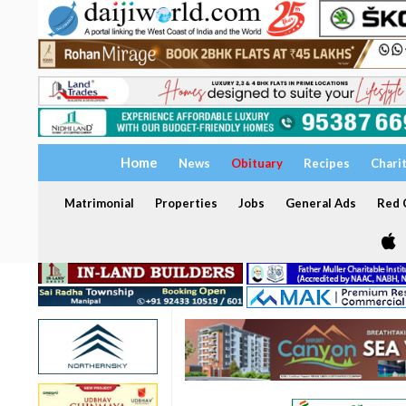
Home
News
Obituary
Recipes
Chari
Matrimonial
Properties
Jobs
General Ads
Red C