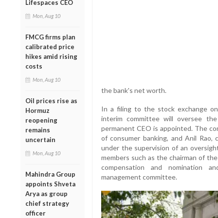
Lifespaces CEO
Mon, Aug 10
FMCG firms plan
calibrated price
hikes amid rising
costs
Mon, Aug 10
the bank's net worth.
Oil prices rise as
In a filing to the stock exchange 
Hormuz
interim committee will oversee the
reopening
permanent CEO is appointed. The com
remains
of consumer banking, and Anil Rao, ch
uncertain
under the supervision of an oversigh
Mon, Aug 10
members such as the chairman of the 
compensation and nomination an
Mahindra Group
management committee.
appoints Shveta
Arya as group
chief strategy
officer