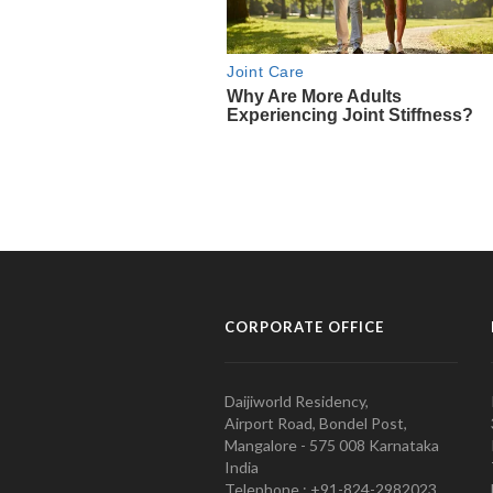
CORPORATE OFFICE
Daijiworld Residency,
Airport Road, Bondel Post,
Mangalore - 575 008 Karnataka
India
Telephone : +91-824-2982023.