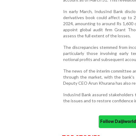
In early March, IndusInd Bank discl
derivatives book could affect up to 
2024, amounting to around Rs 1,600 cr
appoint global audit firm Grant Tho
assess the full extent of the losses.
The discrepancies stemmed from incorr
particularly those involving early t
notional profits and subsequent accou
The news of the interim committee a
through the market, with the bank's 
Deputy CEO Arun Khurana has also resi
IndusInd Bank assured stakeholders th
the issues and to restore confidence in
Follow Daijiwor