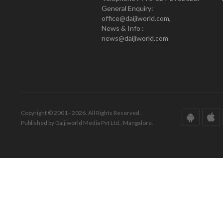
General Enquiry:
office@daijiworld.com,
News & Info :
news@daijiworld.com
Copyright © 2001 - 2026. All Rights Reserved.
Published by Daijiworld Media Pvt Ltd., Mangalore.