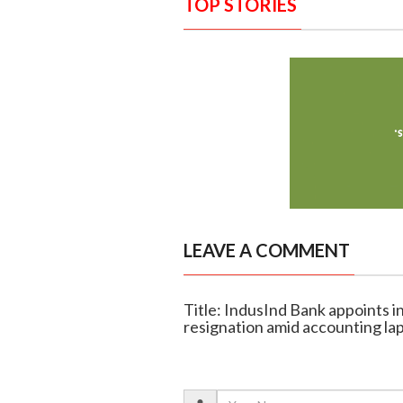
TOP STORIES
LEAVE A COMMENT
Title: IndusInd Bank appoints 
resignation amid accounting la