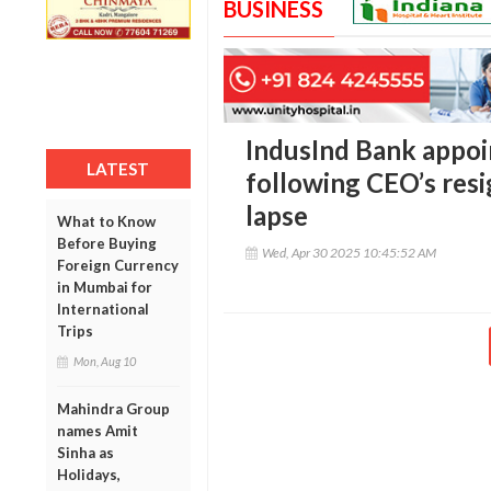
BUSINESS
IndusInd Bank appoi
LATEST
following CEO’s res
lapse
What to Know
Before Buying
Wed, Apr 30 2025 10:45:52 AM
Foreign Currency
in Mumbai for
International
Trips
Mon, Aug 10
Mahindra Group
names Amit
Sinha as
Holidays,