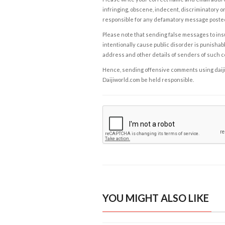
infringing, obscene, indecent, discriminatory or
responsible for any defamatory message posted 
Please note that sending false messages to insu
intentionally cause public disorder is punishable
address and other details of senders of such 
Hence, sending offensive comments using daijiwor
Daijiworld.com be held responsible.
YOU MIGHT ALSO LIKE