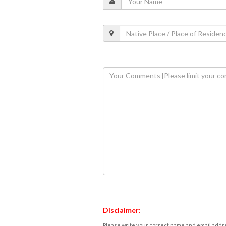
Disclaimer:
Please write your correct name and email addres