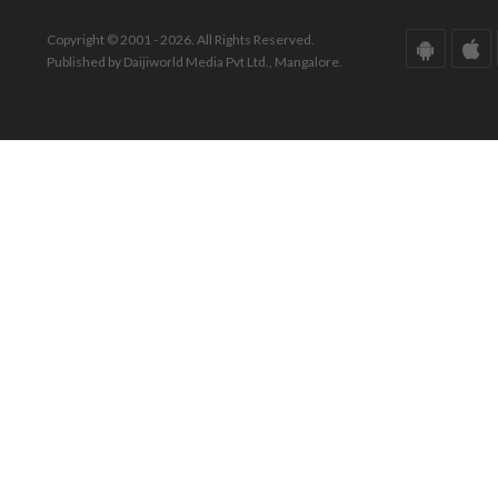
Copyright © 2001 - 2026. All Rights Reserved.
Published by Daijiworld Media Pvt Ltd., Mangalore.