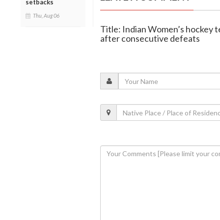
setbacks
Thu, Aug 06
Title: Indian Women’s hockey te
after consecutive defeats