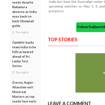
India last beat the Australian senio
seeds despite
upcoming matches on May 1, 3, and 
Nakamura
prospects.
absence as India
eyes back-to-
back Olympiad
golds
Follow Daijiwor
Thu, Aug 06
TOP STORIES
Gambhir backs
team India to be
fully prepared
ahead of Sri
Lanka Test
Series
Thu, Aug 06
Zverev, Auger-
Aliassime exit
Montreal
Masters as top
seeds face early
LEAVE A COMMENT