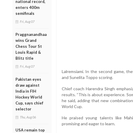
national record,
enters 400m
semifinals
Fri, Aug 07
Praggnanandhaa
wins Grand
Chess Tour St
Louis Rapid &
Blitz title
Fri, Aug 07
Lalremsiami. In the second game, they
and Sunelita Toppo scoring.
Pakistan eyes
draw against
Chief coach Harendra Singh emphasiz
India in FIH
results. “This is about experience. Som
Hockey World
he said, adding that new combination
Cup, says chief
World Cup.
selector
Thu, Aug 06
He praised young talents like Mahi
promising and eager to learn.
USA remain top