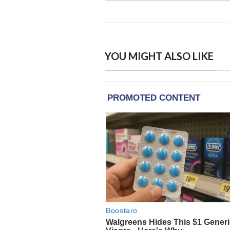
YOU MIGHT ALSO LIKE