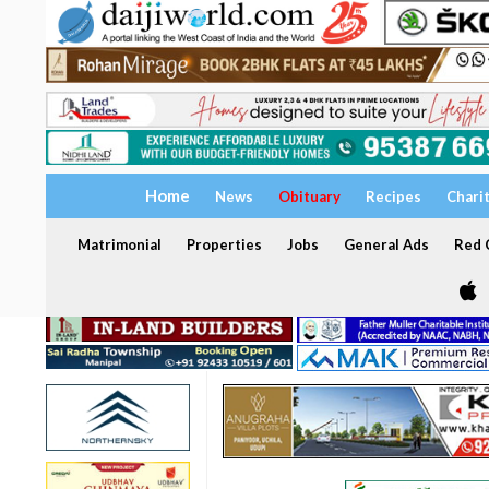
Home
News
Obituary
Recipes
Chari
Matrimonial
Properties
Jobs
General Ads
Red C