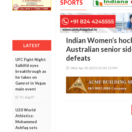
SPORTS
Indian Women’s hock
LATEST
Australian senior si
defeats
UFC Fight Night:
Salkilld eyes
Wed, Apr 30 2025 02:04:15 PM
breakthrough as
he takes on
Gamrot in Vegas
main event
Fri, Aug 07
U20 World
Athletics:
Mohammed
Ashfaq sets