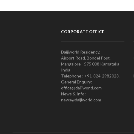
CORPORATE OFFICE
Daijiworld Residency,
Airport Road, Bondel Post,
Mangalore - 575 008 Karnataka
India
Telephone : +91-824-2982023.
General Enquiry:
office@daijiworld.com,
News & Info :
news@daijiworld.com