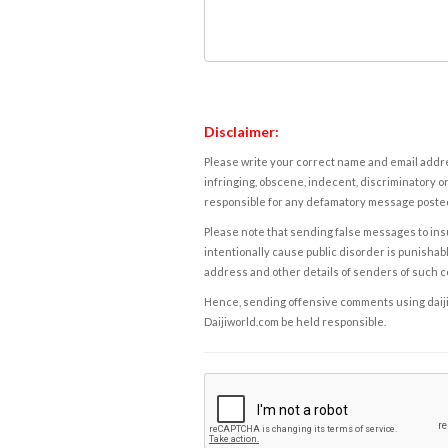
Disclaimer:
Please write your correct name and email addres
infringing, obscene, indecent, discriminatory or
responsible for any defamatory message posted 
Please note that sending false messages to insu
intentionally cause public disorder is punishable
address and other details of senders of such 
Hence, sending offensive comments using daijiwor
Daijiworld.com be held responsible.