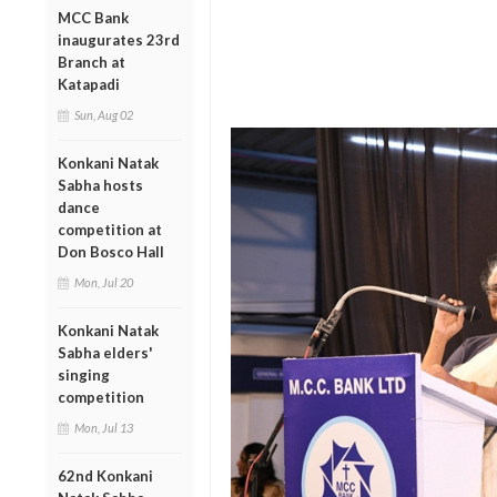
MCC Bank
inaugurates 23rd
Branch at
Katapadi
Sun, Aug 02
Konkani Natak
Sabha hosts
dance
competition at
Don Bosco Hall
Mon, Jul 20
Konkani Natak
Sabha elders'
singing
competition
Mon, Jul 13
62nd Konkani