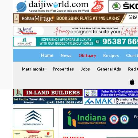
Home
News
Obituary
Recipes
Chari
Matrimonial
Properties
Jobs
General Ads
Red C