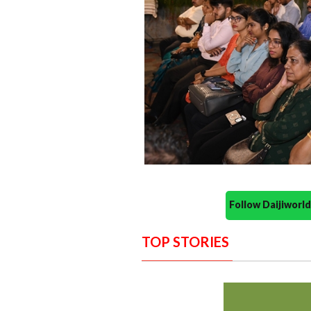
Follow Daijiwor
TOP STORIES