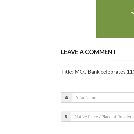
LEAVE A COMMENT
Title: MCC Bank celebrates 11