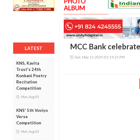
PHOTO
ALBUM
MCC Bank celebrate
LATEST
Sun, May 11 2025 01:19:21 PM
KNS, Kavita
Trust's 24th
Konkani Poetry
Recitation
Competition
Mon, Aug 03
KNS' 5th Voviyo
Verse
Competition
Mon, Aug 03