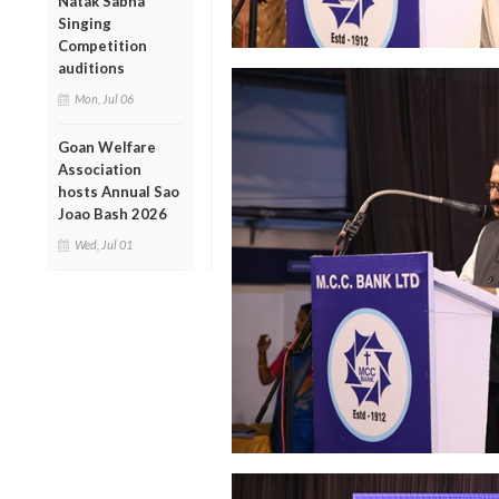
Natak Sabha
Singing
Competition
auditions
Mon, Jul 06
Goan Welfare
Association
hosts Annual Sao
Joao Bash 2026
Wed, Jul 01