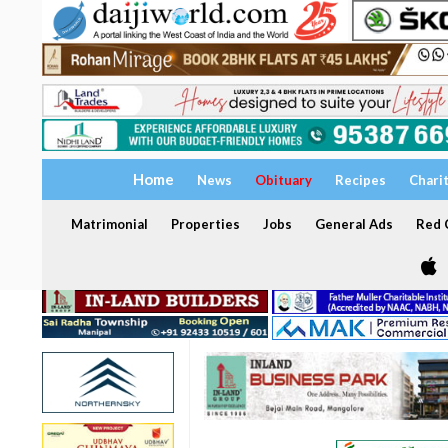
Home
News
Obituary
Recipes
Chari
Matrimonial
Properties
Jobs
General Ads
Red C