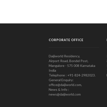
CORPORATE OFFICE
Daijiworld Residency,
Airport Road, Bondel Post,
Mangalore - 575 008 Karnataka
India
Telephone : +91-824-2982023.
General Enquiry:
office@daijiworld.com,
News & Info :
news@daijiworld.com