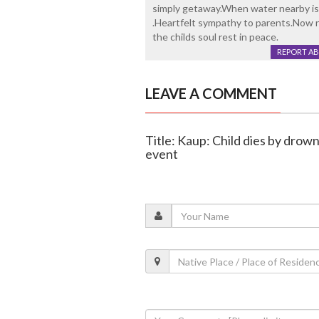
simply getaway.When water nearby is 
.Heartfelt sympathy to parents.Now n
the childs soul rest in peace.
REPORT A
LEAVE A COMMENT
Title: Kaup: Child dies by drow
event