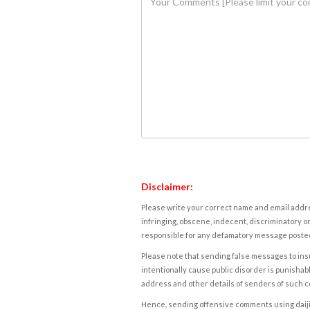
Disclaimer:
Please write your correct name and email addres
infringing, obscene, indecent, discriminatory or
responsible for any defamatory message posted 
Please note that sending false messages to insu
intentionally cause public disorder is punishable
address and other details of senders of such 
Hence, sending offensive comments using daijiwor