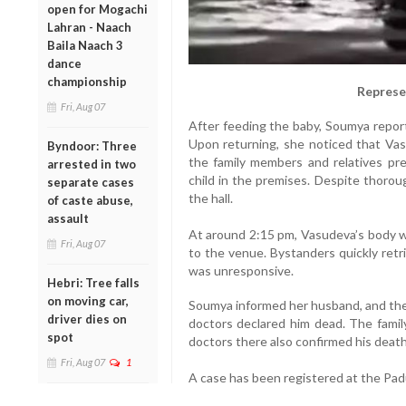
open for Mogachi
Lahran - Naach
Baila Naach 3
dance
championship
Represe
Fri, Aug 07
After feeding the baby, Soumya repor
Upon returning, she noticed that Va
Byndoor: Three
the family members and relatives pre
arrested in two
child in the premises. Despite thorou
separate cases
the hall.
of caste abuse,
assault
At around 2:15 pm, Vasudeva’s body w
Fri, Aug 07
to the venue. Bystanders quickly retr
was unresponsive.
Hebri: Tree falls
on moving car,
Soumya informed her husband, and the 
driver dies on
doctors declared him dead. The famil
spot
doctors there also confirmed his death
Fri, Aug 07
1
A case has been registered at the Padu