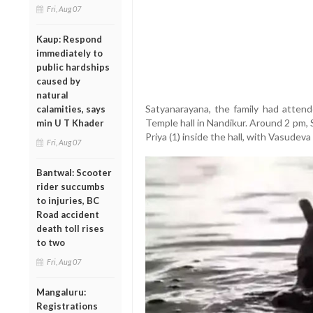
Fri, Aug 07
Kaup: Respond
immediately to
public hardships
caused by
natural
Satyanarayana, the family had atten
calamities, says
Temple hall in Nandikur. Around 2 pm,
min U T Khader
Priya (1) inside the hall, with Vasudeva
Fri, Aug 07
Bantwal: Scooter
rider succumbs
to injuries, BC
Road accident
death toll rises
to two
Fri, Aug 07
Mangaluru:
Registrations