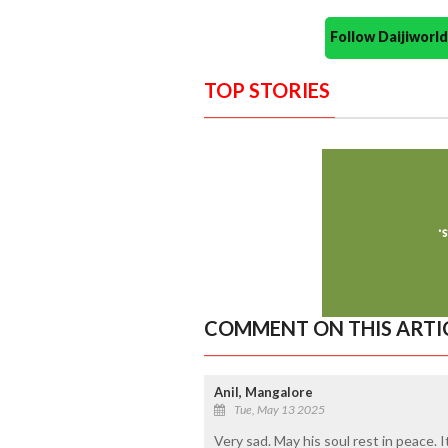
Follow Daijiwor
TOP STORIES
COMMENT ON THIS ARTI
Anil, Mangalore
Tue, May 13 2025
Very sad. May his soul rest in peace. 