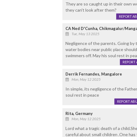
They are so caught up in their own wo
they can't look after them?
REPORT A
CA Ned D'Cunha, Chikmagalur/Manga
Tue, May 13 2025
Negligence of the parents. Going by t
water bodies near public place should
swimmers off. May his soul rest in pea
REPORT 
Derrik Fernandes, Mangalore
Mon, May 12 2025
In simple, its negligence of the Fathe
soul rest in peace
REPORT AB
Rita, Germany
Mon, May 12 2025
Lord what a tragic death of a child.S
careful about small children .One has