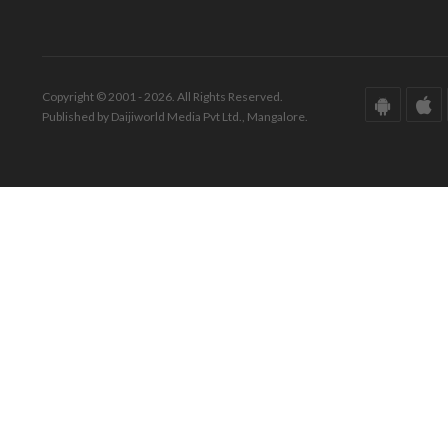
Copyright © 2001 - 2026. All Rights Reserved.
Published by Daijiworld Media Pvt Ltd., Mangalore.