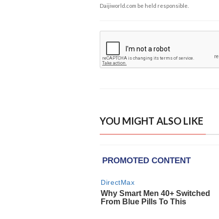
Daijiworld.com be held responsible.
YOU MIGHT ALSO LIKE