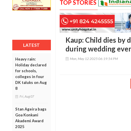
TOP STORIES
Kaup: Child dies by
LATEST
during wedding eve
Mon, May 12 2025 06:19:54 PM
Heavy rain:
Holiday declared
for schools,
colleges in four
DK taluks on Aug
8
Fri, Aug 07
Stan Ageira bags
Goa Konkani
Akademi Award
2025