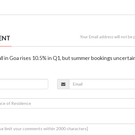
ENT
Your Email address will not be 
fall in Goa rises 10.5% in Q1, but summer bookings uncertai