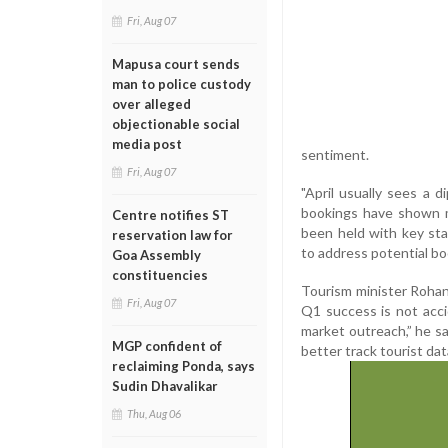
Fri, Aug 07
Mapusa court sends
man to police custody
over alleged
objectionable social
media post
sentiment.
Fri, Aug 07
"April usually sees a d
bookings have shown m
Centre notifies ST
been held with key sta
reservation law for
to address potential bo
Goa Assembly
constituencies
Tourism minister Roha
Fri, Aug 07
Q1 success is not accid
market outreach,” he sa
MGP confident of
better track tourist dat
reclaiming Ponda, says
Sudin Dhavalikar
Thu, Aug 06