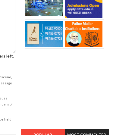
rs left.
obscene,
 message
cause
enders of
 be held
POPULAR
MOST COMMENTED