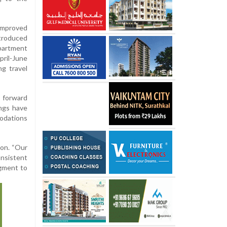
mproved
troduced
artment
ril-June
ng travel
, forward
ings have
modations
ion. “Our
onsistent
egment to