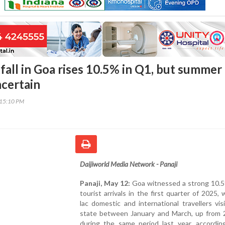
fall in Goa rises 10.5% in Q1, but summer
certain
:15:10 PM
Daijiworld Media Network - Panaji
Panaji, May 12:
Goa witnessed a strong 10.5%
tourist arrivals in the first quarter of 2025, 
lac domestic and international travellers vis
state between January and March, up from 2
during the same period last year, accordin