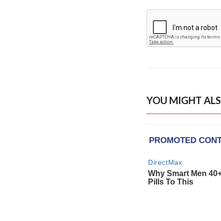
YOU MIGHT ALS