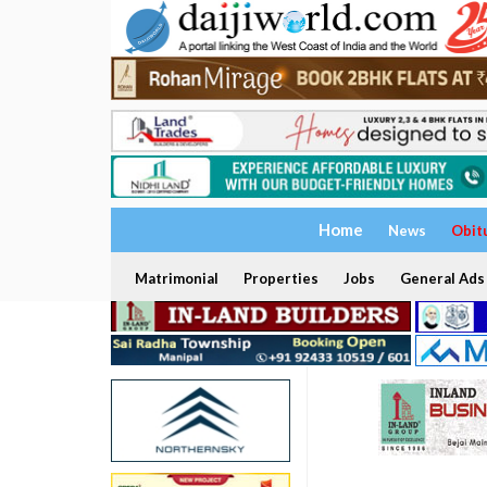
Home
News
Obit
Matrimonial
Properties
Jobs
General Ads