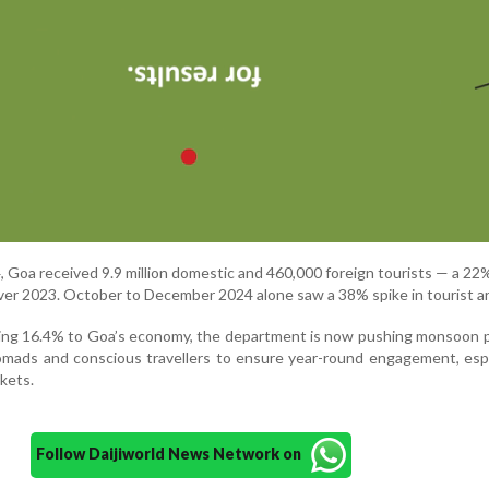
24, Goa received 9.9 million domestic and 460,000 foreign tourists — a 2
ver 2023. October to December 2024 alone saw a 38% spike in tourist arr
ting 16.4% to Goa’s economy, the department is now pushing monsoon 
nomads and conscious travellers to ensure year-round engagement, espe
kets.
Follow Daijiworld News Network on