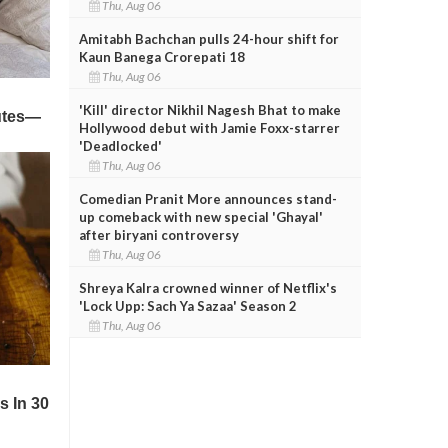
Thu, Aug 06
Amitabh Bachchan pulls 24-hour shift for
Kaun Banega Crorepati 18
Thu, Aug 06
'Kill' director Nikhil Nagesh Bhat to make
Hollywood debut with Jamie Foxx-starrer
'Deadlocked'
Thu, Aug 06
Comedian Pranit More announces stand-
up comeback with new special 'Ghayal'
after biryani controversy
Thu, Aug 06
Shreya Kalra crowned winner of Netflix's
'Lock Upp: Sach Ya Sazaa' Season 2
Thu, Aug 06