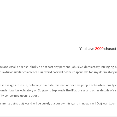
You have
2000
characte
e and email address. Kindly do not post any personal, abusive, defamatory, infringing, 
nlawful or similar comments. Daijiworld.com will not be responsible for any defamatory
e messages to insult, defame, intimidate, mislead or deceive people or to intentionally 
under law. It is obligatory on Daijiworld to provide the IP address and other details of s
rity concerned upon request.
ents using daijiworld will be purely at your own risk, and in no way will Daijiworld.com