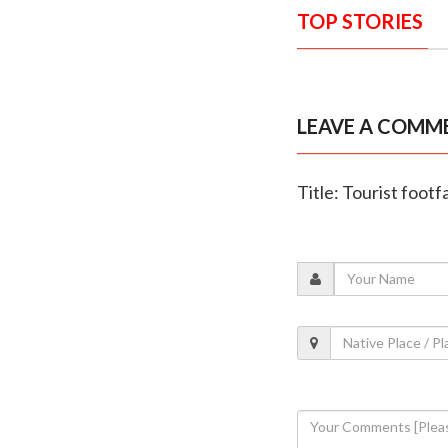
TOP STORIES
LEAVE A COMM
Title: Tourist foot