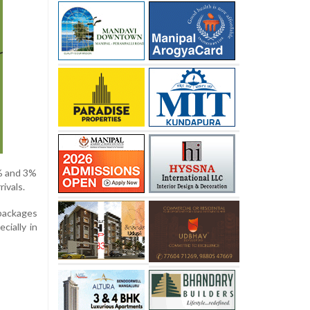
2% and 3%
ivals.
packages
cially in