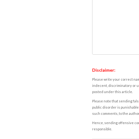
Disclaimer:
Please write your correct nam
indecent, discriminatory or u
posted under this article.
Please note that sending fals
public disorder is punishable 
such comments, to the autho
Hence, sending offensive comm
responsible.