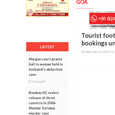
GOA
Tourist foot
bookings un
LATEST
Mon, May 12 2025 10
Margao court grants
bail to woman held in
husband's abduction
case
Fri, Aug 07
Bombay HC orders
release of three
convicts in 2006
Mandar Surlakar
murder case