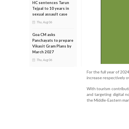
HC sentences Tarun
Tejpal to 10 years in
sexual assault case
Thu, Aug 06
Goa CM asks
Panchayats to prepare
Vikasit Gram Plans by
March 2027
Thu, Aug 06
For the full year of 20
increase respectively o
With tourism contribu
and targeting digital 
the Middle-Eastern mar