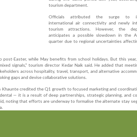
tourism department.
Officials attributed the surge to i
international air connectivity and newly in
tourism attractions. However, the dep
anticipates a possible slowdown in the Ap
quarter due to regional uncertainties affecti
ip post-Easter, while May benefits from school holidays. But this year
ixed signals," tourism director Kedar Naik said. He added that meet
keholders across hospitality, travel, transport, and alternative accom
oking gaps and devise collaborative solutions.
n Khaunte credited the Q1 growth to focused marketing and coordinat
ental — it is a result of deep partnerships, strategic planning, and c
id, noting that efforts are underway to formalise the alternate stay s
a.