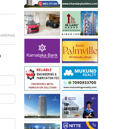
published.
n