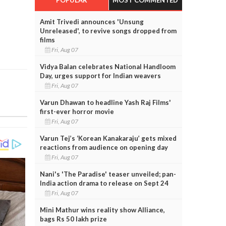
Amit Trivedi announces 'Unsung
Unreleased', to revive songs dropped from
films
Fri, Aug 07
Vidya Balan celebrates National Handloom
Day, urges support for Indian weavers
Fri, Aug 07
Varun Dhawan to headline Yash Raj Films'
first-ever horror movie
Fri, Aug 07
Varun Tej’s ‘Korean Kanakaraju’ gets mixed
reactions from audience on opening day
Fri, Aug 07
Nani's 'The Paradise' teaser unveiled; pan-
India action drama to release on Sept 24
Fri, Aug 07
Mini Mathur wins reality show Alliance,
bags Rs 50 lakh prize