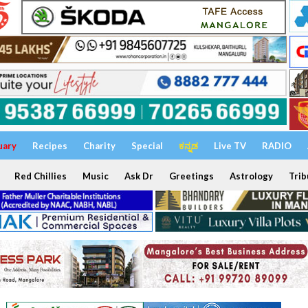
uary
Recipes
Charity
Special
ಕನ್ನಡ
Live TV
RADIO
Red Chillies
Music
Ask Dr
Greetings
Astrology
Trib