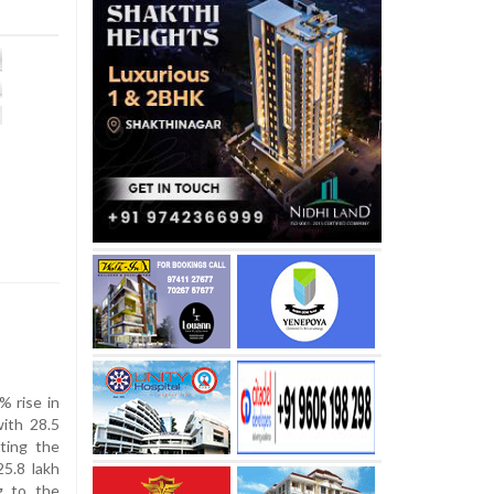
 rise in
with 28.5
iting the
5.8 lakh
g to the