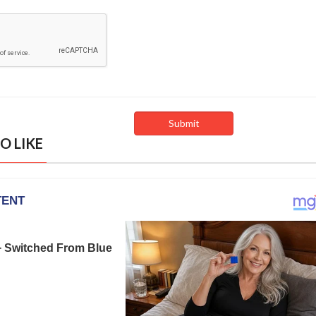
O LIKE