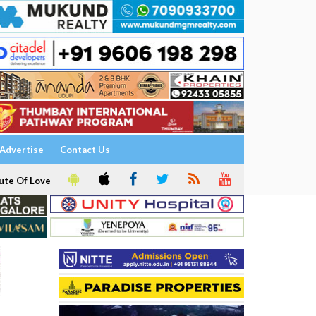
Advertise
Contact Us
ute Of Love