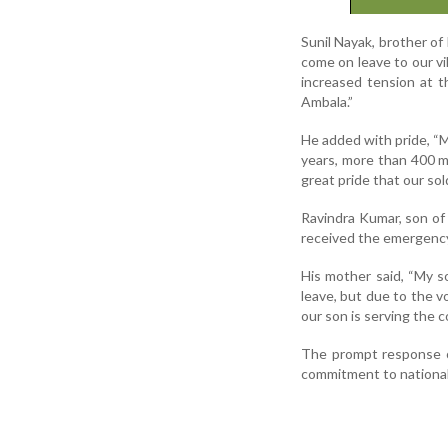
Sunil Nayak, brother o
come on leave to our vi
increased tension at t
Ambala.”
He added with pride, “M
years, more than 400 me
great pride that our sol
Ravindra Kumar, son of
received the emergency 
His mother said, “My 
leave, but due to the v
our son is serving the co
The prompt response of
commitment to national 