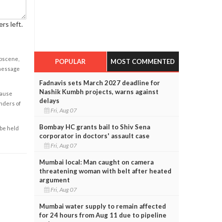
rs left.
obscene,
POPULAR
MOST COMMENTED
 message
Fadnavis sets March 2027 deadline for
Nashik Kumbh projects, warns against
cause
delays
enders of
Fri, Aug 07
Bombay HC grants bail to Shiv Sena
 be held
corporator in doctors' assault case
Fri, Aug 07
Mumbai local: Man caught on camera
threatening woman with belt after heated
argument
Fri, Aug 07
Mumbai water supply to remain affected
for 24 hours from Aug 11 due to pipeline