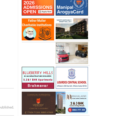
published.