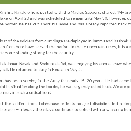
f Krishna Nayak, who is posted with the Madras Sappers, shared: “My br
llage on April 20 and was scheduled to remain until May 30. However, d
he border, he has cut short his leave and has already reported back t
ost of the soldiers from our village are deployed in Jammu and Kashmir.
n from here have served the nation. In these uncertain times, it is a 
diers are standing strong for the country.”
 Lakshman Nayak and Shakuntala Bai, was enjoying his annual leave wh
call. He returned to duty in Kerala on May 2.
son has been serving in the Army for nearly 15–20 years. He had com
olatile situation along the border, he was urgently called back. We are p
untry in such a critical hour.”
 the soldiers from Tolahunase reflects not just discipline, but a de
service — a legacy the village continues to uphold with unwavering hon