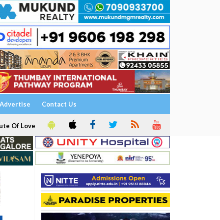
Advertise
Contact Us
ute Of Love