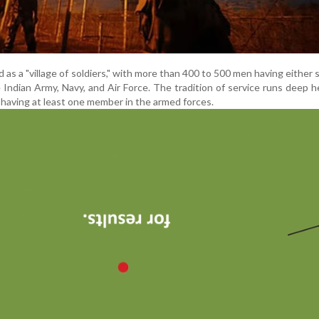
as a "village of soldiers," with more than 400 to 500 men having either 
e Indian Army, Navy, and Air Force. The tradition of service runs deep h
having at least one member in the armed forces.