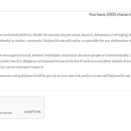
You have
2000
characte
e and email address. Kindly do not post any personal, abusive, defamatory, infringing, 
nlawful or similar comments. Daijiworld.com will not be responsible for any defamatory
e messages to insult, defame, intimidate, mislead or deceive people or to intentionally 
under law. It is obligatory on Daijiworld to provide the IP address and other details of s
rity concerned upon request.
ents using daijiworld will be purely at your own risk, and in no way will Daijiworld.com