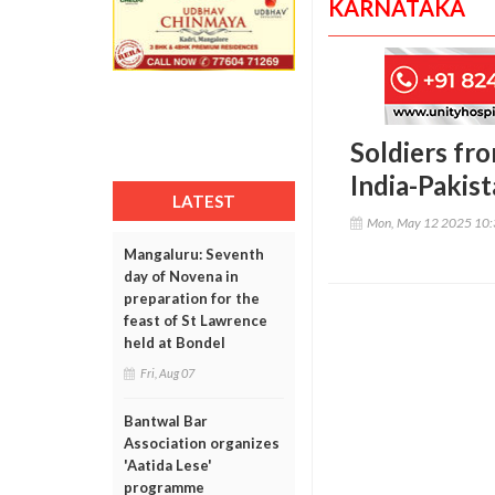
KARNATAKA
Soldiers fro
India-Pakis
LATEST
Mon, May 12 2025 10
Mangaluru: Seventh
day of Novena in
preparation for the
feast of St Lawrence
held at Bondel
Fri, Aug 07
Bantwal Bar
Association organizes
'Aatida Lese'
programme