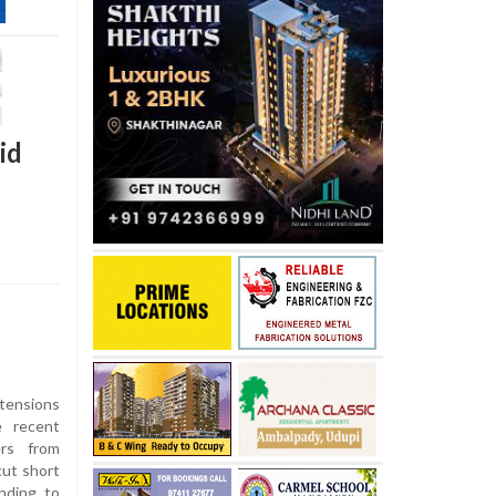
id
ensions
e recent
ers from
ut short
nding to