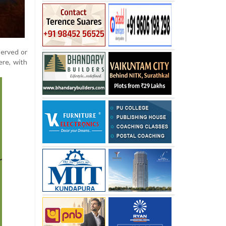
served or
ere, with