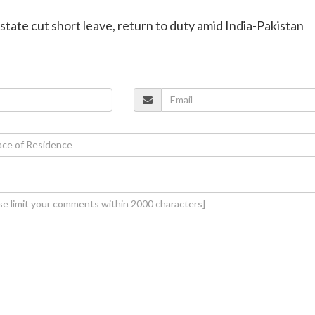
 state cut short leave, return to duty amid India-Pakistan