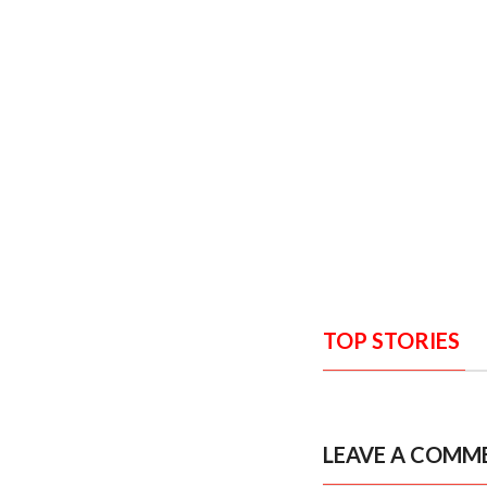
TOP STORIES
LEAVE A COMM