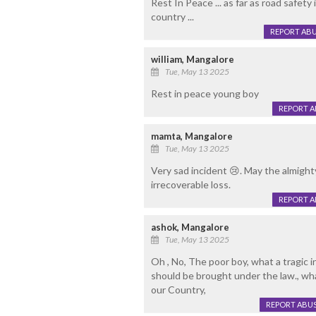
Rest In Peace ... as far as road safety
country ...
REPORT AB
william, Mangalore
Tue, May 13 2025
Rest in peace young boy
REPORT 
mamta, Mangalore
Tue, May 13 2025
Very sad incident 😢. May the almight
irrecoverable loss.
REPORT 
ashok, Mangalore
Tue, May 13 2025
Oh , No, The poor boy, what a tragic i
should be brought under the law., wha
our Country,
REPORT ABU