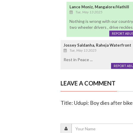
Lance Moniz, Mangalore/Hathill
Tue, May 13 2025
Nothing is wrong with our country
two wheeler drivers , drive reckless
REPORT ABU
Jossey Saldanha, Raheja Waterfront
Tue, May 13 2025
Rest in Peace ...
REPORT AB
LEAVE A COMMENT
Title: Udupi: Boy dies after bik