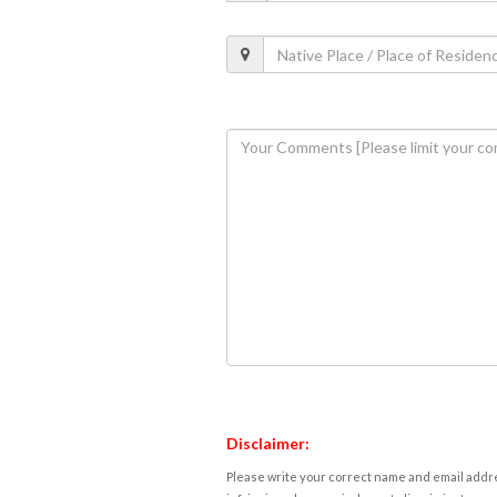
Disclaimer:
Please write your correct name and email addres