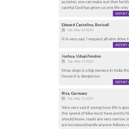
accleter, one can make out that he/s
careful God has given us one life only
REPORT 
Edward Castelino, Borivali
Tue, May 13 2025
It is very sad, I request all who drive
REPORT 
Joshua, Udupi/london
Tue, May 13 2025
Stray dogs is a big menace in India t
house it is dangerous
REPORT 
Rita, Germany
Tue, May 13 2025
Very very sad.A young boys life is go
the speed of bike must have pretty hi
should know ,roads are very narrow ,
are increased,hardly anyone follows r