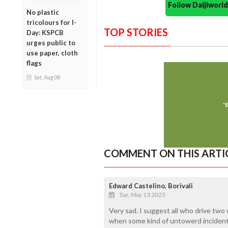
Follow Daijiwor
No plastic
tricolours for I-
TOP STORIES
Day: KSPCB
urges public to
use paper, cloth
flags
Sat, Aug 08
COMMENT ON THIS ARTI
Edward Castelino, Borivali
Tue, May 13 2025
Very sad. I suggest all who drive two
when some kind of untowerd incidents 