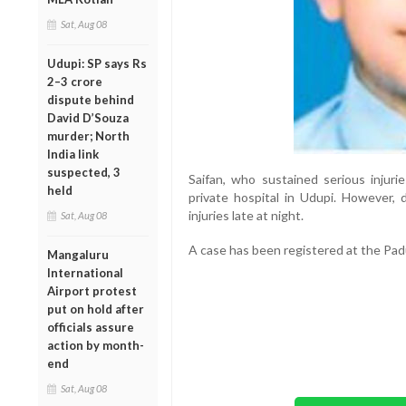
Sat, Aug 08
Udupi: SP says Rs
2–3 crore
dispute behind
David D’Souza
murder; North
India link
suspected, 3
Saifan, who sustained serious injuri
held
private hospital in Udupi. However, 
injuries late at night.
Sat, Aug 08
A case has been registered at the Padu
Mangaluru
International
Airport protest
put on hold after
officials assure
action by month-
end
Sat, Aug 08