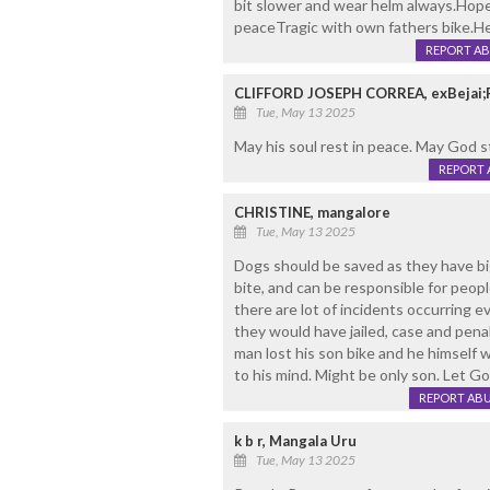
bit slower and wear helm always.Hop
peaceTragic with own fathers bike.Hea
REPORT A
CLIFFORD JOSEPH CORREA, exBejai;
Tue, May 13 2025
May his soul rest in peace. May God s
REPORT 
CHRISTINE, mangalore
Tue, May 13 2025
Dogs should be saved as they have big
bite, and can be responsible for peo
there are lot of incidents occurring e
they would have jailed, case and penal
man lost his son bike and he himself
to his mind. Might be only son. Let Go
REPORT AB
k b r, Mangala Uru
Tue, May 13 2025