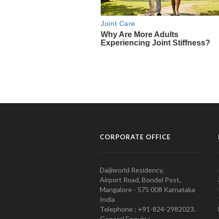
CORPORATE OFFICE
Daijiworld Residency,
Airport Road, Bondel Post,
Mangalore - 575 008 Karnataka
India
Telephone : +91-824-2982023.
General Enquiry: