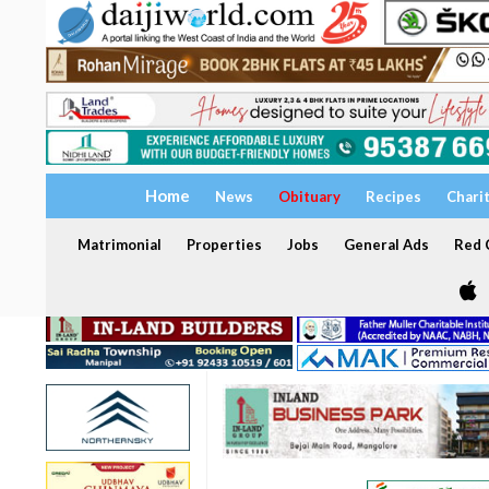
Home
News
Obituary
Recipes
Chari
Matrimonial
Properties
Jobs
General Ads
Red C