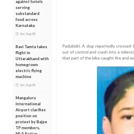
against hotels
serving
substandard
food across
Karnataka
Sat, Aug 08
Padubidri. A dog reportedly crossed 
Ravi Tamta takes
out of control and crash into a miles
flight in
that part of the bike caught fire and wa
Uttarakhand with
homegrown
electric flying
machine
Sat, Aug 08
Mangaluru
International
Airport clarifies
position on
protest by Bajpe
TP members,
MLA Kotian