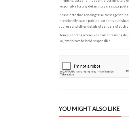
infringing, obscene, indecent, discriminatory or
responsible for any defamatory message posted 
Please note that sending false messages to insu
intentionally cause public disorder is punishable
address and other details of senders of such 
Hence, sending offensive comments using daijiwor
Daijiworld.com be held responsible.
YOU MIGHT ALSO LIKE