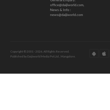
office@daijiworld.com,
News & Info :
news@daijiworld.com
Copyright © 2001 - 2026. All Rights Reserved.
Published by Daijiworld Media Pvt Ltd., Mangalore.