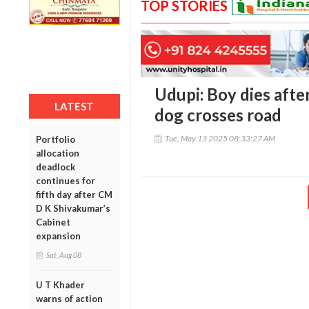
TOP STORIES
Udupi: Boy dies after
LATEST
dog crosses road
Tue, May 13 2025 08:33:27 AM
Portfolio
allocation
deadlock
continues for
fifth day after CM
D K Shivakumar’s
Cabinet
expansion
Sat, Aug 08
U T Khader
warns of action