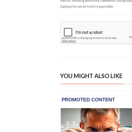
Hence, sending offensive comments using daijiwor
Daijiworld.com be held responsible.
YOU MIGHT ALSO LIKE