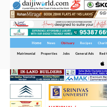
Home
News
Obituary
Recipes
Chari
Matrimonial
Properties
Jobs
General Ads
Red C