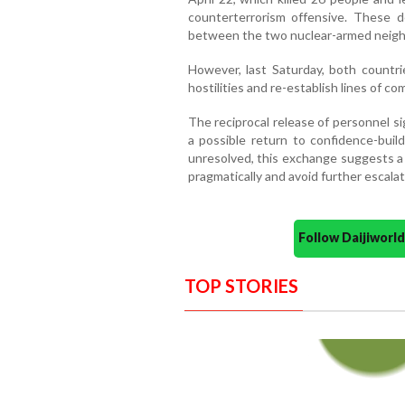
counterterrorism offensive. These 
between the two nuclear-armed neigh
However, last Saturday, both countri
hostilities and re-establish lines of c
The reciprocal release of personnel sig
a possible return to confidence-buil
unresolved, this exchange suggests a 
pragmatically and avoid further escalat
Follow Daijiwor
TOP STORIES