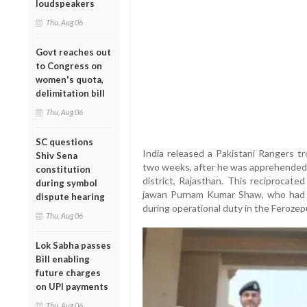
loudspeakers
Thu, Aug 06
Govt reaches out
to Congress on
women's quota,
delimitation bill
Thu, Aug 06
SC questions
India released a Pakistani Rangers t
Shiv Sena
two weeks, after he was apprehended n
constitution
district, Rajasthan. This reciprocate
during symbol
jawan Purnam Kumar Shaw, who had i
dispute hearing
during operational duty in the Ferozep
Thu, Aug 06
Lok Sabha passes
Bill enabling
future charges
on UPI payments
Thu, Aug 06