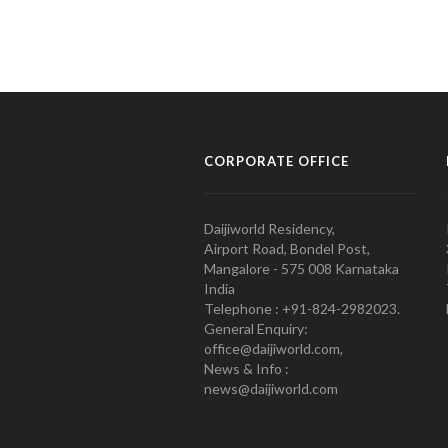
CORPORATE OFFICE
Daijiworld Residency,
Airport Road, Bondel Post,
Mangalore - 575 008 Karnataka
India
Telephone : +91-824-2982023.
General Enquiry:
office@daijiworld.com,
News & Info :
news@daijiworld.com