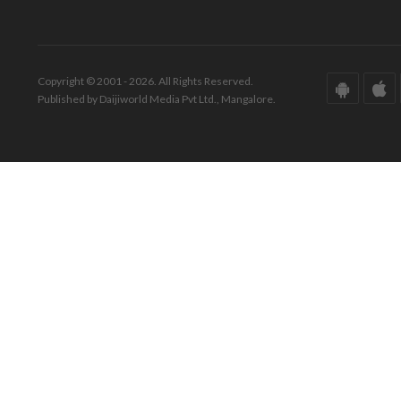
Copyright © 2001 - 2026. All Rights Reserved.
Published by Daijiworld Media Pvt Ltd., Mangalore.