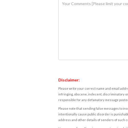
Disclaimer:
Please write your correct name and email addres
infringing, obscene, indecent, discriminatory or
responsible for any defamatory message posted 
Please note that sending false messages to insu
intentionally cause public disorder is punishable
address and other details of senders of such 