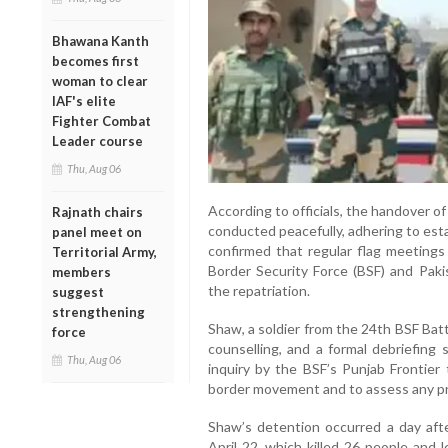
Bhawana Kanth
becomes first
woman to clear
IAF's elite
Fighter Combat
Leader course
Thu, Aug 06
According to officials, the handover 
Rajnath chairs
conducted peacefully, adhering to est
panel meet on
confirmed that regular flag meetin
Territorial Army,
Border Security Force (BSF) and Pakis
members
the repatriation.
suggest
strengthening
Shaw, a soldier from the 24th BSF Batt
force
counselling, and a formal debriefing 
Thu, Aug 06
inquiry by the BSF’s Punjab Frontier
border movement and to assess any pr
Shaw’s detention occurred a day aft
April 22, which killed 26 people and 