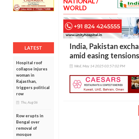
NATIONAL /
WORLD
India, Pakistan exch
LATEST
amid easing tension
Hospital roof
Wed, May 14 2025 03:57:02 PM
collapse injures
woman in
Rajasthan,
triggers political
row
Thu, Aug 06
Row erupts in
Bengal over
removal of
mosque