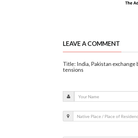
LEAVE A COMMENT
Title: India, Pakistan exchange
tensions