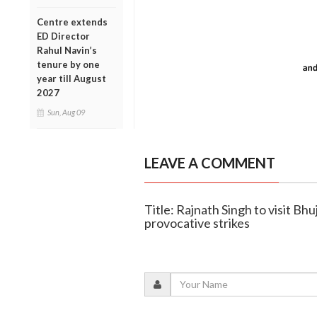
Centre extends
ED Director
Rahul Navin’s
tenure by one
year till August
2027
Sun, Aug 09
LEAVE A COMMENT
Title: Rajnath Singh to visit Bhu
provocative strikes