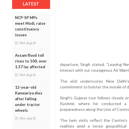
LATEST
NCP-SP MPs
meet Modi, raise
constituency
issues
Mon, Aug 10
Assam flood toll
rises to 100, over
departure, Singh stated, “Leaving New
1.37 lac affected
interact with our courageous Air Warrio
Mon, Aug 10
The visit underscores New Delhi’s
commitment to bolster the morale of 
12-year-old
Kanwariya dies
Singh’s Gujarat tour follows closely 
after falling
Kashmir, where he conducted a hi
under tractor
preparedness along the Line of Control
wheels
Mon, Aug 10
The twin visits reflect the Centre's
realities amid a tense geopolitical