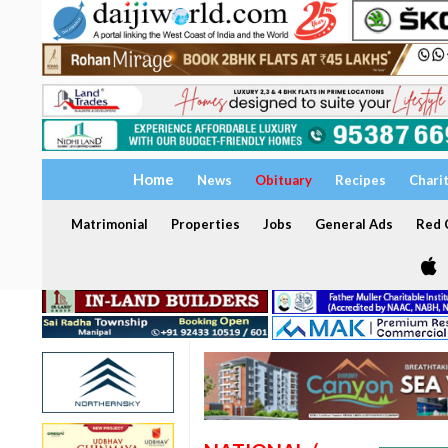
Home
News
Obituary
Recipes
Chari
Matrimonial
Properties
Jobs
General Ads
Red C