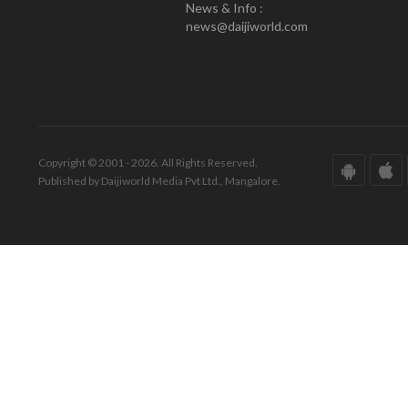
News & Info :
news@daijiworld.com
Copyright © 2001 - 2026. All Rights Reserved.
Published by Daijiworld Media Pvt Ltd., Mangalore.