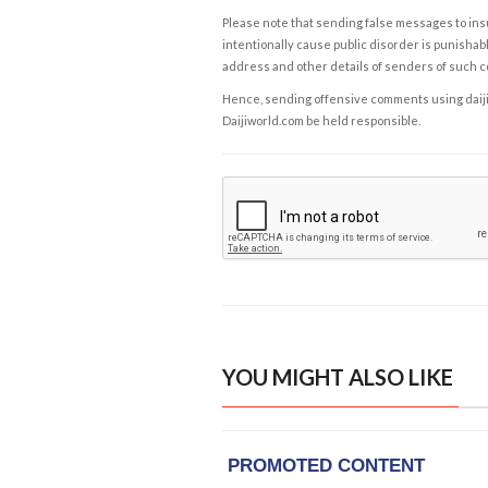
Please note that sending false messages to insu
intentionally cause public disorder is punishable
address and other details of senders of such 
Hence, sending offensive comments using daijiwor
Daijiworld.com be held responsible.
YOU MIGHT ALSO LIKE