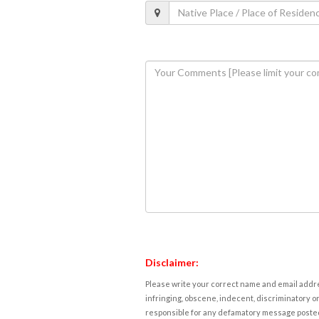
Disclaimer:
Please write your correct name and email addres
infringing, obscene, indecent, discriminatory or
responsible for any defamatory message posted 