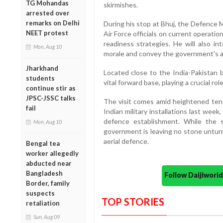
TG Mohandas
skirmishes.
arrested over
remarks on Delhi
During his stop at Bhuj, the Defence M
NEET protest
Air Force officials on current operati
readiness strategies. He will also in
Mon, Aug 10
morale and convey the government's app
Jharkhand
Located close to the India-Pakistan b
students
vital forward base, playing a crucial ro
continue stir as
JPSC-JSSC talks
The visit comes amid heightened tens
fail
Indian military installations last we
defence establishment. While the s
Mon, Aug 10
government is leaving no stone untur
aerial defence.
Bengal tea
worker allegedly
abducted near
Bangladesh
Follow Daijiwor
Border, family
suspects
TOP STORIES
retaliation
Sun, Aug 09