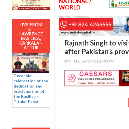
NATIONAL /
WORLD
LIVE FROM
ST
LAWRENCE
BASILICA,
Rajnath Singh to visi
KARKALA –
ATTUR
after Pakistan’s prov
Fri, May 16 2025 01:27:05 PM
Decennial
celebration of the
dedication and
proclamation of
the Basilica -
Titular Feast