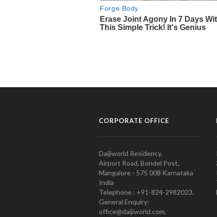
CORPORATE OFFICE
Daijiworld Residency,
Airport Road, Bondel Post,
Mangalore - 575 008 Karnataka
India
Telephone : +91-824-2982023.
General Enquiry:
office@daijiworld.com,