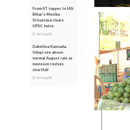
From IIT topper to IAS:
Bihar's Monika
Srivastava clears
UPSC twice
Sat, Aug 08
Dakshina Kannada,
Udupi see above-
normal August rain as
monsoon revives
shortfall
Sat, Aug 08