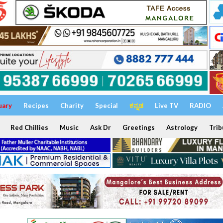
uary
Recipes
Charity
Special
ಕನ್ನಡ
Live TV
RADIO
Red Chillies
Music
Ask Dr
Greetings
Astrology
Trib