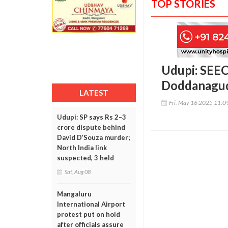
TOP STORIES
Udupi: SEEC
Doddanagud
LATEST
Fri, May 16 2025 11:
Udupi: SP says Rs 2–3
crore dispute behind
David D’Souza murder;
North India link
suspected, 3 held
Sat, Aug 08
Mangaluru
International Airport
protest put on hold
after officials assure