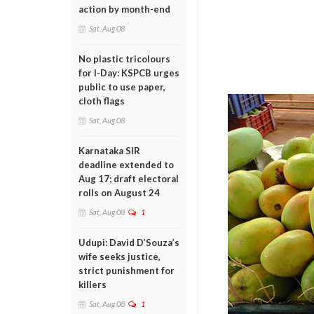
action by month-end
Sat, Aug 08
No plastic tricolours
for I-Day: KSPCB urges
public to use paper,
cloth flags
Sat, Aug 08
Karnataka SIR
deadline extended to
Aug 17; draft electoral
rolls on August 24
Sat, Aug 08
1
Udupi: David D’Souza’s
wife seeks justice,
strict punishment for
killers
Sat, Aug 08
1