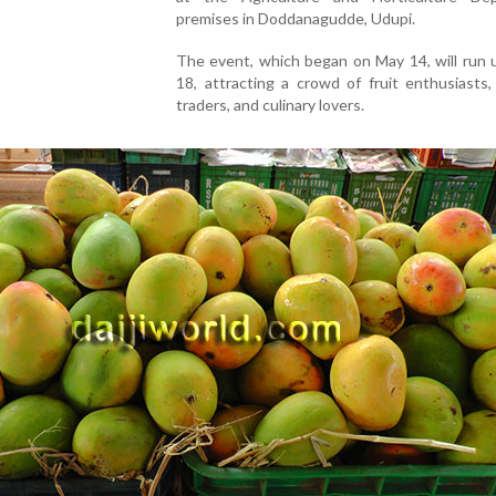
premises
in
Doddanagudde,
Udupi.
The
event,
which
began on May 14
,
will
run
18,
attracting
a
crowd
of
fruit
enthusiasts
traders,
and
culinary
lovers.