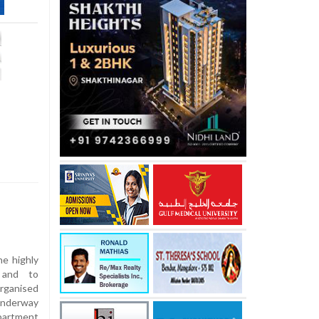
he
highly
,
and
to
rganised
nderway
artment