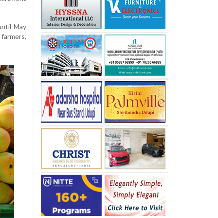
until
May
,
farmers,