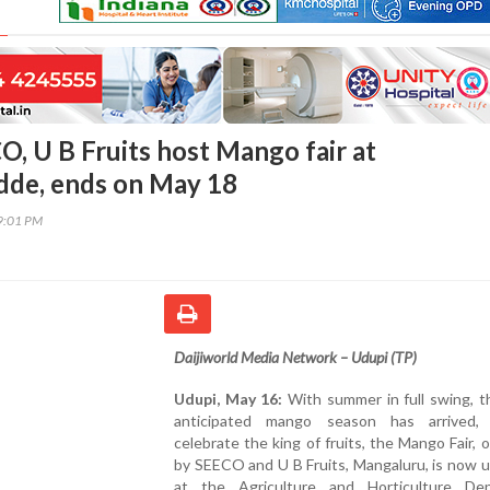
O, U B Fruits host Mango fair at
de, ends on May 18
09:01 PM
Daijiworld
Media
Network –
Udupi (
TP)
Udupi,
May
16:
With
summer
in
full
swing,
t
anticipated
mango
season
has
arrived
celebrate
the
king
of
fruits,
the
Mango
Fair,
o
by
SEECO
and
U
B
Fruits,
Mangaluru,
is
now
u
at
the
Agriculture
and
Horticulture
Dep