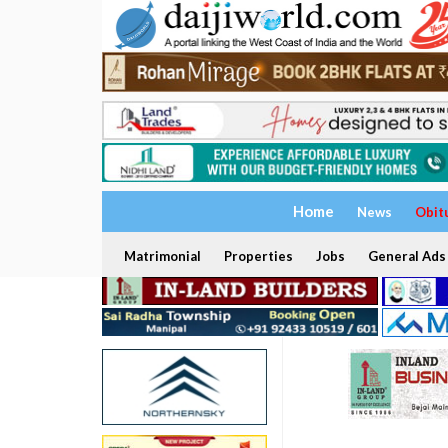
Home
News
Obit
Matrimonial
Properties
Jobs
General Ads