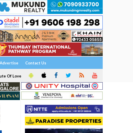
Advertise
Contact Us
ute Of Love