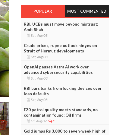
POPULAR
MOST COMMENTED
RBI, UCBs must move beyond mistrust:
Amit Shah
Sat, Aug 08
Crude prices, rupee outlook hinges on
Strait of Hormuz developments
Sat, Aug 08
OpenAI pauses Astra AI work over
advanced cybersecurity capabilities
Sat, Aug 08
RBI bars banks from locking devices over
loan defaults
Sat, Aug 08
E20 petrol quality meets standards, no
contamination found: Oil firms
Fri, Aug 07
1
Gold jumps Rs 3,800 to seven-week high of