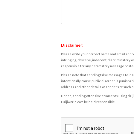
Disclaimer:
Please write your correct name and email addres
infringing, obscene, indecent, discriminatory or
responsible for any defamatory message posted 
Please note that sending false messages to insu
intentionally cause public disorder is punishable
address and other details of senders of such 
Hence, sending offensive comments using daijiwor
Daijiworld.com be held responsible.