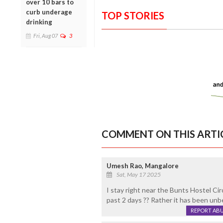
over 10 bars to
curb underage
TOP STORIES
drinking
Fri, Aug 07
3
COMMENT ON THIS ARTI
Umesh Rao, Mangalore
Sat, May 17 2025
I stay right near the Bunts Hostel Circ
past 2 days ?? Rather it has been unb
REPORT AB