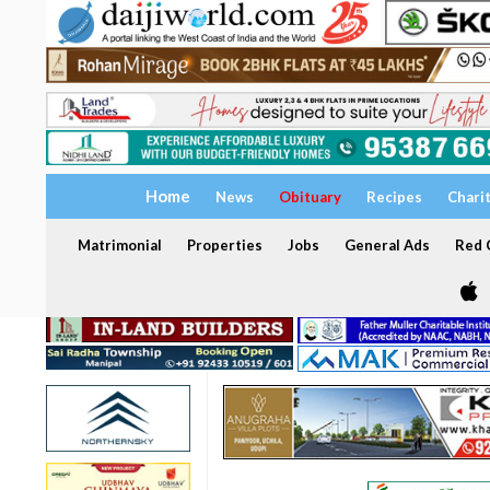
Home
News
Obituary
Recipes
Chari
Matrimonial
Properties
Jobs
General Ads
Red C