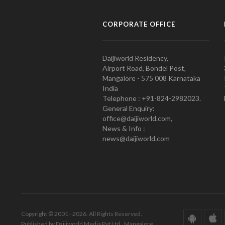
CORPORATE OFFICE
Daijiworld Residency,
Airport Road, Bondel Post,
Mangalore - 575 008 Karnataka
India
Telephone : +91-824-2982023.
General Enquiry:
office@daijiworld.com,
News & Info :
news@daijiworld.com
Copyright © 2001 - 2026. All Rights Reserved.
Published by Daijiworld Media Pvt Ltd., Mangalore.