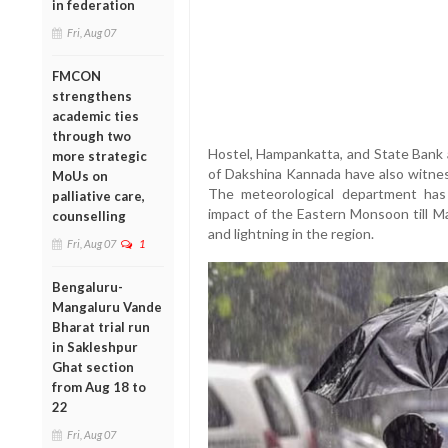
in federation
Fri, Aug 07
FMCON
strengthens
academic ties
through two
Hostel, Hampankatta, and State Bank a
more strategic
of Dakshina Kannada have also witne
MoUs on
The meteorological department has 
palliative care,
impact of the Eastern Monsoon till Ma
counselling
and lightning in the region.
Fri, Aug 07
1
Bengaluru-
Mangaluru Vande
Bharat trial run
in Sakleshpur
Ghat section
from Aug 18 to
22
Fri, Aug 07