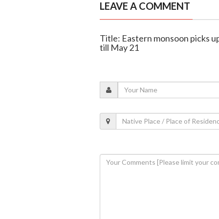
LEAVE A COMMENT
Title: Eastern monsoon picks up
till May 21