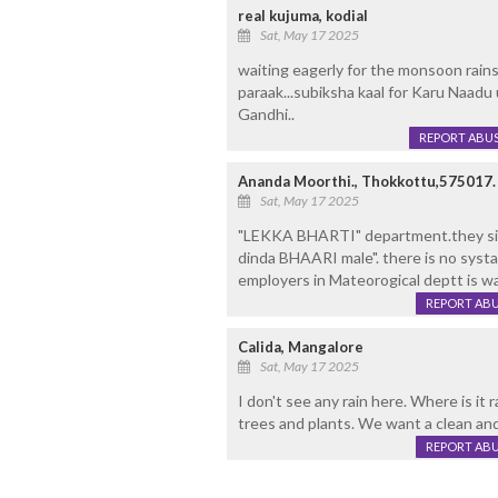
real kujuma, kodial
Sat, May 17 2025
waiting eagerly for the monsoon rains
paraak...subiksha kaal for Karu Naadu 
Gandhi..
REPORT ABU
Ananda Moorthi., Thokkottu,575017.
Sat, May 17 2025
"LEKKA BHARTI" department.they s
dinda BHAARI male". there is no systa
employers in Mateorogical deptt is wa
REPORT AB
Calida, Mangalore
Sat, May 17 2025
I don't see any rain here. Where is it
trees and plants. We want a clean a
REPORT AB