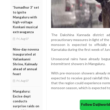
'Sumadhur 3' set
to ignite
Mangaluru with
high-voltage
Konkani musical
extravaganza
The Dakshina Kannada district ad
Fri, Aug 07
precautionary measures in light of th
monsoon is expected to officially
Nine-day novena
Karnataka during the first week of Jun
inaugurated at
Unseasonal rains have already begun
Vailankanni
intermittent showers in Mangaluru.
Shrine, Kalmady
ahead of annual
With pre-monsoon showers already mak
feast
expected to receive good rainfall thi
Fri, Aug 07
that the region could experience norm
monsoon season, which is expected to s
Mangaluru:
Excise dept
conducts
Follow Daijiwor
surprise raids on