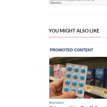
YOU MIGHT ALSO LIKE