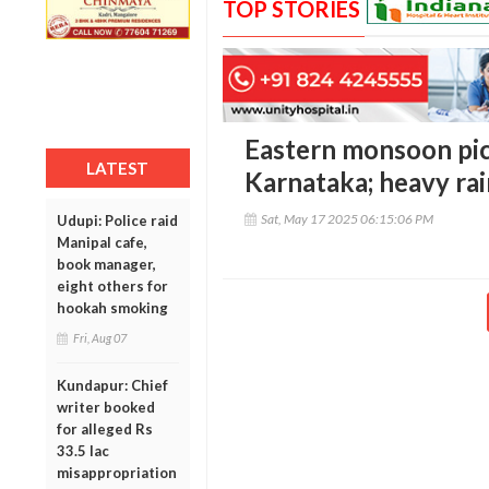
TOP STORIES
Eastern monsoon pic
LATEST
Karnataka; heavy rai
Sat, May 17 2025 06:15:06 PM
Udupi: Police raid
Manipal cafe,
book manager,
eight others for
hookah smoking
Fri, Aug 07
Kundapur: Chief
writer booked
for alleged Rs
33.5 lac
misappropriation