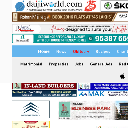
Home
News
Obituary
Recipes
Chari
Matrimonial
Properties
Jobs
General Ads
Red C