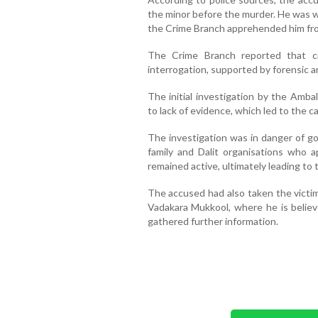
the minor before the murder. He was wo
the Crime Branch apprehended him fro
The Crime Branch reported that cr
interrogation, supported by forensic a
The initial investigation by the Amb
to lack of evidence, which led to the 
The investigation was in danger of goi
family and Dalit organisations who
remained active, ultimately leading to
The accused had also taken the victim
Vadakara Mukkool, where he is belie
gathered further information.