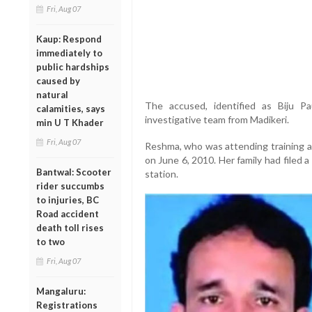
Fri, Aug 07
Kaup: Respond
immediately to
public hardships
caused by
natural
The accused, identified as Biju P
calamities, says
investigative team from Madikeri.
min U T Khader
Fri, Aug 07
Reshma, who was attending training 
on June 6, 2010. Her family had filed 
Bantwal: Scooter
station.
rider succumbs
to injuries, BC
Road accident
death toll rises
to two
Fri, Aug 07
Mangaluru:
Registrations