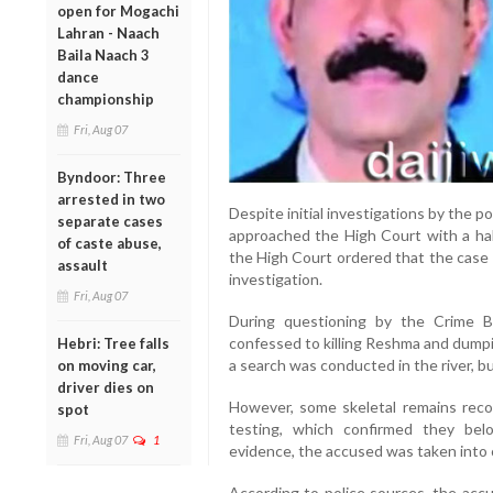
open for Mogachi
Lahran - Naach
Baila Naach 3
dance
championship
Fri, Aug 07
Byndoor: Three
arrested in two
Despite initial investigations by the p
separate cases
approached the High Court with a hab
of caste abuse,
the High Court ordered that the case 
assault
investigation.
Fri, Aug 07
During questioning by the Crime B
confessed to killing Reshma and dumpin
Hebri: Tree falls
a search was conducted in the river, b
on moving car,
driver dies on
However, some skeletal remains rec
spot
testing, which confirmed they bel
Fri, Aug 07
1
evidence, the accused was taken into 
According to police sources, the accu