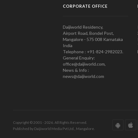
CORPORATE OFFICE
Daijiworld Residency,
Airport Road, Bondel Post,
Mangalore - 575 008 Karnataka
India
Telephone : +91-824-2982023.
General Enquiry:
office@daijiworld.com,
News & Info :
news@daijiworld.com
Copyright © 2001 - 2026. All Rights Reserved.
Published by Daijiworld Media Pvt Ltd., Mangalore.