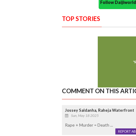
Follow Daijiwor
TOP STORIES
COMMENT ON THIS ARTI
Jossey Saldanha, Raheja Waterfront
Sun, May 18 2025
Rape + Murder = Death ...
REPORT A