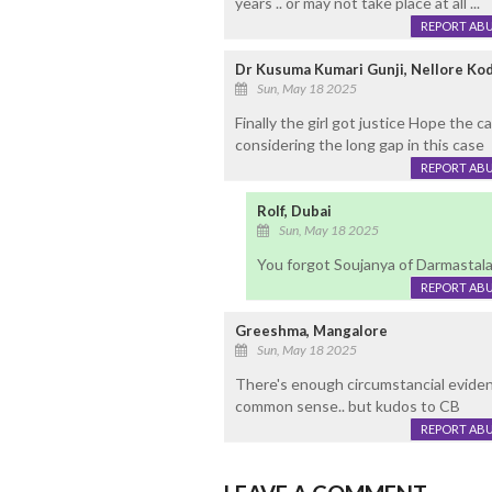
years .. or may not take place at all ...
REPORT AB
Dr Kusuma Kumari Gunji, Nellore Ko
Sun, May 18 2025
Finally the girl got justice Hope the ca
considering the long gap in this case
REPORT AB
Rolf, Dubai
Sun, May 18 2025
You forgot Soujanya of Darmastal
REPORT AB
Greeshma, Mangalore
Sun, May 18 2025
There's enough circumstancial evidenc
common sense.. but kudos to CB
REPORT AB