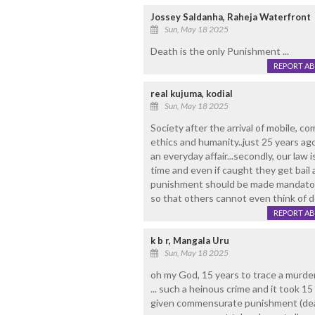
Jossey Saldanha, Raheja Waterfront
Sun, May 18 2025
Death is the only Punishment ...
REPORT A
real kujuma, kodial
Sun, May 18 2025
Society after the arrival of mobile, c
ethics and humanity..just 25 years ago
an everyday affair...secondly, our law 
time and even if caught they get bail a
punishment should be made mandatory
so that others cannot even think of de
REPORT A
k b r, Mangala Uru
Sun, May 18 2025
oh my God, 15 years to trace a murde
... such a heinous crime and it took 15
given commensurate punishment (deat