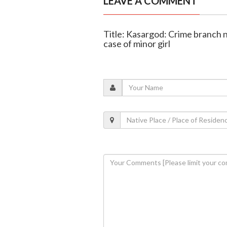
LEAVE A COMMENT
Title: Kasargod: Crime branch 
case of minor girl