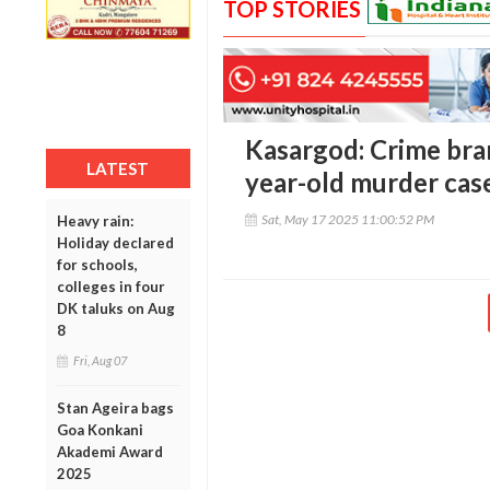
TOP STORIES
Kasargod: Crime bra
LATEST
year-old murder case
Sat, May 17 2025 11:00:52 PM
Heavy rain:
Holiday declared
for schools,
colleges in four
DK taluks on Aug
8
Fri, Aug 07
Stan Ageira bags
Goa Konkani
Akademi Award
2025