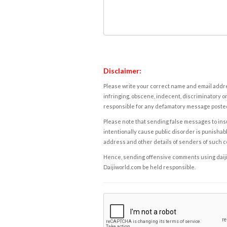
Disclaimer:
Please write your correct name and email addres
infringing, obscene, indecent, discriminatory or
responsible for any defamatory message posted 
Please note that sending false messages to insu
intentionally cause public disorder is punishable
address and other details of senders of such 
Hence, sending offensive comments using daijiwor
Daijiworld.com be held responsible.