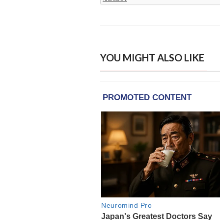
YOU MIGHT ALSO LIKE