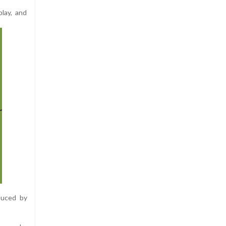
lay, and
duced by