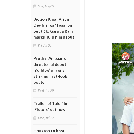
Sun, Aug 02
'Action King' Arjun
Dev brings 'Toss' on
Sept 18; Garuda Ram
marks Tulu film debut
Fri, Jul 31
Pruthvi Ambaar’s
directorial debut
‘Bulldog’ unveils
striking first-look
poster
Wed, Jul 29
Trailer of Tulu film
‘Picture’ out now
Mon, Jul 27
Houston to host