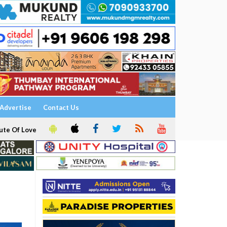
Advertise
Contact Us
ute Of Love