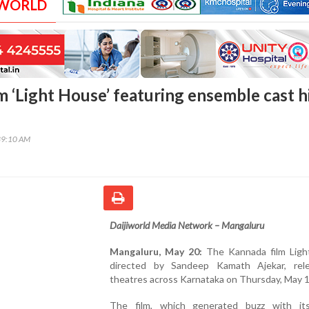
 WORLD
m ‘Light House’ featuring ensemble cast h
39:10 AM
Daijiworld Media Network – Mangaluru
Mangaluru, May 20:
The Kannada film Ligh
directed by Sandeep Kamath Ajekar, rel
theatres across Karnataka on Thursday, May 1
The film, which generated buzz with it