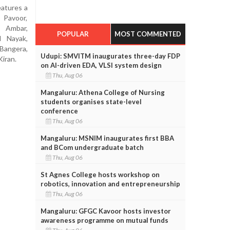
eatures a
 Pavoor,
i Ambar,
POPULAR
MOST COMMENTED
l Nayak,
 Bangera,
Udupi: SMVITM inaugurates three-day FDP
iran.
on AI-driven EDA, VLSI system design
Thu, Aug 06
Mangaluru: Athena College of Nursing
students organises state-level
conference
Thu, Aug 06
Mangaluru: MSNIM inaugurates first BBA
and BCom undergraduate batch
Thu, Aug 06
St Agnes College hosts workshop on
robotics, innovation and entrepreneurship
Thu, Aug 06
Mangaluru: GFGC Kavoor hosts investor
awareness programme on mutual funds