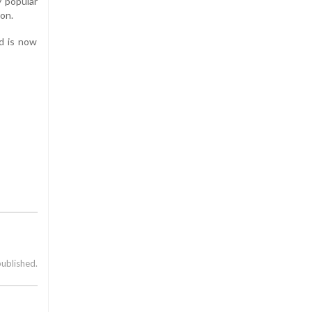
y popular
son.
nd is now
published.