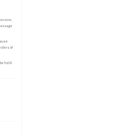
obscene,
 message
cause
enders of
 be held