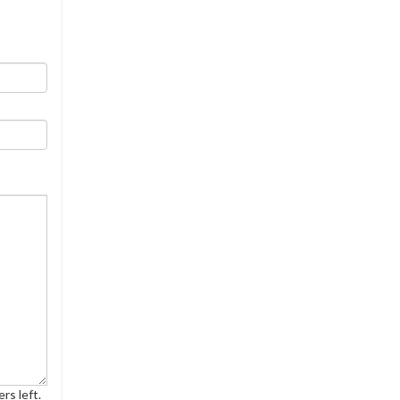
rs left.