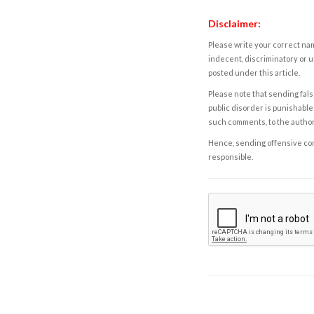
Disclaimer:
Please write your correct nam
indecent, discriminatory or u
posted under this article.
Please note that sending fals
public disorder is punishable 
such comments, to the autho
Hence, sending offensive comm
responsible.