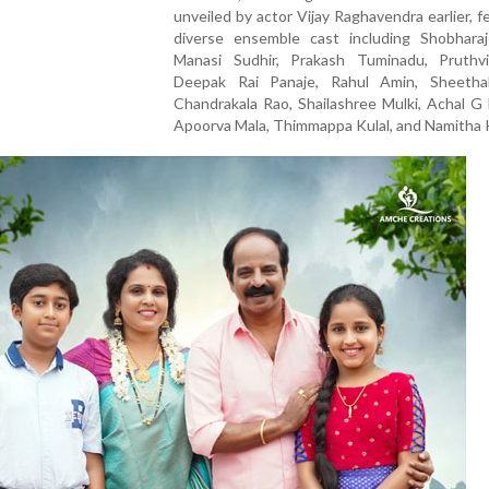
unveiled by actor Vijay Raghavendra earlier, f
diverse ensemble cast including Shobharaj
Manasi Sudhir, Prakash Tuminadu, Pruthv
Deepak Rai Panaje, Rahul Amin, Sheetha
Chandrakala Rao, Shailashree Mulki, Achal G
Apoorva Mala, Thimmappa Kulal, and Namitha K