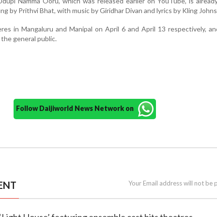
 Udupi Namma Ooru, which was released earlier on YouTube, is alread
ung by Prithvi Bhat, with music by Giridhar Divan and lyrics by Kling John
eres in Mangaluru and Manipal on April 6 and April 13 respectively, a
 the general public.
Follow Daijiworld News Network on
ENT
Your Email address will not be 
 ‘Light House’ featuring ensemble cast hits theatres