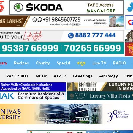
uary
Recipes
Charity
Special
ಕನ್ನಡ
Live TV
RADIO
Red Chillies
Music
Ask Dr
Greetings
Astrology
Trib