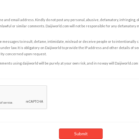
e and email address. Kindly do not post any personal, abusive, defamatory, infringing, 
nlawful or similar comments. Daijiworld.com will not be responsible for any defamatory
e messages to insult, defame, intimidate, mislead or deceive people or to intentionally 
under law. It is obligatory on Daijiworld to provide the IP address and other details of s
rity concerned upon request.
ents using daijiworld will be purely at your own risk, and in no way will Daijiworld.com