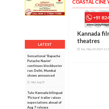
COASTAL CINE
Kannada fil
theatres
LATEST
Tue, May 20 2025 11:
Sensational 'Bapache
Putache Navim'
continues blockbuster
run: Delhi, Mumbai
shows announced
Wed, Aug 05
Tulu-Kannada bilingual
‘Picture’ trailer raises
expectations ahead of
Aug 7 release