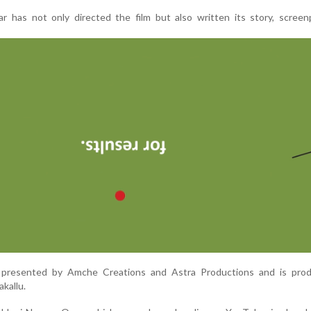
 has not only directed the film but also written its story, screenp
ly presented by Amche Creations and Astra Productions and is pro
kallu.