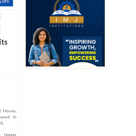
its
t House,
eased in
6.
s teaser