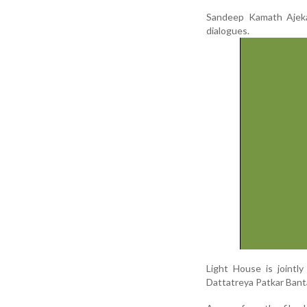
Sandeep Kamath Ajekar
dialogues.
Light House is joint
Dattatreya Patkar Banta