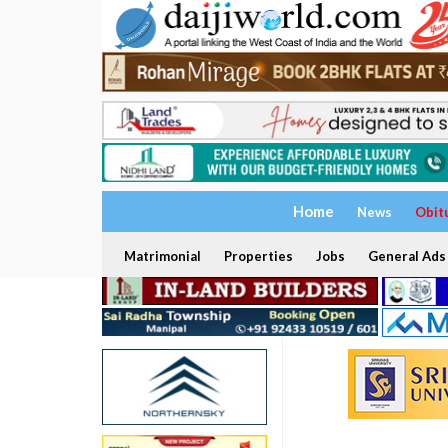
Home
News
Obit
Matrimonial
Properties
Jobs
General Ads