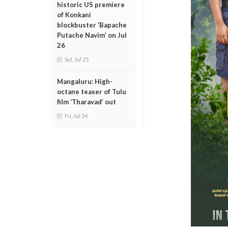
historic US premiere
of Konkani
blockbuster ‘Bapache
Putache Navim’ on Jul
26
Sat, Jul 25
Mangaluru: High-
octane teaser of Tulu
film ‘Tharavad’ out
Fri, Jul 24