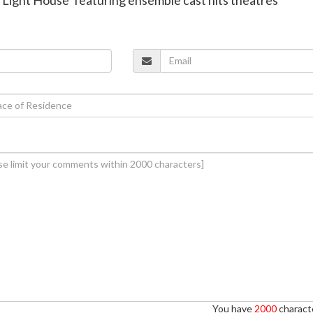
You have
2000
characte