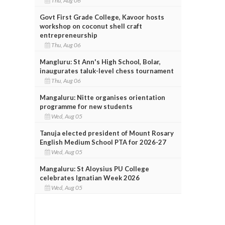
Thu, Aug 06
Govt First Grade College, Kavoor hosts
workshop on coconut shell craft
entrepreneurship
Thu, Aug 06
Mangluru: St Ann's High School, Bolar,
inaugurates taluk-level chess tournament
Thu, Aug 06
Mangaluru: Nitte organises orientation
programme for new students
Wed, Aug 05
Tanuja elected president of Mount Rosary
English Medium School PTA for 2026-27
Wed, Aug 05
Mangaluru: St Aloysius PU College
celebrates Ignatian Week 2026
Wed, Aug 05