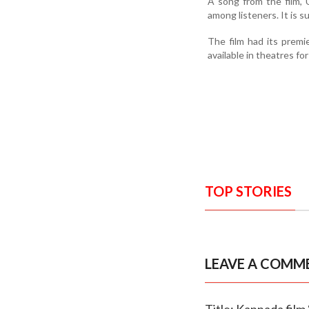
A song from the film,
among listeners. It is s
The film had its premi
available in theatres for
TOP STORIES
LEAVE A COMM
Title: Kannada film