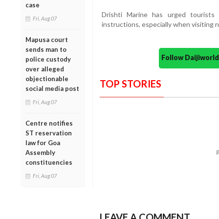
case
Drishti Marine has urged tourists
Fri, Aug 07
instructions, especially when visiting 
Mapusa court
sends man to
Follow Daijiwor
police custody
over alleged
objectionable
TOP STORIES
social media post
Fri, Aug 07
Centre notifies
ST reservation
law for Goa
Assembly
constituencies
Fri, Aug 07
LEAVE A COMMENT