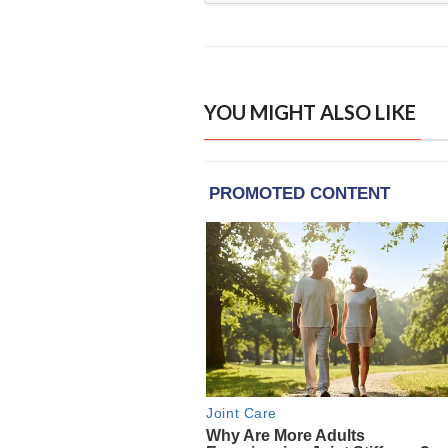
YOU MIGHT ALSO LIKE