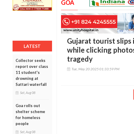
GOA
Gujarat tourist slips
LATEST
while clicking photo
tragedy
Collector seeks
report over class
Tue, May 20 2025 01:33:59 PM
11 student's
drowning at
Sattari waterfall
Sat, Aug 08
Goa rolls out
shelter scheme
for homeless
people
Sat, Aug 08