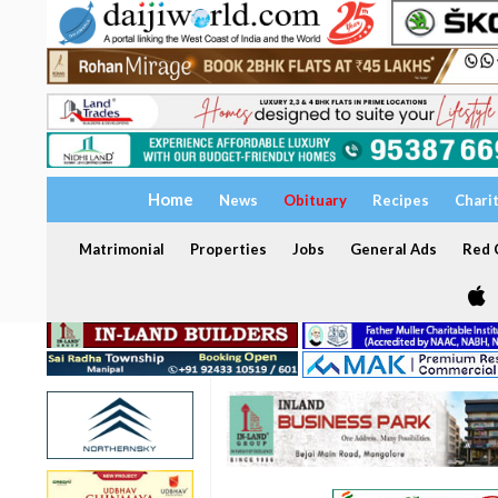
Home
News
Obituary
Recipes
Chari
Matrimonial
Properties
Jobs
General Ads
Red C