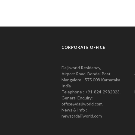
CORPORATE OFFICE
Daijiworld Residency,
Airport Road, Bondel Post,
Mangalore - 575 008 Karnataka
India
Telephone : +91-824-2982023.
General Enquiry:
office@daijiworld.com,
News & Info :
news@daijiworld.com