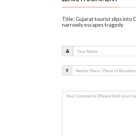
Title: Gujarat tourist slips into
narrowly escapes tragedy