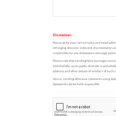
Disclaimer:
Please write your correct name and email addres
infringing, obscene, indecent, discriminatory or
responsible for any defamatory message posted 
Please note that sending false messages to insu
intentionally cause public disorder is punishable
address and other details of senders of such 
Hence, sending offensive comments using daijiwor
Daijiworld.com be held responsible.