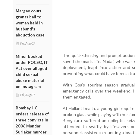
Margao court
grants bail to
woman held in
husband's
abduction case
Fri, Aug 07
The quick-thinking and prompt action 
Minor booked
saved the man's life. Nadaf, who was 
under POCSO, IT
deployment, leapt into action and su
Act over alleged
preventing what could have been a tra
child sexual
abuse material
With Goa's tourism season gradual
on Instagram
emergency calls over the weekend. H
Fri, Aug 07
them engaged.
Bombay HC
At Hollant beach, a young girl require
orders release of
broken glass while playing with her fam
three convicts in
Bengaluru suffered an epileptic sei
2006 Mandar
attended to swiftly by lifesavers 
Surlakar murder
personnel assisted in reuniting a lost 