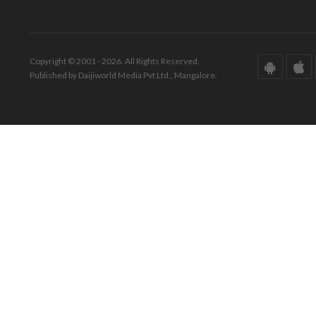
Copyright © 2001 - 2026. All Rights Reserved.
Published by Daijiworld Media Pvt Ltd., Mangalore.