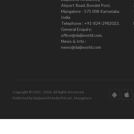
Airport Road, Bondel Post,
Mangalore - 575 008 Karnataka
India
Telephone : +91-824-2982023.
General Enquiry:
office@daijiworld.com,
News & Info :
news@daijiworld.com
Copyright © 2001 - 2026. All Rights Reserved.
Published by Daijiworld Media Pvt Ltd., Mangalore.