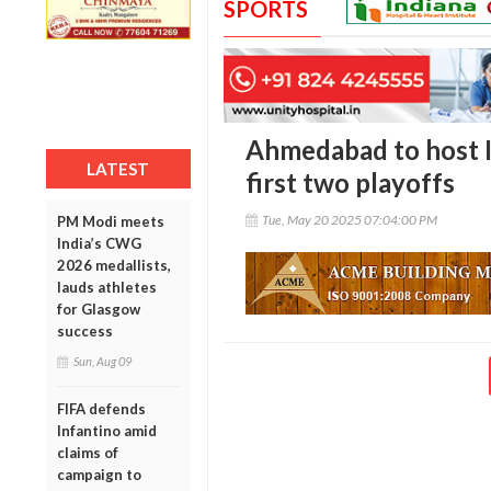
SPORTS
Ahmedabad to host I
LATEST
first two playoffs
Tue, May 20 2025 07:04:00 PM
PM Modi meets
India’s CWG
2026 medallists,
lauds athletes
for Glasgow
success
Sun, Aug 09
FIFA defends
Infantino amid
claims of
campaign to