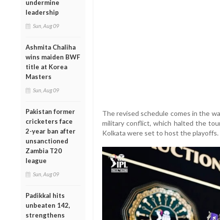
undermine
leadership
Sun, Aug 09
Ashmita Chaliha
wins maiden BWF
title at Korea
Masters
Sun, Aug 09
Pakistan former
The revised schedule comes in the wak
cricketers face
military conflict, which halted the t
2-year ban after
Kolkata were set to host the playoffs.
unsanctioned
Zambia T20
league
Sun, Aug 09
Padikkal hits
unbeaten 142,
strengthens