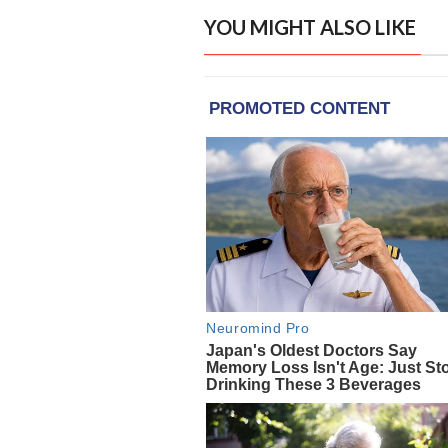
YOU MIGHT ALSO LIKE