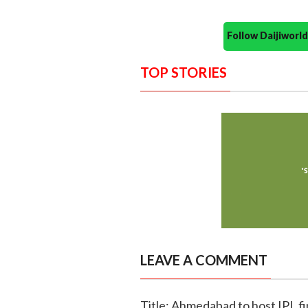
Follow Daijiwor
TOP STORIES
LEAVE A COMMENT
Title: Ahmedabad to host IPL fi