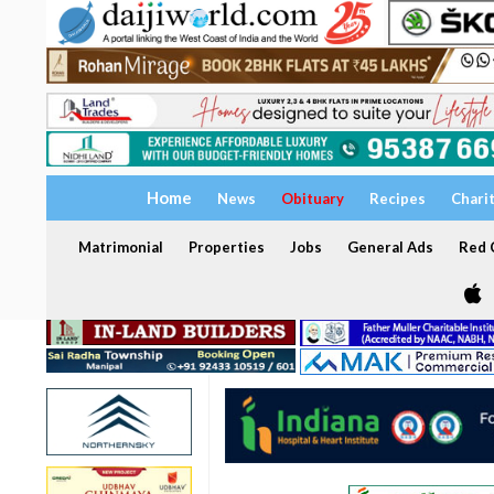
Home
News
Obituary
Recipes
Chari
Matrimonial
Properties
Jobs
General Ads
Red C