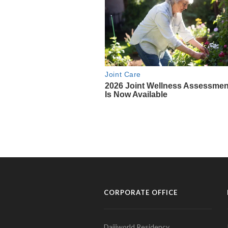
CORPORATE OFFICE
Daijiworld Residency,