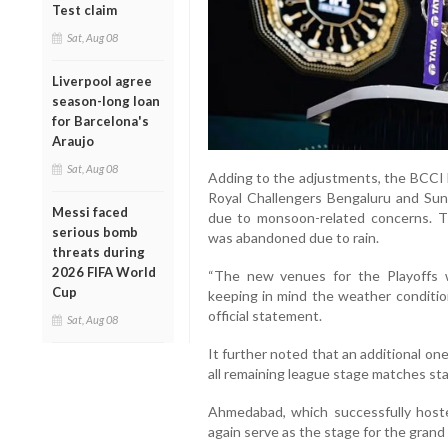
Test claim
Sat, Aug 08
Liverpool agree
season-long loan
for Barcelona's
Araujo
Sat, Aug 08
Adding to the adjustments, the BCCI
Royal Challengers Bengaluru and Su
Messi faced
due to monsoon-related concerns. T
serious bomb
was abandoned due to rain.
threats during
2026 FIFA World
“The new venues for the Playoffs 
Cup
keeping in mind the weather conditio
official statement.
Sat, Aug 08
It further noted that an additional one
all remaining league stage matches st
Ahmedabad, which successfully hoste
again serve as the stage for the grand f