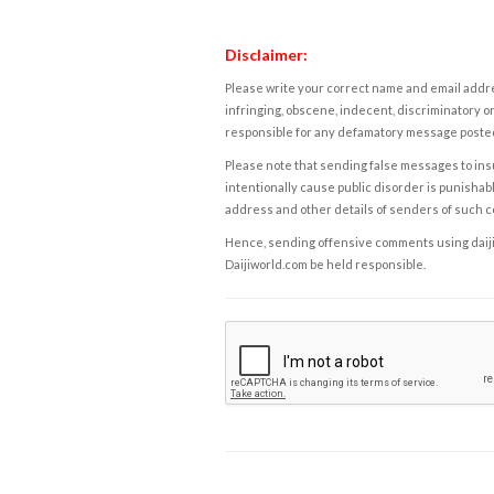
Disclaimer:
Please write your correct name and email addres
infringing, obscene, indecent, discriminatory or
responsible for any defamatory message posted 
Please note that sending false messages to insu
intentionally cause public disorder is punishable
address and other details of senders of such 
Hence, sending offensive comments using daijiwor
Daijiworld.com be held responsible.