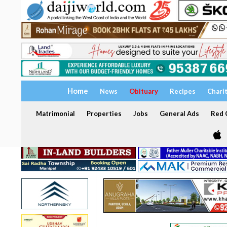
Home
News
Obituary
Recipes
Chari
Matrimonial
Properties
Jobs
General Ads
Red C