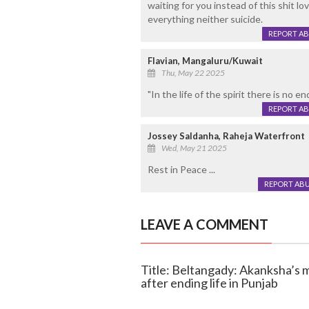
waiting for you instead of this shit lo
everything neither suicide.
REPORT A
Flavian, Mangaluru/Kuwait
Thu, May 22 2025
"In the life of the spirit there is no e
REPORT A
Jossey Saldanha, Raheja Waterfront
Wed, May 21 2025
Rest in Peace ...
REPORT AB
LEAVE A COMMENT
Title: Beltangady: Akanksha’s m
after ending life in Punjab