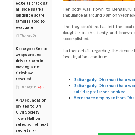
edge as cracking
Her body was flown to Bengaluru 
hillside sparks
ambulance at around 9 am on Wednes
landslide scare,
families told to
The tragic incident has left the loca
evacuate
daughter in the family and known t
Thu, Aug 06
accomplished.
Kasargod: Snake
Further details regarding the circums
wraps around
investigations continue.
driver's arm in
moving auto-
rickshaw,
rescued
Beltangady: Dharmasthala woma
Beltangady: Dharmasthala woma
Thu, Aug 06
3
suicide; professor booked
Aerospace employee from Dhar
APD Foundation
invited to UN
Civil Society
Town Hall on
selection of next
secretary-