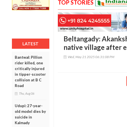
TOP STORIES
Beltangady: Akanksh
LATEST
native village after 
Wed, May 21 2025 06:31:08 PM
Bantwal: Pillion
rider killed, one
critically injured
in tipper-scooter
collision at B C
Road
Thu, Aug 06
Udupi: 27-year-
old model dies by
suicide in
Kalmady