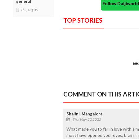
general
Follow Daijiwor
Thu, Aug 06
TOP STORIES
COMMENT ON THIS ARTI
Shalini, Mangalore
Thu, May 22 2025
What made you to fall in love with a m
must have opened your eyes, brain , m