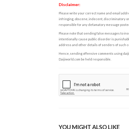
Disclaimer:
Please write your correct name and email addres
infringing, obscene, indecent, discriminatory or
responsible for any defamatory message posted 
Please note that sending false messages to insu
intentionally cause public disorder is punishable
address and other details of senders of such 
Hence, sending offensive comments using daijiwor
Daijiworld.com be held responsible.
YOU MIGHT ALSO LIKE