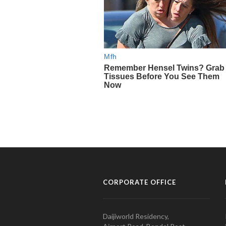
CORPORATE OFFICE
Daijiworld Residency,