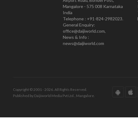
Airport Road, Bondel Post,
Mangalore - 575 008 Karnataka
India
Telephone : +91-824-2982023.
General Enquiry:
office@daijiworld.com,
News & Info :
news@daijiworld.com
Copyright © 2001 - 2026. All Rights Reserved.
Published by Daijiworld Media Pvt Ltd., Mangalore.