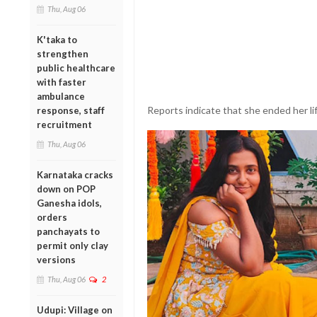
Thu, Aug 06
K'taka to
strengthen
public healthcare
with faster
ambulance
Reports indicate that she ended her lif
response, staff
recruitment
Thu, Aug 06
Karnataka cracks
down on POP
Ganesha idols,
orders
panchayats to
permit only clay
versions
Thu, Aug 06
2
Udupi: Village on