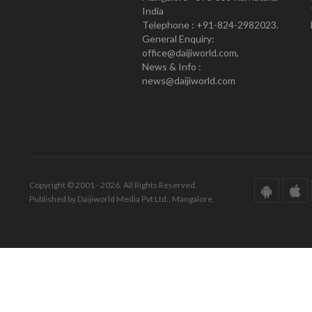
India
Telephone : +91-824-2982023.
General Enquiry:
office@daijiworld.com,
News & Info :
news@daijiworld.com
Copyright © 2001 - 2026. All Rights Reserved.
Published by Daijiworld Media Pvt Ltd., Mangalore.