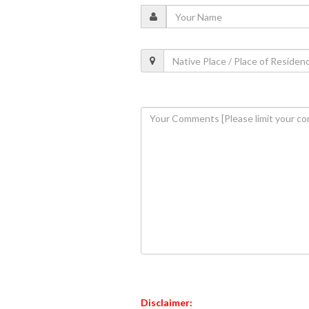
Disclaimer: