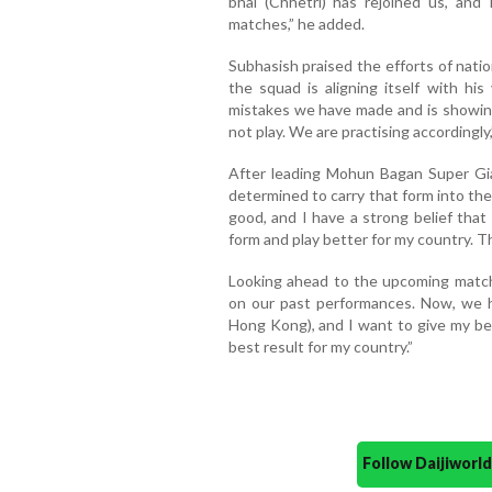
bhai (Chhetri) has rejoined us, an
matches,” he added.
Subhasish praised the efforts of nat
the squad is aligning itself with his
mistakes we have made and is showin
not play. We are practising accordingly
After leading Mohun Bagan Super Gia
determined to carry that form into th
good, and I have a strong belief that
form and play better for my country. Thi
Looking ahead to the upcoming matche
on our past performances. Now, we h
Hong Kong), and I want to give my be
best result for my country.”
Follow Daijiwor