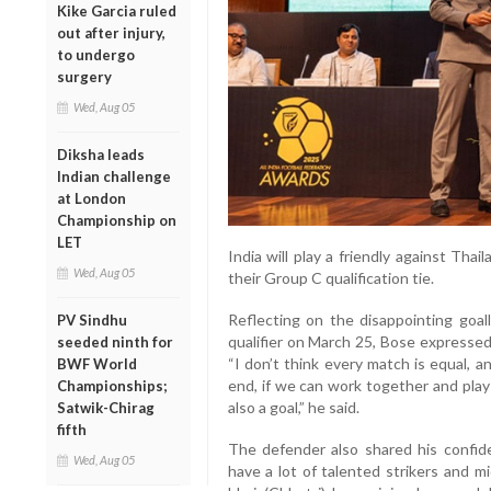
Kike Garcia ruled
out after injury,
to undergo
surgery
Wed, Aug 05
Diksha leads
Indian challenge
at London
Championship on
LET
India will play a friendly against Th
Wed, Aug 05
their Group C qualification tie.
Reflecting on the disappointing goal
PV Sindhu
qualifier on March 25, Bose expressed
seeded ninth for
“I don’t think every match is equal, 
BWF World
end, if we can work together and play
Championships;
also a goal,” he said.
Satwik-Chirag
fifth
The defender also shared his confide
Wed, Aug 05
have a lot of talented strikers and m