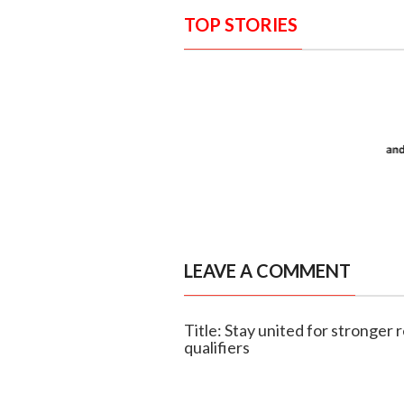
TOP STORIES
LEAVE A COMMENT
Title: Stay united for stronger
qualifiers