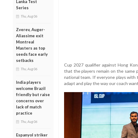
Lanka Test
Series
Thu, Aug 06
Zverev, Auger-
Aliassime exit
Montreal
Masters as top
seeds face early
setbacks
Cup 2027 qualifier against Hong Kong
Thu, Aug 06
that the players remain on the same p
national team. If everyone plays with
India players
adapt and play the way our coach want
welcome Brazil
friendly but raise
concerns over
lack of match
practice
Thu, Aug 06
Espanyol striker