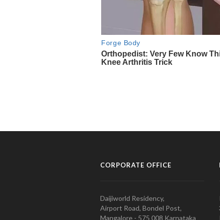
CORPORATE OFFICE
Daijiworld Residency,
Airport Road, Bondel Post,
Mangalore - 575 008 Karnataka