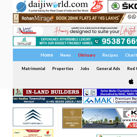
Home
News
Obituary
Recipes
Chari
Matrimonial
Properties
Jobs
General Ads
Red C