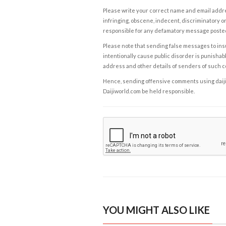
Please write your correct name and email addres
infringing, obscene, indecent, discriminatory or
responsible for any defamatory message posted 
Please note that sending false messages to insu
intentionally cause public disorder is punishable
address and other details of senders of such 
Hence, sending offensive comments using daijiwor
Daijiworld.com be held responsible.
YOU MIGHT ALSO LIKE