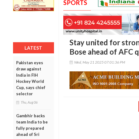
SPORTS
Stay united for stro
LATEST
Bose ahead of AFC qu
Wed, May 21 2025 07:01:36 PM
Pakistan eyes
draw against
India in FIH
Hockey World
Cup, says chief
selector
Thu, Aug 06
Gambhir backs
team India to be
fully prepared
ahead of Sri