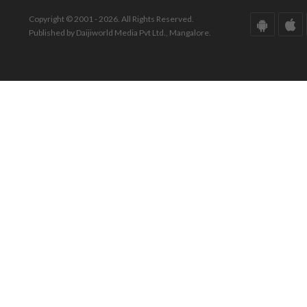
Copyright © 2001 - 2026. All Rights Reserved.
Published by Daijiworld Media Pvt Ltd., Mangalore.