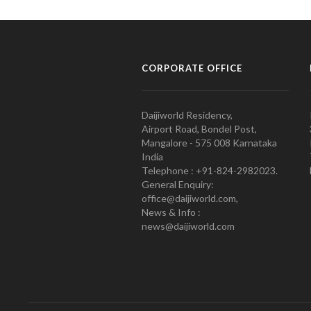
CORPORATE OFFICE
Daijiworld Residency,
Airport Road, Bondel Post,
Mangalore - 575 008 Karnataka
India
Telephone : +91-824-2982023.
General Enquiry:
office@daijiworld.com,
News & Info :
news@daijiworld.com