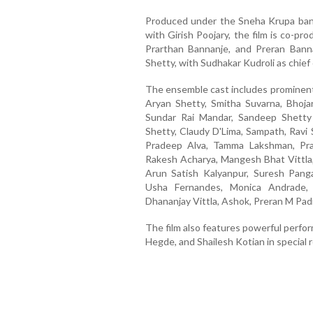
Produced under the Sneha Krupa bann
with Girish Poojary, the film is co-p
Prarthan Bannanje, and Preran Bann
Shetty, with Sudhakar Kudroli as chief
The ensemble cast includes prominent 
Aryan Shetty, Smitha Suvarna, Bhoja
Sundar Rai Mandar, Sandeep Shetty
Shetty, Claudy D'Lima, Sampath, Ravi
Pradeep Alva, Tamma Lakshman, Pras
Rakesh Acharya, Mangesh Bhat Vittla,
Arun Satish Kalyanpur, Suresh Pangal
Usha Fernandes, Monica Andrade, 
Dhananjay Vittla, Ashok, Preran M Pa
The film also features powerful perfo
Hegde, and Shailesh Kotian in special r