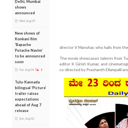
Delhi, Mumbai
shows
announced
Wed, Aug 05
New shows of
Konkani film
‘Bapache
director V Manohar, who hails from the
Putache Navim’
to be announced
The movie showcases talents from Tul
soon
editor K Girish Kumar, and cinematog
co-directed by Prashanth Ellampalli an
Tue, Aug 04
1
Tulu-Kannada
bilingual ‘Picture’
trailer raises
expectations
ahead of Aug 7
release
Sun, Aug 02