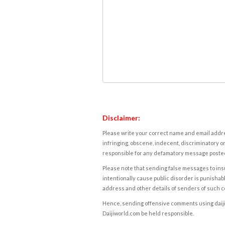
Disclaimer:
Please write your correct name and email addres
infringing, obscene, indecent, discriminatory or
responsible for any defamatory message posted 
Please note that sending false messages to insu
intentionally cause public disorder is punishable
address and other details of senders of such 
Hence, sending offensive comments using daijiwor
Daijiworld.com be held responsible.