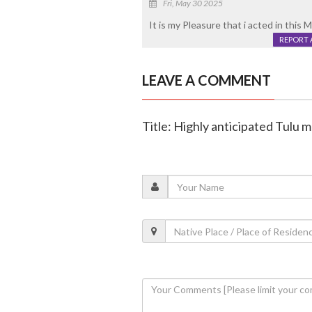
Fri, May 30 2025
It is my Pleasure that i acted in this 
REPORT 
LEAVE A COMMENT
Title: Highly anticipated Tulu m