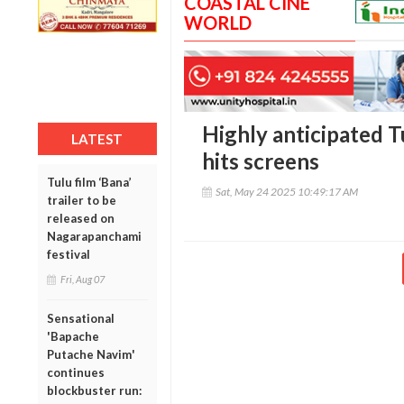
COASTAL CINE
WORLD
Highly anticipated T
LATEST
hits screens
Tulu film ‘Bana’
Sat, May 24 2025 10:49:17 AM
trailer to be
released on
Nagarapanchami
festival
Fri, Aug 07
Sensational
'Bapache
Putache Navim'
continues
blockbuster run: