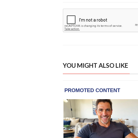
YOU MIGHT ALSO LIKE