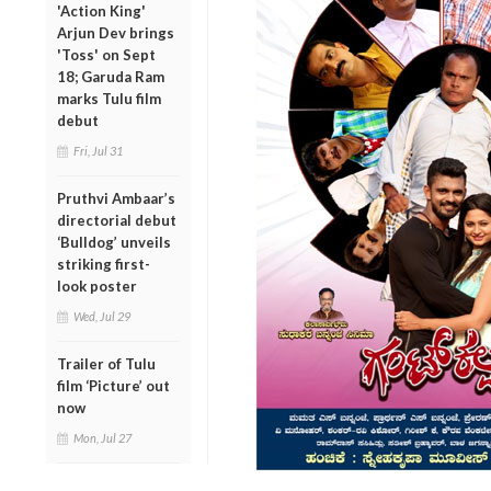
'Action King'
Arjun Dev brings
'Toss' on Sept
18; Garuda Ram
marks Tulu film
debut
Fri, Jul 31
Pruthvi Ambaar’s
directorial debut
‘Bulldog’ unveils
striking first-
look poster
Wed, Jul 29
Trailer of Tulu
film ‘Picture’ out
now
Mon, Jul 27