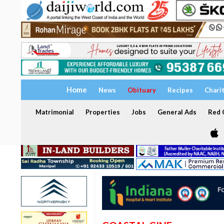
Home
News
Obituary
Recipes
Chari
Matrimonial
Properties
Jobs
General Ads
Red C