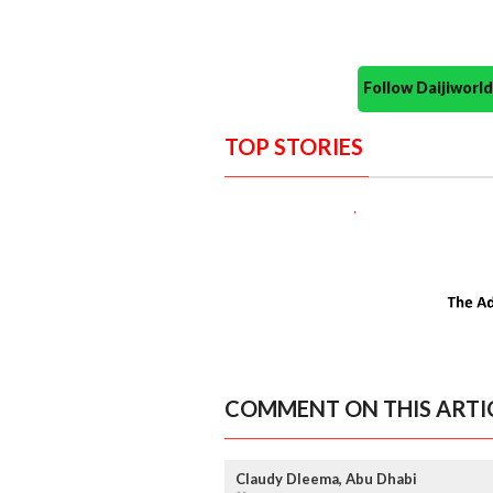
Follow Daijiwor
TOP STORIES
COMMENT ON THIS ARTI
Claudy Dleema, Abu Dhabi