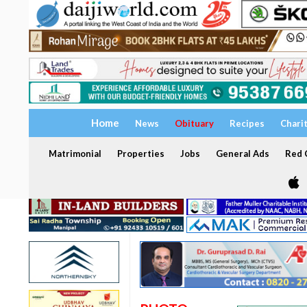
Home
News
Obituary
Recipes
Chari
Matrimonial
Properties
Jobs
General Ads
Red C