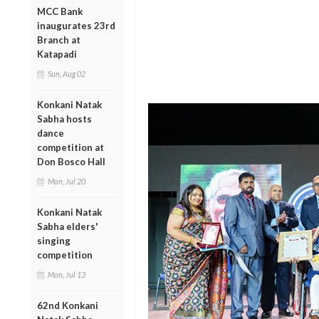
MCC Bank
inaugurates 23rd
Branch at
Katapadi
Sun, Aug 02
Konkani Natak
Sabha hosts
dance
competition at
Don Bosco Hall
Mon, Jul 20
Konkani Natak
Sabha elders'
singing
competition
Mon, Jul 13
62nd Konkani