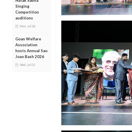
Natak Sabha
Singing
Competition
auditions
Mon, Jul 06
Goan Welfare
Association
hosts Annual Sao
Joao Bash 2026
Wed, Jul 01