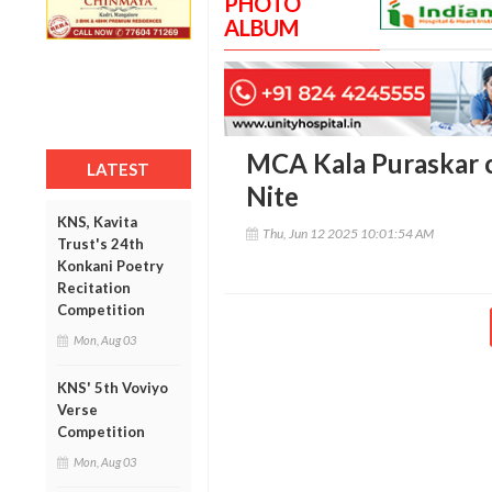
PHOTO
ALBUM
MCA Kala Puraskar 
LATEST
Nite
KNS, Kavita
Thu, Jun 12 2025 10:01:54 AM
Trust's 24th
Konkani Poetry
Recitation
Competition
Mon, Aug 03
KNS' 5th Voviyo
Verse
Competition
Mon, Aug 03