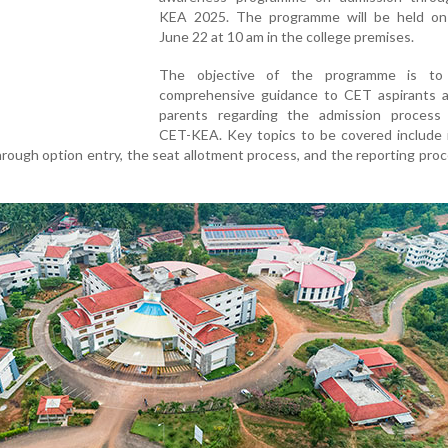
KEA 2025. The programme will be held on
June 22 at 10 am in the college premises.
The objective of the programme is to 
comprehensive guidance to CET aspirants a
parents regarding the admission process
CET-KEA. Key topics to be covered include i
hrough option entry, the seat allotment process, and the reporting pro