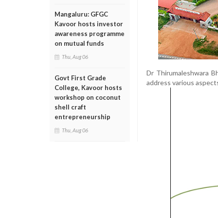
Mangaluru: GFGC
Kavoor hosts investor
awareness programme
on mutual funds
Thu, Aug 06
Dr Thirumaleshwara Bha
Govt First Grade
address various aspect
College, Kavoor hosts
workshop on coconut
shell craft
entrepreneurship
Thu, Aug 06