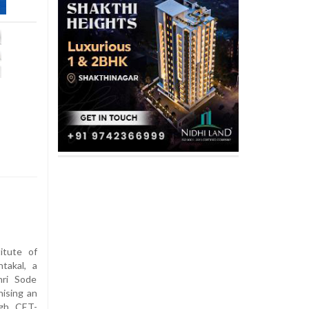
itute of
takal, a
hri Sode
nising an
ugh CET-