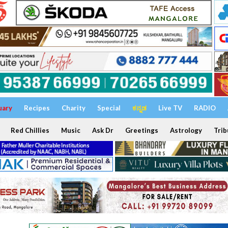
uary
Recipes
Charity
Special
ಕನ್ನಡ
Live TV
RADIO
Red Chillies
Music
Ask Dr
Greetings
Astrology
Trib