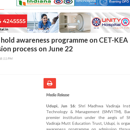
hold awareness programme on CET-KEA
ion process on June 22
58:11 PM
Media Release
Udupi, Jun 16:
Shri Madhwa Vadiraja Inst
Technology & Management (SMVITM), Ban
premier institution under the aegis of S
Vadiraja Mutt Education Trust, Udupi, is orga
awareness programme on admission thro