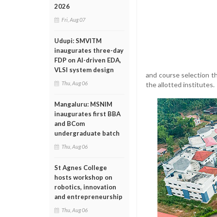
2026
Fri, Aug 07
Udupi: SMVITM
inaugurates three-day
FDP on AI-driven EDA,
VLSI system design
and course selection t
Thu, Aug 06
the allotted institutes.
Mangaluru: MSNIM
inaugurates first BBA
and BCom
undergraduate batch
Thu, Aug 06
St Agnes College
hosts workshop on
robotics, innovation
and entrepreneurship
Thu, Aug 06