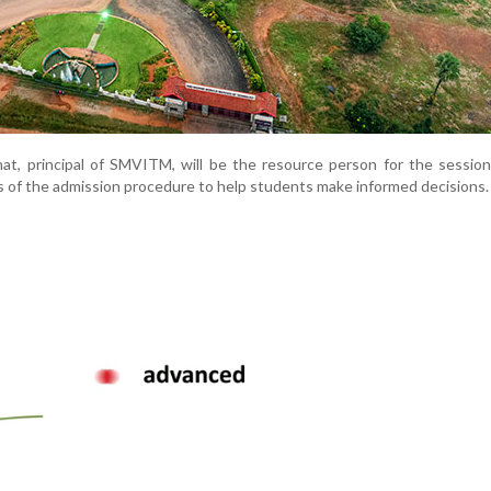
t, principal of SMVITM, will be the resource person for the session
s of the admission procedure to help students make informed decisions.