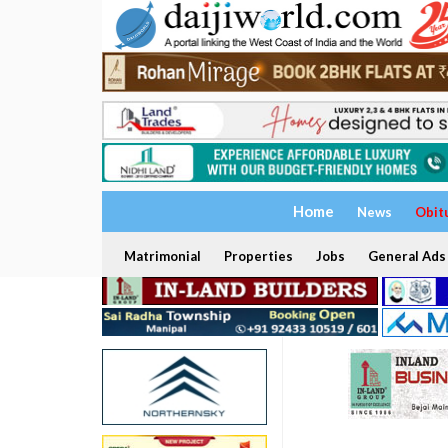
Home
News
Obit
Matrimonial
Properties
Jobs
General Ads