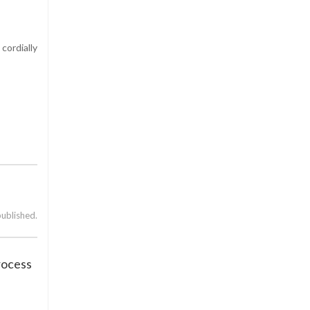
cordially
published.
rocess