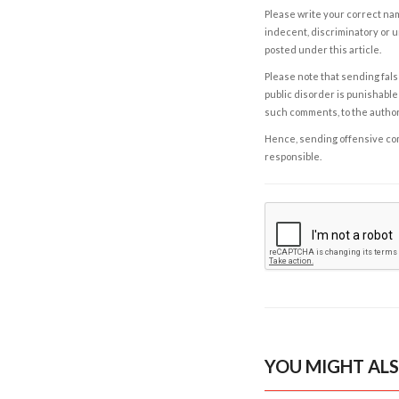
Please write your correct nam
indecent, discriminatory or u
posted under this article.
Please note that sending fals
public disorder is punishable 
such comments, to the autho
Hence, sending offensive comm
responsible.
YOU MIGHT ALS