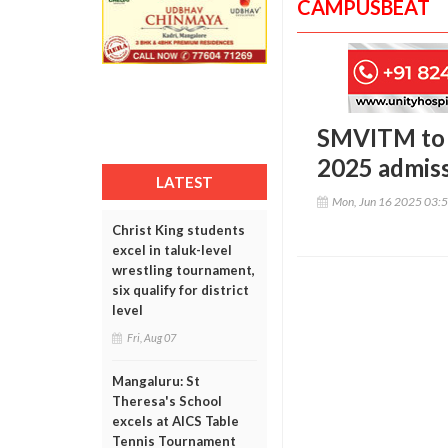
CAMPUSBEAT
SMVITM to 
2025 admiss
LATEST
Mon, Jun 16 2025 03:
Christ King students
excel in taluk-level
wrestling tournament,
six qualify for district
level
Fri, Aug 07
Mangaluru: St
Theresa's School
excels at AICS Table
Tennis Tournament