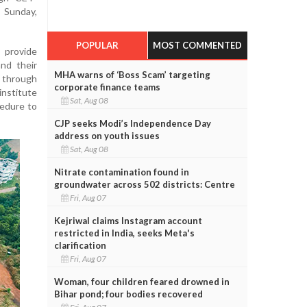
 Sunday,
POPULAR
MOST COMMENTED
provide
nd their
MHA warns of ‘Boss Scam’ targeting
 through
corporate finance teams
nstitute
Sat, Aug 08
cedure to
CJP seeks Modi’s Independence Day
address on youth issues
Sat, Aug 08
Nitrate contamination found in
groundwater across 502 districts: Centre
Fri, Aug 07
Kejriwal claims Instagram account
restricted in India, seeks Meta's
clarification
Fri, Aug 07
Woman, four children feared drowned in
Bihar pond; four bodies recovered