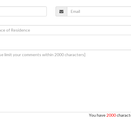
You have
2000
characte