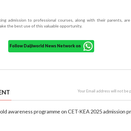
ing admission to professional courses, along with their parents, are 
ake the best use of this valuable opportunity.
Follow Daijiworld News Network on
ENT
Your Email address will not be 
hold awareness programme on CET-KEA 2025 admission p