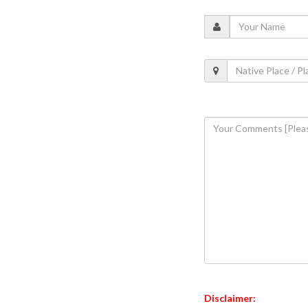
Disclaimer: