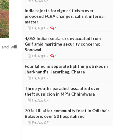
Fri, Aug 07
India rejects foreign criticism over
proposed FCRA changes, calls it internal
matter
Fri, Aug 07
1
4,052 Indian seafarers evacuated from
Gulf amid maritime security concerns:
 and will
Sonowal
Fri, Aug 07
1
Four killed in separate lightning strikes in
Jharkhand's Hazaribag, Chatra
Fri, Aug 07
Three youths paraded, assaulted over
theft suspicion in MP's Chhindwara
Fri, Aug 07
70 fall ill after community feast in Odisha's
Balasore, over 50 hospitalised
Fri, Aug 07