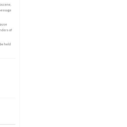
obscene,
 message
cause
enders of
 be held