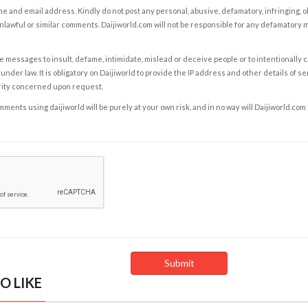
e and email address. Kindly do not post any personal, abusive, defamatory, infringing, 
nlawful or similar comments. Daijiworld.com will not be responsible for any defamatory
e messages to insult, defame, intimidate, mislead or deceive people or to intentionally 
under law. It is obligatory on Daijiworld to provide the IP address and other details of s
rity concerned upon request.
ents using daijiworld will be purely at your own risk, and in no way will Daijiworld.com
O LIKE