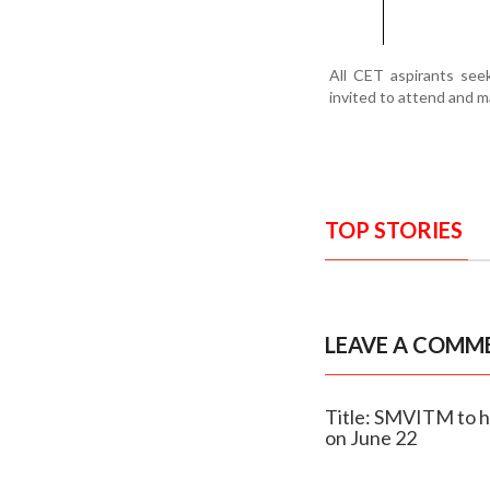
All CET aspirants seek
invited to attend and m
TOP STORIES
LEAVE A COMM
Title: SMVITM to 
on June 22