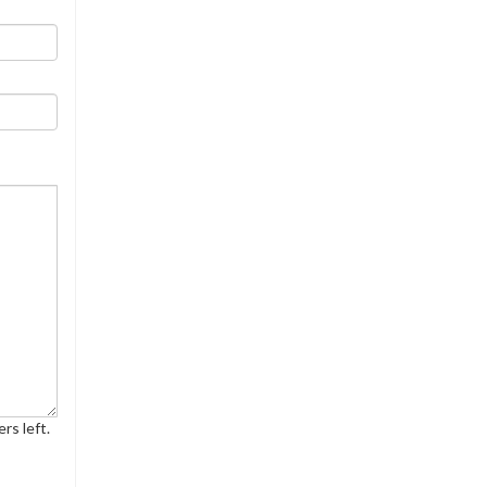
rs left.