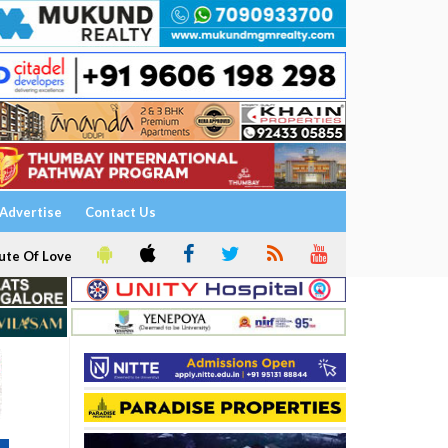
Advertise
Contact Us
ute Of Love