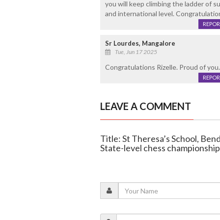
you will keep climbing the ladder of 
and international level. Congratulati
REPOR
Sr Lourdes, Mangalore
Tue, Jun 17 2025
Congratulations Rizelle. Proud of you
REPOR
LEAVE A COMMENT
Title: St Theresa’s School, Bend
State-level chess championship