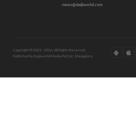
news@daijiworld.com
Copyright © 2001 - 2026. All Rights Reserved.
Published by Daijiworld Media Pvt Ltd., Mangalore.