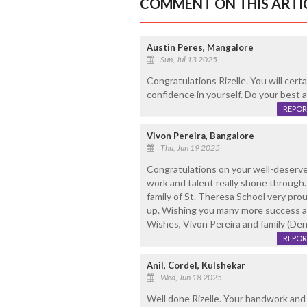
COMMENT ON THIS ARTI
Austin Peres, Mangalore
Sun, Jul 13 2025
Congratulations Rizelle. You will certa
confidence in yourself. Do your best a
REPOR
Vivon Pereira, Bangalore
Thu, Jun 19 2025
Congratulations on your well-deserved
work and talent really shone through
family of St. Theresa School very pro
up. Wishing you many more success at 
Wishes, Vivon Pereira and family (Den
REPOR
Anil, Cordel, Kulshekar
Wed, Jun 18 2025
Well done Rizelle. Your handwork and d