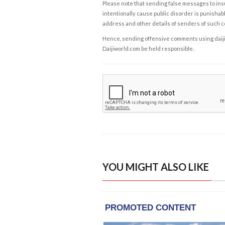
Please note that sending false messages to insu
intentionally cause public disorder is punishable
address and other details of senders of such 
Hence, sending offensive comments using daijiwor
Daijiworld.com be held responsible.
YOU MIGHT ALSO LIKE