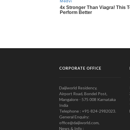
CORPORATE OFFICE
Daijiworld Residency,
Airport Road, Bondel Post,
Mangalore - 575 008 Karnataka
India
Telephone : +91-824-2982023.
General Enquiry:
office@daijiworld.com,
News & Info :