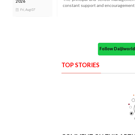
2026
constant support and encouragement i
Fri, Aug 07
Follow Daijiwor
TOP STORIES