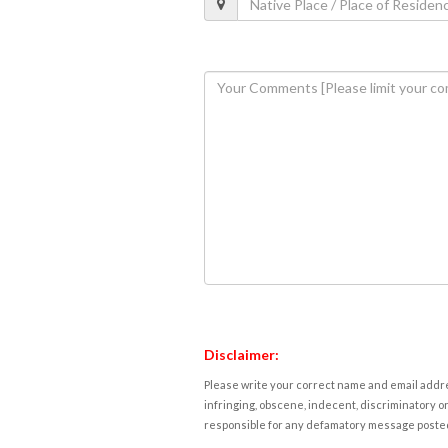
Disclaimer:
Please write your correct name and email addres
infringing, obscene, indecent, discriminatory or
responsible for any defamatory message posted 