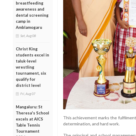
breastfeeding
awareness and
dental screening
camp in
Amblamogaru
Sat, Aug 08
Christ King
students excel in
taluk-level
wrestling
tournament, six
qualify for
district level
Fri, Aug 07
Mangaluru: St
Theresa's School
This achievement marks the fulfilment 
excels at AICS
determination, and hard work.
Table Tennis
Tournament
The principal and school management