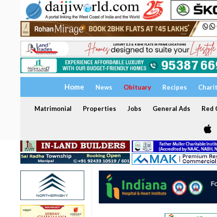
Home
News
Obituary
Recipes
Chari
Matrimonial
Properties
Jobs
General Ads
Red C