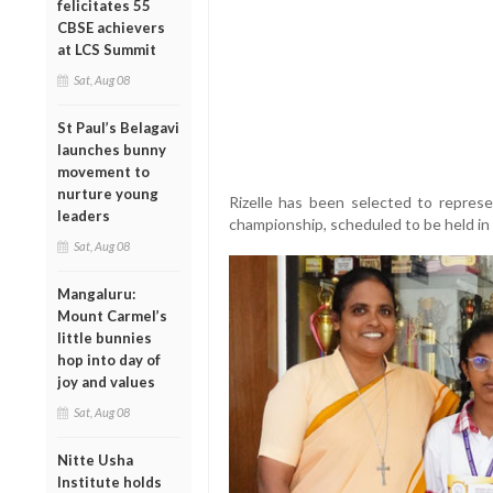
felicitates 55
CBSE achievers
at LCS Summit
Sat, Aug 08
St Paul’s Belagavi
launches bunny
movement to
nurture young
Rizelle has been selected to repres
leaders
championship, scheduled to be held in
Sat, Aug 08
Mangaluru:
Mount Carmel’s
little bunnies
hop into day of
joy and values
Sat, Aug 08
Nitte Usha
Institute holds