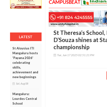
CAMPUSBEAT
St Theresa’s School,
LATEST
D’Souza shines at St
championship
St Aloysius ITI
Mangaluru hosts
Tue, Jun 17 2025 02:51:21 PM
'Payana 2026'
celebrating
skills,
achievement and
new beginnings
Sat, Aug 08
Mangaluru:
Lourdes Central
School