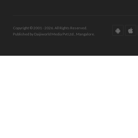
Copyright © 2001 - 2026. All Rights Reserved.
Published by Daijiworld Media Pvt Ltd., Mangalore.