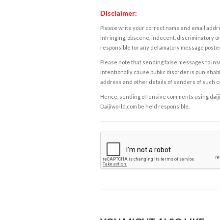
Disclaimer:
Please write your correct name and email addres
infringing, obscene, indecent, discriminatory or
responsible for any defamatory message posted 
Please note that sending false messages to insu
intentionally cause public disorder is punishable
address and other details of senders of such 
Hence, sending offensive comments using daijiwor
Daijiworld.com be held responsible.