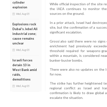
cylinder
While official inspection of the site 
explosion
the IAEA continues to monitor the 
sources on the ground.
Wed, Aug 05
In a prior attack, Israel had destroy
Explosions rock
site, but the confirmation of a succes
Dubai's Jebel Ali
significant escalation.
industrial zone;
cause remains
Grossi also said there were no signs 
unclear
enrichment had previously exceed
Wed, Aug 05
threshold required for weapons-gr
within a mountain, is considered nea
Israeli forces
bunker-buster bombs.
detain 13 in
There were also no updates on the Is
West Bank amid
for now.
raids,
demolitions
The strike has further heightened ten
Wed, Aug 05
regional conflict as Israel and I
confirmation is likely to draw global 
escalate the situation.