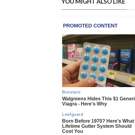
YOU MIGHT ALSO LIKE