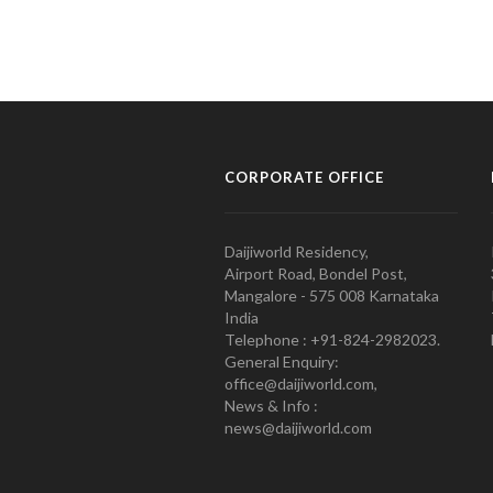
CORPORATE OFFICE
Daijiworld Residency,
Airport Road, Bondel Post,
Mangalore - 575 008 Karnataka
India
Telephone : +91-824-2982023.
General Enquiry:
office@daijiworld.com,
News & Info :
news@daijiworld.com