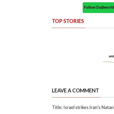
Follow Daijiwor
TOP STORIES
LEAVE A COMMENT
Title: Israel strikes Iran’s Nat