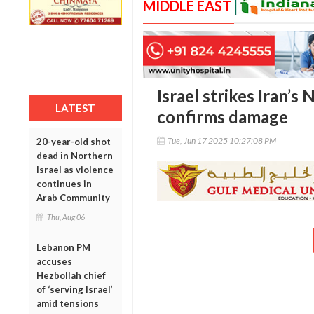
MIDDLE EAST
Israel strikes Iran’s
LATEST
confirms damage
Tue, Jun 17 2025 10:27:08 PM
20-year-old shot
dead in Northern
Israel as violence
continues in
Arab Community
Thu, Aug 06
Lebanon PM
accuses
Hezbollah chief
of ‘serving Israel’
amid tensions