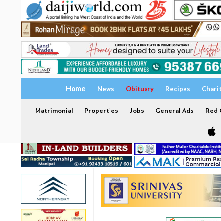
Home
News
Obituary
Recipes
Chari
Matrimonial
Properties
Jobs
General Ads
Red C