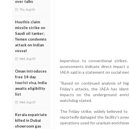
over talks
Thu, Aug 06
Houthis claim
missile strike on
Saudi oil tanker;
Yemen condemns
attack on Indian
vessel
Wed, Aug 05
impervious to conventional strikes.
assessments indicate direct impact 
Oman introduces
IAEA said in a statement on social med
free 14-day
tourist visa, India
“Based on continued analysis of high
awaits eligibility
Friday’s attacks, the IAEA has identi
list
impacts on the underground enrich
watchdog stated.
Wed, Aug 05
The Friday strike, widely believed to
Kerala expatriate
reportedly damaged the facility’s pow
killed in Dubai
operations used for uranium enrichmen
showroom gas