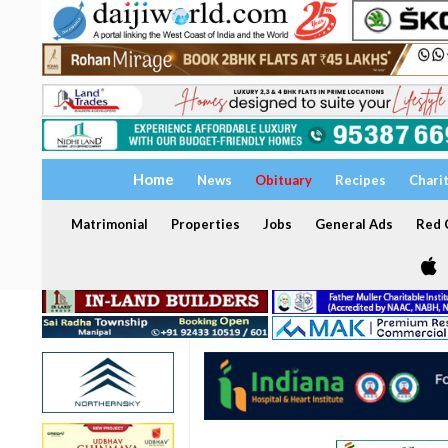
Home
News
Obituary
Recipes
Chari
Matrimonial
Properties
Jobs
General Ads
Red C