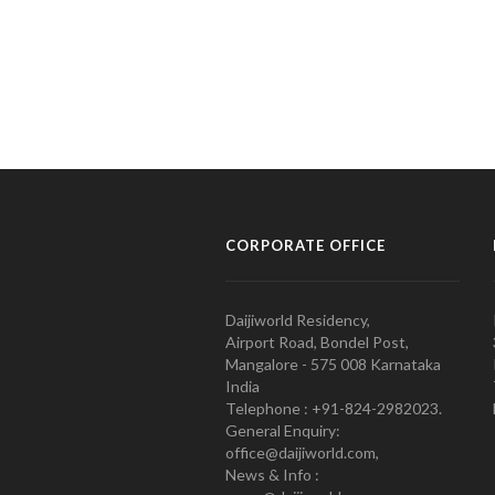
CORPORATE OFFICE
Daijiworld Residency,
Airport Road, Bondel Post,
Mangalore - 575 008 Karnataka
India
Telephone : +91-824-2982023.
General Enquiry:
office@daijiworld.com,
News & Info :