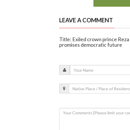
LEAVE A COMMENT
Title: Exiled crown prince Reza 
promises democratic future