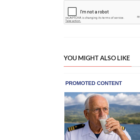
YOU MIGHT ALSO LIKE