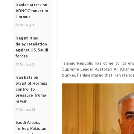
Iranian attack on
ADNOC tanker in
Hormuz
Sat, Aug 08
Iraq militias
delay retaliation
against US, Saudi
forces
Islamic Republic has come to its end
Sat, Aug 08
Supreme Leader Ayatollah Ali Khamen
bunker, Pahlavi stated that Iran stands 
Iran bets on
Strait of Hormuz
control to
pressure Trump
in war
Sat, Aug 08
Saudi Arabia,
Turkey, Pakistan