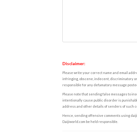
Disclaimer:
Please write your correct name and email addres
infringing, obscene, indecent, discriminatory or
responsible for any defamatory message posted 
Please note that sending false messages to insu
intentionally cause public disorder is punishable
address and other details of senders of such 
Hence, sending offensive comments using daijiwor
Daijiworld.com be held responsible.