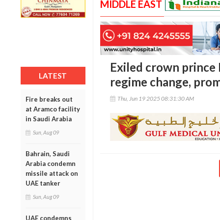
MIDDLE EAST
Exiled crown prince 
LATEST
regime change, prom
Thu, Jun 19 2025 08:31:30 AM
Fire breaks out
at Aramco facility
in Saudi Arabia
Sun, Aug 09
Bahrain, Saudi
Arabia condemn
missile attack on
UAE tanker
Sun, Aug 09
UAE condemns