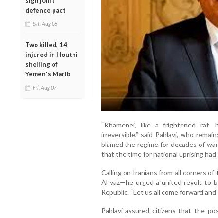
sign joint
defence pact
Sat, Aug 08
Two killed, 14
injured in Houthi
shelling of
Yemen's Marib
Fri, Aug 07
“Khamenei, like a frightened rat,
irreversible,” said Pahlavi, who rema
blamed the regime for decades of war,
that the time for national uprising had
Calling on Iranians from all corners o
Ahvaz—he urged a united revolt to br
Republic. “Let us all come forward and 
Pahlavi assured citizens that the po