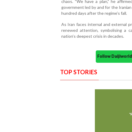
chaos. “We have a plan,” he affirmed,
government led by and for the Iranian 
hundred days after the regime’s fall.
As Iran faces internal and external pr
renewed attention, symbolising a ca
nation’s deepest crisis in decades.
Follow Daijiwor
TOP STORIES