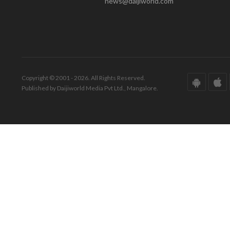
news@daijiworld.com
Copyright © 2001 - 2026. All Rights Reserved.
Published by Daijiworld Media Pvt Ltd., Mangalore.