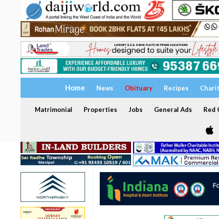
Home
News
Obituary
Recipes
Chari
Matrimonial
Properties
Jobs
General Ads
Red C