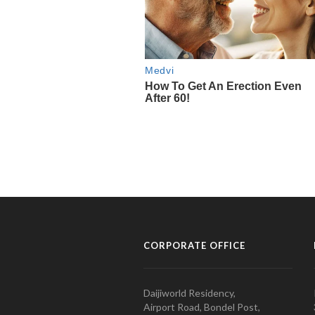
CORPORATE OFFICE
Daijiworld Residency,
Airport Road, Bondel Post,