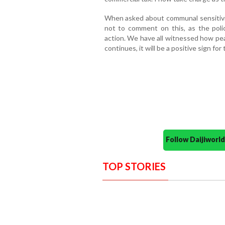
When asked about communal sensitivity
not to comment on this, as the poli
action. We have all witnessed how pe
continues, it will be a positive sign for t
Follow Daijiwor
TOP STORIES