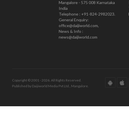
Mangalore - 575 008 Karnataka
India
Telephone : +91-824-2982023.
General Enquiry:
office@daijiworld.com,
News & Info :
news@daijiworld.com
Copyright © 2001 - 2026. All Rights Reserved.
Published by Daijiworld Media Pvt Ltd., Mangalore.