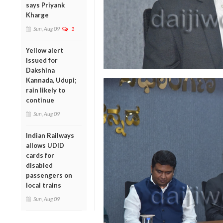
says Priyank
Kharge
Sun, Aug 09
1
Yellow alert
issued for
Dakshina
Kannada, Udupi;
rain likely to
continue
Sun, Aug 09
Indian Railways
allows UDID
cards for
disabled
passengers on
local trains
Sun, Aug 09