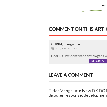
COMMENT ON THIS ARTI
GURKA, mangalore
Thu, Jun 19 2025
Dear D C we dont want any slogans 
REPORT AB
LEAVE A COMMENT
Title: Mangaluru: New DK DC D
disaster response, developmen