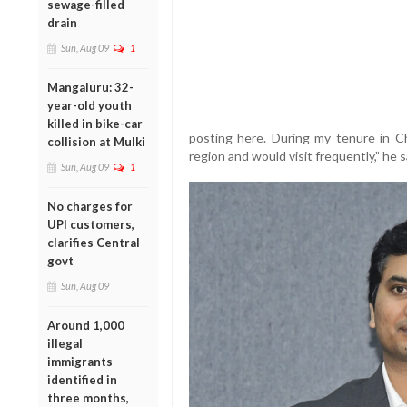
sewage-filled
drain
Sun, Aug 09
1
Mangaluru: 32-
year-old youth
killed in bike-car
posting here. During my tenure in Ch
collision at Mulki
region and would visit frequently,” he s
Sun, Aug 09
1
No charges for
UPI customers,
clarifies Central
govt
Sun, Aug 09
Around 1,000
illegal
immigrants
identified in
three months,