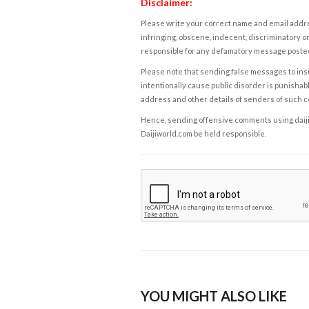
Disclaimer:
Please write your correct name and email addres
infringing, obscene, indecent, discriminatory or
responsible for any defamatory message posted 
Please note that sending false messages to insu
intentionally cause public disorder is punishable
address and other details of senders of such 
Hence, sending offensive comments using daijiwor
Daijiworld.com be held responsible.
YOU MIGHT ALSO LIKE