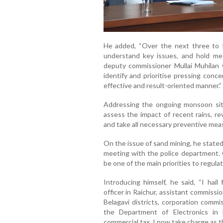
He added, “Over the next three to fo
understand key issues, and hold me
deputy commissioner Mullai Muhilan wi
identify and prioritise pressing conc
effective and result-oriented manner.”
Addressing the ongoing monsoon situa
assess the impact of recent rains, re
and take all necessary preventive meas
On the issue of sand mining, he stated,
meeting with the police department. O
be one of the main priorities to regulat
Introducing himself, he said, “I hail
officer in Raichur, assistant commissi
Belagavi districts, corporation commi
the Department of Electronics in 
commercial tax. I now take charge as 