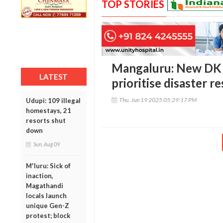
TOP STORIES
Mangaluru: New DK 
LATEST
prioritise disaster 
Thu, Jun 19 2025 05:29:17 PM
Udupi: 109 illegal
homestays, 21
resorts shut
down
Sun, Aug 09
M'luru: Sick of
inaction,
Magathandi
locals launch
unique Gen-Z
protest; block