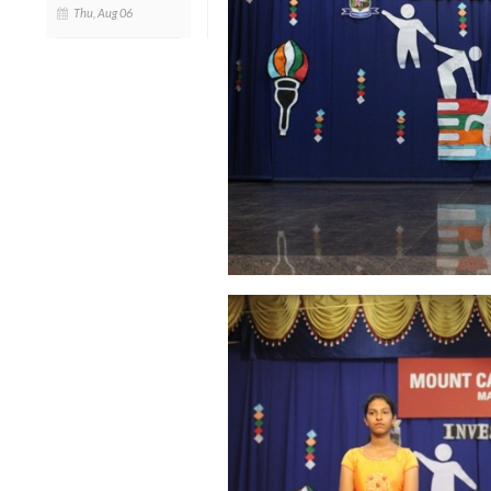
Thu, Aug 06