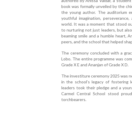
authored by Anissa Valdar, a student 
book was formally unveiled by the chief
the young author. The auditorium e
youthful imagination, perseverance, 
world. It was a moment that stood o
to nurturing not just leaders, but al
beaming smile and a humble heart, An
peers, and the school that helped shap
The ceremony concluded with a graci
Lobo. The entire programme was com
Grade X E and Ananjan of Grade X D.
The investiture ceremony 2025 was no
in the school’s legacy of fostering 
leaders took their pledge and a youn
Carmel Central School stood proud
torchbearers.