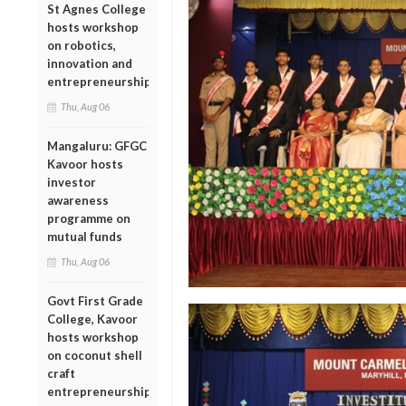
St Agnes College
hosts workshop
on robotics,
innovation and
entrepreneurship
Thu, Aug 06
Mangaluru: GFGC
Kavoor hosts
investor
awareness
programme on
mutual funds
Thu, Aug 06
Govt First Grade
College, Kavoor
hosts workshop
on coconut shell
craft
entrepreneurship