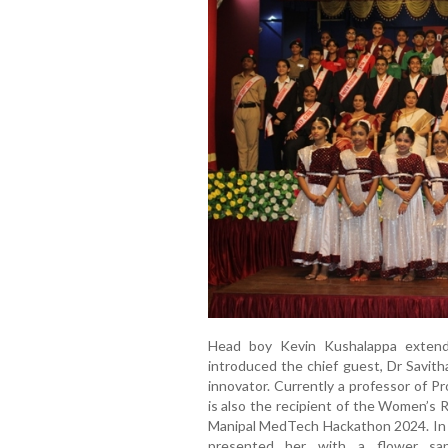
Head boy Kevin Kushalappa exten
introduced the chief guest, Dr Savit
innovator. Currently a professor of P
is also the recipient of the Women’s
Manipal MedTech Hackathon 2024. In a 
presented her with a flower sapli