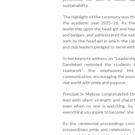
sustainability.
The highlight of the ceremony was the 
the academic year 2025–26. As the
leadership upon the head girl and hea
and badges, and administered the oath
oath by the head girl in which the ca
and club leaders pledged to serve with
In her keynote address on “Leadership
Dandekeri reminded the students t
teamwork”. She emphasized the 
communication, encouraging the young 
real world with pride and purpose.
Principal Sr Melissa congratulated t
lead with silent strength and charact
even when no one is watching. So, 
everything you aspire to become”, she
As the ceremonial proceedings con
extraordinary pride and celebration, 