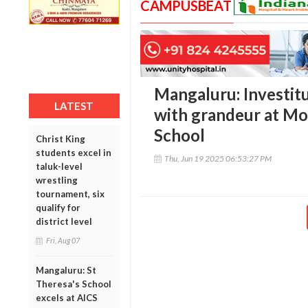
CAMPUSBEAT
Mangaluru: Investit
LATEST
with grandeur at Mo
School
Christ King
students excel in
Thu, Jun 19 2025 06:53:27 PM
taluk-level
wrestling
tournament, six
qualify for
district level
Fri, Aug 07
Mangaluru: St
Theresa's School
excels at AICS