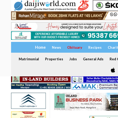
Home
News
Obituary
Recipes
Chari
Matrimonial
Properties
Jobs
General Ads
Red C