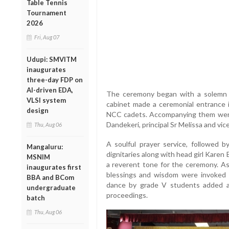
Table Tennis
Tournament
2026
Fri, Aug 07
Udupi: SMVITM
inaugurates
three-day FDP on
AI-driven EDA,
The ceremony began with a solemn 
VLSI system
cabinet made a ceremonial entrance i
design
NCC cadets. Accompanying them were t
Dandekeri, principal Sr Melissa and vic
Thu, Aug 06
A soulful prayer service, followed b
Mangaluru:
dignitaries along with head girl Kare
MSNIM
a reverent tone for the ceremony. As
inaugurates first
blessings and wisdom were invoked 
BBA and BCom
dance by grade V students added a 
undergraduate
proceedings.
batch
Thu, Aug 06