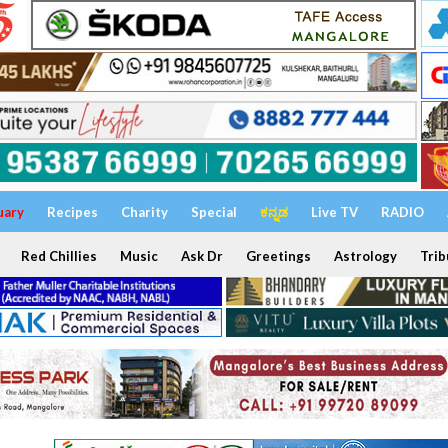
uary
Recipes
Charity
Special
ಕನ್ನಡ
Live TV
RADIO
Red Chillies
Music
Ask Dr
Greetings
Astrology
Trib