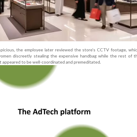
picious, the employee later reviewed the store’s CCTV footage, whic
omen discreetly stealing the expensive handbag while the rest of t
ct appeared to be well-coordinated and premeditated.