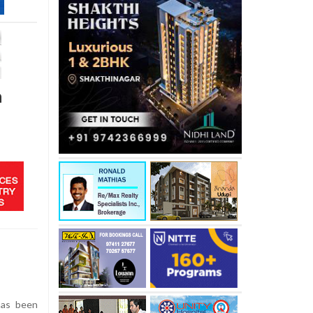
n
has been