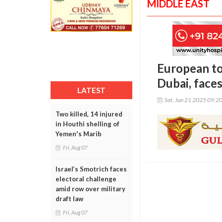
MIDDLE EAST
European tou
Dubai, face
LATEST
Sat, Jun 21 2025 09:2
Two killed, 14 injured
in Houthi shelling of
Yemen's Marib
Fri, Aug 07
Israel’s Smotrich faces
electoral challenge
amid row over military
draft law
Fri, Aug 07