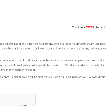
You have
2000
characte
e and email address. Kindly do not post any personal, abusive, defamatory, infringing, 
nlawful or similar comments. Daijiworld.com will not be responsible for any defamatory
e messages to insult, defame, intimidate, mislead or deceive people or to intentionally 
under law. It is obligatory on Daijiworld to provide the IP address and other details of s
rity concerned upon request.
ents using daijiworld will be purely at your own risk, and in no way will Daijiworld.com