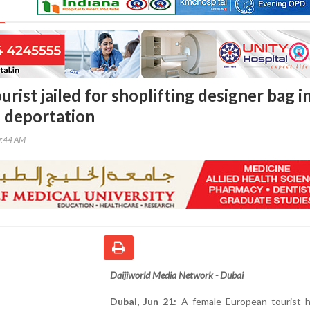
rist jailed for shoplifting designer bag i
s deportation
0:44 AM
Daijiworld Media Network - Dubai
Dubai, Jun 21:
A female European tourist 