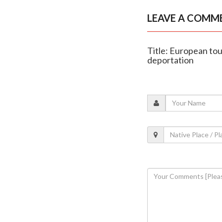
LEAVE A COMM
Title: European tour
deportation