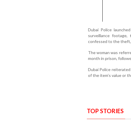
Dubai Police launched
surveillance footage,
confessed to the theft, 
The woman was referre
month in prison, follow
Dubai Police reiterated 
of the item’s value or t
TOP STORIES