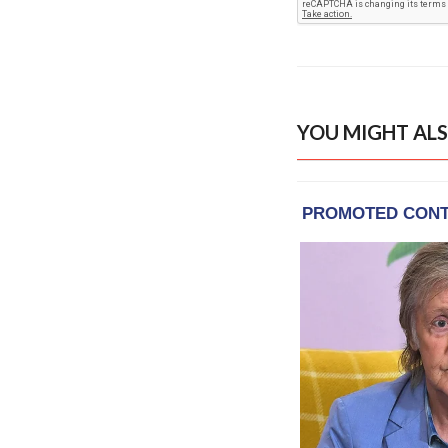
YOU MIGHT ALS