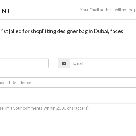
ENT
Your Email address will not be 
ist jailed for shoplifting designer bag in Dubai, faces