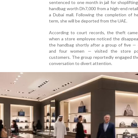
sentenced to one month in jail for shoplifting
handbag worth Dh7,000 from a high-end retail
a Dubai mall. Following the completion of h
term, she will be deported from the UAE.
According to court records, the theft came 
when a store employee noticed the disappea
the handbag shortly after a group of five —
and four women — visited the store po
customers. The group reportedly engaged the
conversation to divert attention.