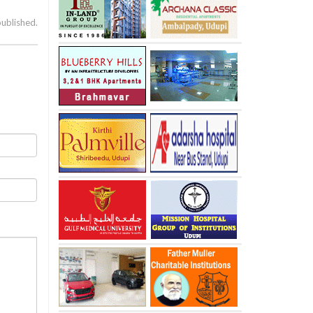
published.