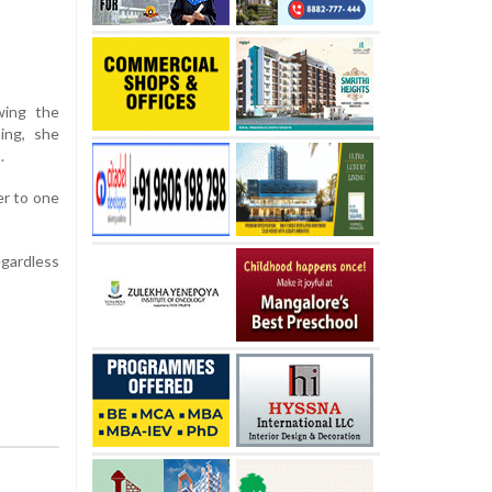
wing the
ing, she
.
er to one
egardless