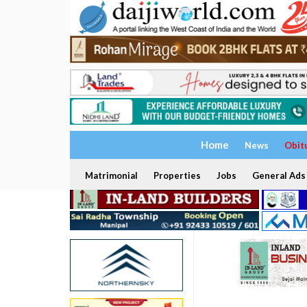
Home
News
Obit
Matrimonial
Properties
Jobs
General Ads