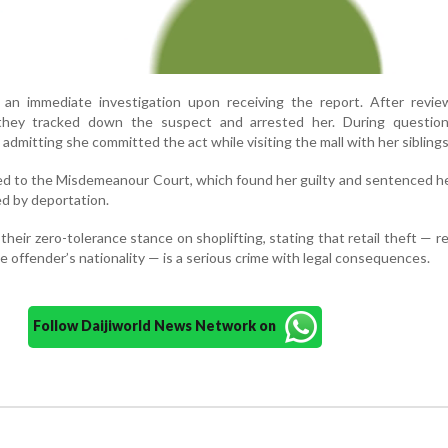
 an immediate investigation upon receiving the report. After revie
 they tracked down the suspect and arrested her. During question
admitting she committed the act while visiting the mall with her siblings
d to the Misdemeanour Court, which found her guilty and sentenced h
ed by deportation.
their zero-tolerance stance on shoplifting, stating that retail theft — r
he offender’s nationality — is a serious crime with legal consequences.
Follow Daijiworld News Network on