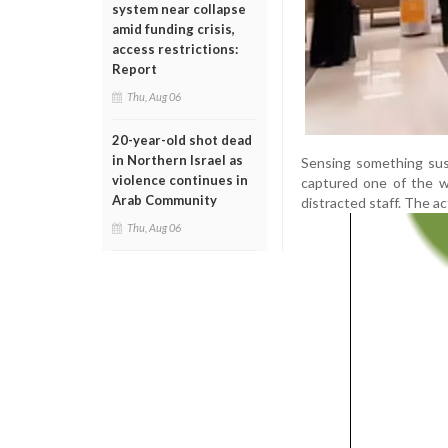
system near collapse
amid funding crisis,
access restrictions:
Report
Thu, Aug 06
20-year-old shot dead
in Northern Israel as
Sensing something sus
violence continues in
captured one of the w
Arab Community
distracted staff. The a
Thu, Aug 06