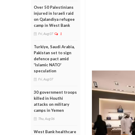
Over 50 Palestinians
injured in Israeli raid
on Qalandiya refugee
camp in West Bank
Fri, Aug 07
1
Turkiye, Saudi Arabia,
Pakistan set to sign
defence pact amid
'Islamic NATO'
speculation
Fri, Aug 07
30 government troops
killed in Houthi
attacks on military
camps in Yemen
Thu, Aug 06
West Bank healthcare