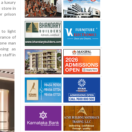
 a luxury
 store in
er prison
to light
rance of
 one man
sing as
 staff in