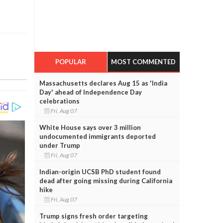
POPULAR
MOST COMMENTED
Massachusetts declares Aug 15 as 'India
Day' ahead of Independence Day
celebrations
Fri, Aug 07
White House says over 3 million
undocumented immigrants deported
under Trump
Fri, Aug 07
Indian-origin UCSB PhD student found
dead after going missing during California
hike
Fri, Aug 07
Trump signs fresh order targeting