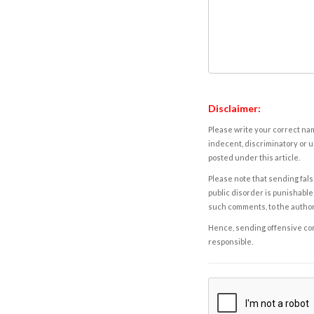
Disclaimer:
Please write your correct nam
indecent, discriminatory or u
posted under this article.
Please note that sending fals
public disorder is punishable 
such comments, to the autho
Hence, sending offensive comm
responsible.