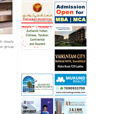
h clearly
he group