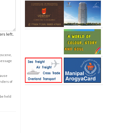
rs left.
obscene,
 message
cause
enders of
 be held