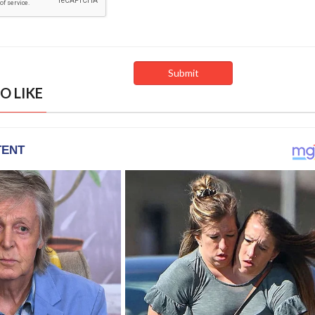
O LIKE