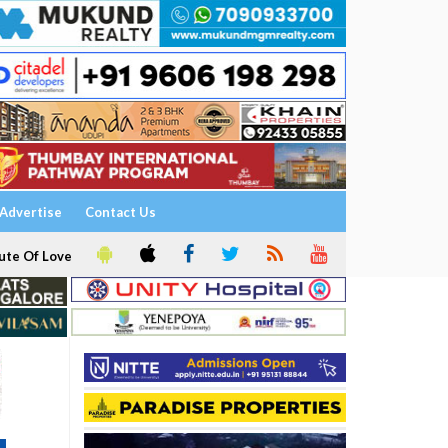
Advertise
Contact Us
ute Of Love