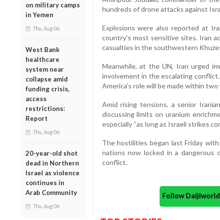
on military camps
hundreds of drone attacks against Israe
in Yemen
Explosions were also reported at Iran
Thu, Aug 06
country's most sensitive sites. Iran 
casualties in the southwestern Khuzes
West Bank
healthcare
Meanwhile, at the UN, Iran urged im
system near
involvement in the escalating conflic
collapse amid
America’s role will be made within two
funding crisis,
access
Amid rising tensions, a senior Irania
restrictions:
discussing limits on uranium enrichme
Report
especially “as long as Israeli strikes co
Thu, Aug 06
The hostilities began last Friday with
nations now locked in a dangerous cyc
20-year-old shot
conflict.
dead in Northern
Israel as violence
continues in
Arab Community
Follow Daijiwor
Thu, Aug 06