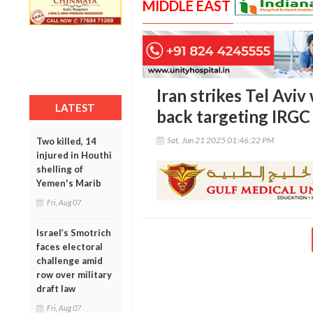
MIDDLE EAST
Iran strikes Tel Aviv 
LATEST
back targeting IRG
Sat, Jun 21 2025 01:46:22 PM
Two killed, 14
injured in Houthi
shelling of
Yemen's Marib
Fri, Aug 07
Israel’s Smotrich
faces electoral
challenge amid
row over military
draft law
Fri, Aug 07