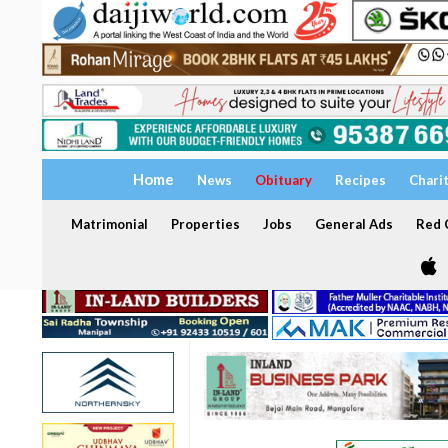
Home
News
Obituary
Recipes
Chari
Matrimonial
Properties
Jobs
General Ads
Red C