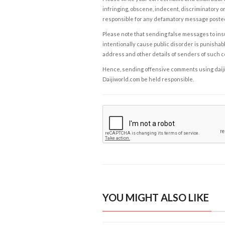
infringing, obscene, indecent, discriminatory or
responsible for any defamatory message posted 
Please note that sending false messages to insu
intentionally cause public disorder is punishable
address and other details of senders of such 
Hence, sending offensive comments using daijiwor
Daijiworld.com be held responsible.
YOU MIGHT ALSO LIKE