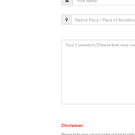
Disclaimer:
Please write your correct name and email addres