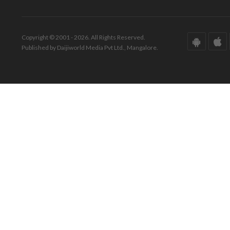
Copyright © 2001 - 2026. All Rights Reserved.
Published by Daijiworld Media Pvt Ltd., Mangalore.