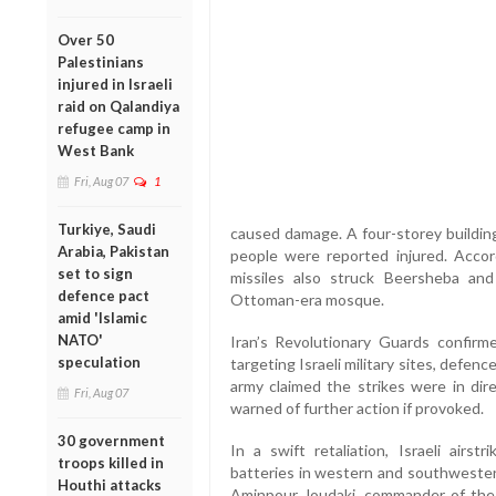
Over 50
Palestinians
injured in Israeli
raid on Qalandiya
refugee camp in
West Bank
Fri, Aug 07
1
Turkiye, Saudi
caused damage. A four-storey building 
Arabia, Pakistan
people were reported injured. Accord
set to sign
missiles also struck Beersheba and 
defence pact
Ottoman-era mosque.
amid 'Islamic
NATO'
Iran’s Revolutionary Guards confirm
speculation
targeting Israeli military sites, defe
army claimed the strikes were in dire
Fri, Aug 07
warned of further action if provoked.
30 government
In a swift retaliation, Israeli airst
troops killed in
batteries in western and southwestern
Houthi attacks
Aminpour Joudaki, commander of the