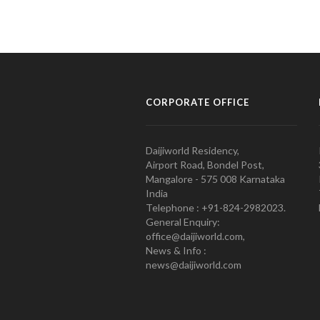
CORPORATE OFFICE
Daijiworld Residency,
Airport Road, Bondel Post,
Mangalore - 575 008 Karnataka
India
Telephone : +91-824-2982023.
General Enquiry:
office@daijiworld.com,
News & Info :
news@daijiworld.com