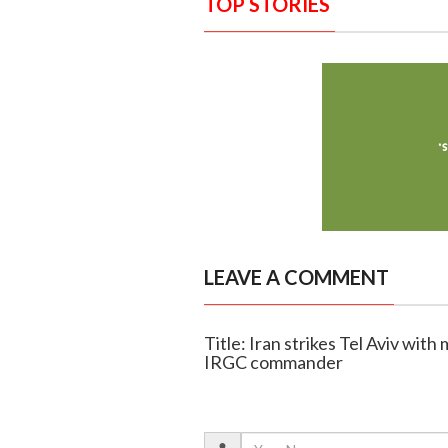
TOP STORIES
LEAVE A COMMENT
Title: Iran strikes Tel Aviv with 
IRGC commander