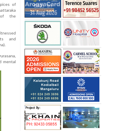
pices of
attaraka
 of the
itnessed
nts and
a).
urasana,
nd mental