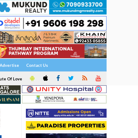
Advertise
Contact Us
ute Of Love