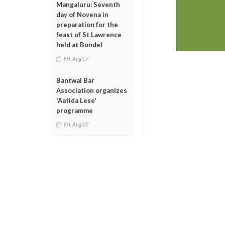
Mangaluru: Seventh
day of Novena in
preparation for the
feast of St Lawrence
held at Bondel
Fri, Aug 07
Bantwal Bar
Association organizes
'Aatida Lese'
programme
Fri, Aug 07