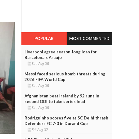
POPULAR
MOST COMMENTED
Liverpool agree season-long loan for
Barcelona's Araujo
Sat, Aug 08
Messi faced serious bomb threats during
2026 FIFA World Cup
Sat, Aug 08
Afghanistan beat Ireland by 92 runs in
second ODI to take series lead
Sat, Aug 08
Rodriguinho scores five as SC Delhi thrash
Defenders FC 7-0 in Durand Cup
Fri, Aug 07