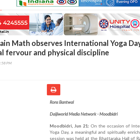
ain Math observes International Yoga Da
al fervour and physical discipline
3:58 PM
Rons Bantwal
Daijiworld Media Network - Moodbidri
Moodbidri, Jun 21:
On the occasion of Inter
Yoga Day, a meaningful and spiritually enric
session was held at the Bhattaraka Hall of 