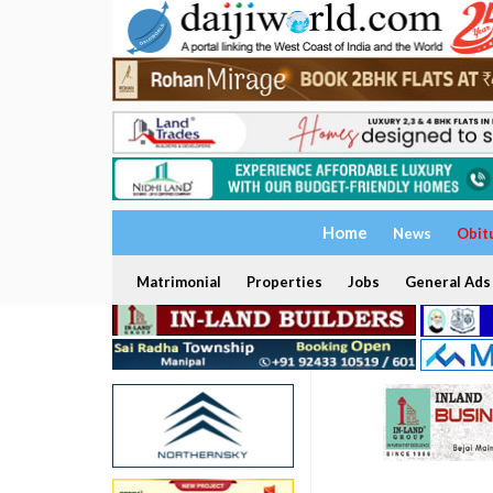
Home
News
Obit
Matrimonial
Properties
Jobs
General Ads