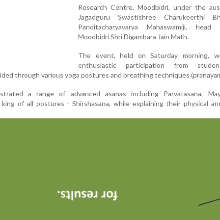
Research Centre, Moodbidri, under the aus
Jagadguru Swastishree Charukeerthi Bh
Panditacharyavarya Mahaswamiji, head
Moodbidri Shri Digambara Jain Math.
The event, held on Saturday morning, w
enthusiastic participation from stude
ded through various yoga postures and breathing techniques (pranayam
strated a range of advanced asanas including Parvatasana, May
king of all postures - Shirshasana, while explaining their physical a