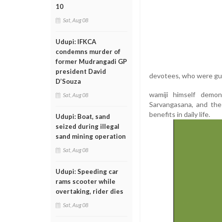
10
Sat, Aug 08
Udupi: IFKCA
condemns murder of
former Mudrangadi GP
president David
devotees, who were gui
D’Souza
wamiji himself demon
Sat, Aug 08
Sarvangasana, and the 
benefits in daily life.
Udupi: Boat, sand
seized during illegal
sand mining operation
Sat, Aug 08
Udupi: Speeding car
rams scooter while
overtaking, rider dies
Sat, Aug 08