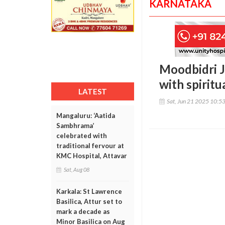
KARNATAKA
Moodbidri J
with spiritu
LATEST
Sat, Jun 21 2025 10:5
Mangaluru: ‘Aatida
Sambhrama’
celebrated with
traditional fervour at
KMC Hospital, Attavar
Sat, Aug 08
Karkala: St Lawrence
Basilica, Attur set to
mark a decade as
Minor Basilica on Aug