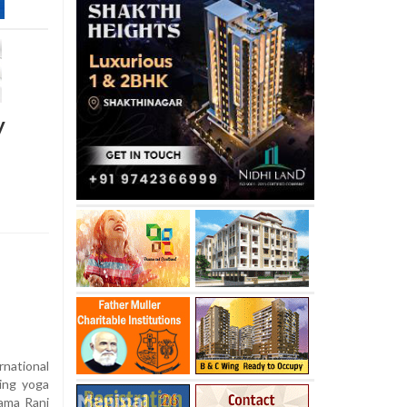
y
national
hing yoga
Rama Rani