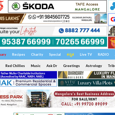
uary
Recipes
Charity
Special
ಕನ್ನಡ
Live TV
RADIO
Red Chillies
Music
Ask Dr
Greetings
Astrology
Trib