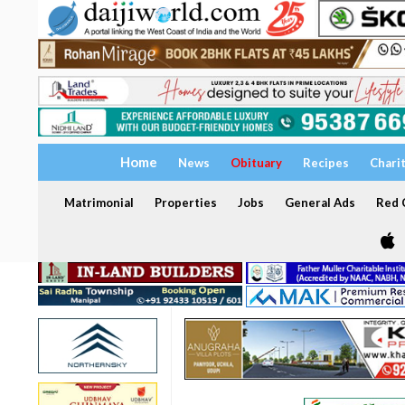
Home
News
Obituary
Recipes
Chari
Matrimonial
Properties
Jobs
General Ads
Red C