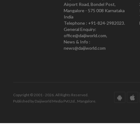
Airport Road, Bondel Post,
Mangalore - 575 008 Karnataka
India
Telephone : +91-824-2982023.
General Enquiry:
office@daijiworld.com,
News & Info :
news@daijiworld.com
Copyright © 2001 - 2026. All Rights Reserved.
Published by Daijiworld Media Pvt Ltd., Mangalore.