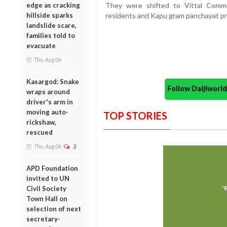
They were shifted to Vittal Commu
edge as cracking
residents and Kapu gram panchayat pr
hillside sparks
landslide scare,
families told to
evacuate
Thu, Aug 06
Kasargod: Snake
Follow Daijiwor
wraps around
driver's arm in
moving auto-
TOP STORIES
rickshaw,
rescued
Thu, Aug 06
3
APD Foundation
invited to UN
Civil Society
Town Hall on
selection of next
secretary-