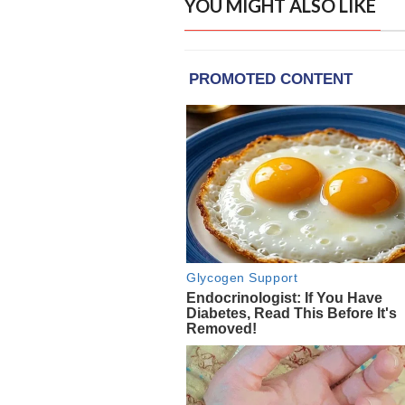
YOU MIGHT ALSO LIKE