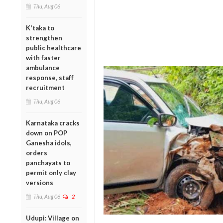
Thu, Aug 06
K'taka to
strengthen
public healthcare
with faster
ambulance
response, staff
recruitment
Thu, Aug 06
Karnataka cracks
down on POP
Ganesha idols,
orders
panchayats to
permit only clay
versions
Thu, Aug 06
2
Udupi: Village on