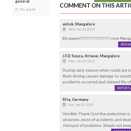
general
COMMENT ON THIS ARTI
Thu, Aug 06
ashok, Mangalore
Wed, Jun 25 2025
Be aware!!!!!!!!!!!!!!!!!!!!! now Man
REPOR
J.F.D Souza, Attavar, Mangalore
Mon, Jun 23 2025
During rainy season when roads are ba
Rash driving causes damage to somebo
accidents occurred and claimed life o
REPORT 
Rita, Germany
Sun, Jun 22 2025
Horrible Thank God the pedestrian is 
observes ,most of accidents and deat
.Hotspot of problems .Simply not keep