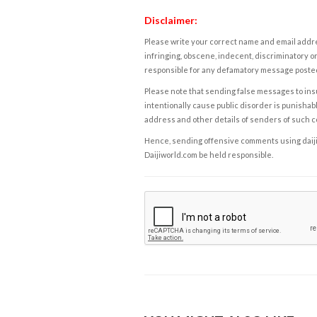
Disclaimer:
Please write your correct name and email addres
infringing, obscene, indecent, discriminatory or
responsible for any defamatory message posted 
Please note that sending false messages to insu
intentionally cause public disorder is punishable
address and other details of senders of such 
Hence, sending offensive comments using daijiwor
Daijiworld.com be held responsible.