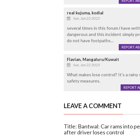
REPORT A
real kujuma, kodial
Sun, Jun 22 2025
several times in this forum i have wri
dangerous and this incident simply p
do not have footpaths...
REPORT A
Flavian, Mangaluru/Kuwait
Sun, Jun 22 2025
What makes lose control? It's a rainy s
safety measures.
REPORT 
LEAVE A COMMENT
Title: Bantwal: Car rams into 
after driver loses control