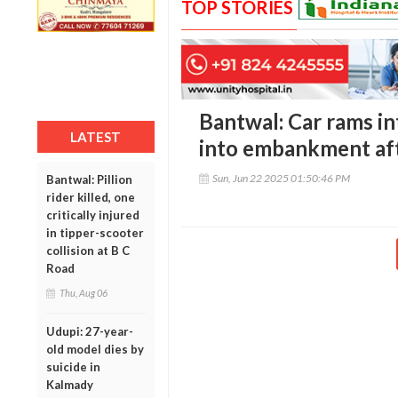
TOP STORIES
Bantwal: Car rams in
LATEST
into embankment afte
Sun, Jun 22 2025 01:50:46 PM
Bantwal: Pillion
rider killed, one
critically injured
in tipper-scooter
collision at B C
Road
Thu, Aug 06
Udupi: 27-year-
old model dies by
suicide in
Kalmady