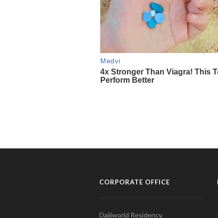
CORPORATE OFFICE
Daijiworld Residency,