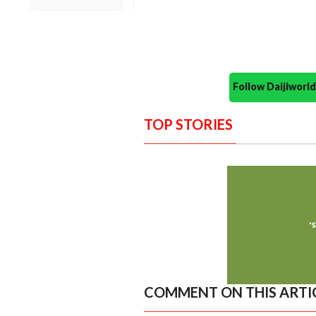
Follow Daijiwor
TOP STORIES
COMMENT ON THIS ARTI