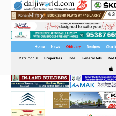
Home
News
Obituary
Recipes
Chari
Matrimonial
Properties
Jobs
General Ads
Red C