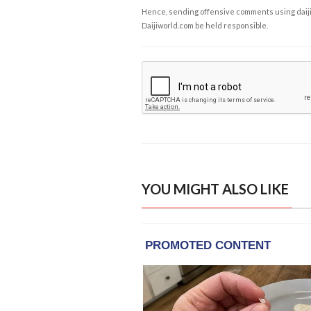
Hence, sending offensive comments using daijiwor
Daijiworld.com be held responsible.
YOU MIGHT ALSO LIKE