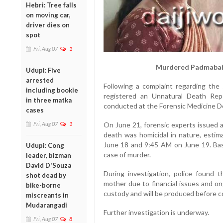
Hebri: Tree falls
on moving car,
driver dies on
spot
Fri, Aug 07
1
Murdered Padmabai 
Udupi: Five
arrested
Following a complaint regarding the 
including bookie
registered an Unnatural Death Re
in three matka
conducted at the Forensic Medicine D
cases
Fri, Aug 07
1
On June 21, forensic experts issued a
death was homicidal in nature, esti
June 18 and 9:45 AM on June 19. Base
Udupi: Cong
case of murder.
leader, bizman
David D'Souza
During investigation, police found 
shot dead by
mother due to financial issues and on
bike-borne
custody and will be produced before c
miscreants in
Mudarangadi
Further investigation is underway.
Fri, Aug 07
8