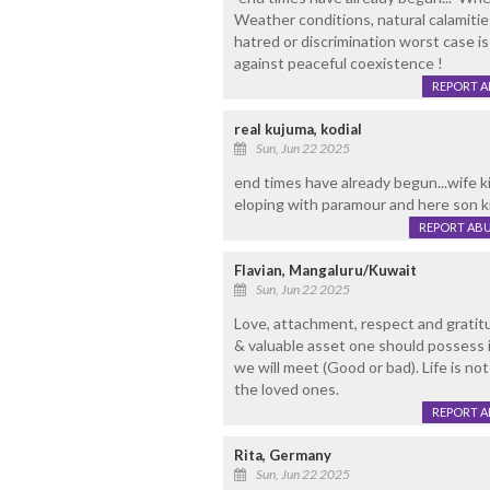
Weather conditions, natural calamitie
hatred or discrimination worst case i
against peaceful coexistence !
REPORT 
real kujuma, kodial
Sun, Jun 22 2025
end times have already begun...wife ki
eloping with paramour and here son kil
REPORT AB
Flavian, Mangaluru/Kuwait
Sun, Jun 22 2025
Love, attachment, respect and gratit
& valuable asset one should possess 
we will meet (Good or bad). Life is n
the loved ones.
REPORT 
Rita, Germany
Sun, Jun 22 2025