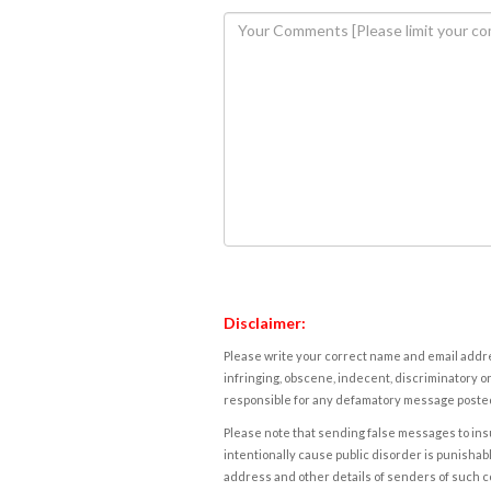
Disclaimer:
Please write your correct name and email addres
infringing, obscene, indecent, discriminatory or
responsible for any defamatory message posted 
Please note that sending false messages to insu
intentionally cause public disorder is punishable
address and other details of senders of such 