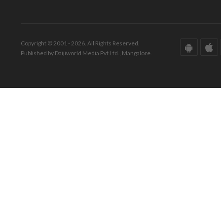
Copyright © 2001 - 2026. All Rights Reserved.
Published by Daijiworld Media Pvt Ltd., Mangalore.