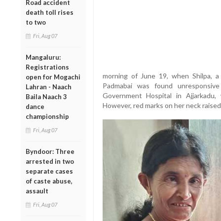
Road accident
death toll rises
to two
Fri, Aug 07
Mangaluru:
Registrations
morning of June 19, when Shilpa, a
open for Mogachi
Padmabai was found unresponsive
Lahran - Naach
Government Hospital in Ajjarkadu,
Baila Naach 3
However, red marks on her neck raised s
dance
championship
Fri, Aug 07
Byndoor: Three
arrested in two
separate cases
of caste abuse,
assault
Fri, Aug 07