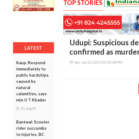
TOP STORIES
Udupi: Suspicious d
LATEST
confirmed as murder
Sun, Jun 22 2025 03:03:50 PM
Kaup: Respond
immediately to
public hardships
caused by
natural
calamities, says
min U T Khader
Fri, Aug 07
Bantwal: Scooter
rider succumbs
to injuries, BC