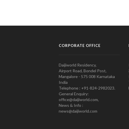
CORPORATE OFFICE
Daijiworld Residency,
Airport Road, Bondel Post,
Mangalore - 575 008 Karnataka
India
Telephone : +91-824-2982023.
General Enquiry:
office@daijiworld.com,
News & Info :
news@daijiworld.com