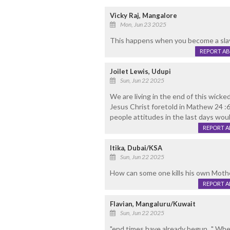
Vicky Raj, Mangalore
Mon, Jun 23 2025
This happens when you become a slav
REPORT A
Joilet Lewis, Udupi
Sun, Jun 22 2025
We are living in the end of this wicke
Jesus Christ foretold in Mathew 24 :6-8
people attitudes in the last days woul
REPORT 
Itika, Dubai/KSA
Sun, Jun 22 2025
How can some one kills his own Mothe
REPORT 
Flavian, Mangaluru/Kuwait
Sun, Jun 22 2025
"end times have already begun..." Wh