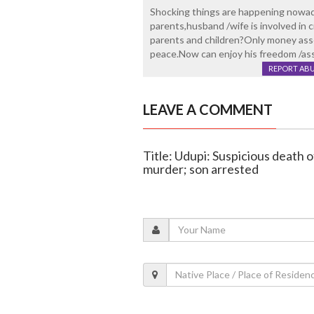
Shocking things are happening nowada
parents,husband /wife is involved i
parents and children?Only money asse
peace.Now can enjoy his freedom /asset
REPORT AB
LEAVE A COMMENT
Title: Udupi: Suspicious death 
murder; son arrested