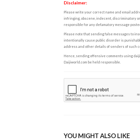
Disclaimer:
Please write your correct name and email addres
infringing, obscene, indecent, discriminatory or
responsible for any defamatory message posted 
Please note that sending false messages to insu
intentionally cause public disorder is punishable
address and other details of senders of such 
Hence, sending offensive comments using daijiwor
Daijiworld.com be held responsible.
YOU MIGHT ALSO LIKE