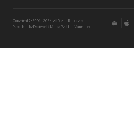
Copyright © 2001 - 2026. All Rights Reserved.
Published by Daijiworld Media Pvt Ltd., Mangalore.