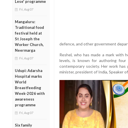
Lese' programme
Fri, Aug 07
Mangaluru:
Traditional food
festival held at
St Joseph the
defence, and other government depar
Worker Church,
Neermarga
Reshel, who has made a mark with he
Fri, Aug 07
levels, is known for authoring four
contemporary society. Her work has g
Udupi: Adarsha
minister, president of India, Speaker o
Hospital marks
World
Breastfeeding
Week-2026 with
awareness
programme
Fri, Aug 07
Six family