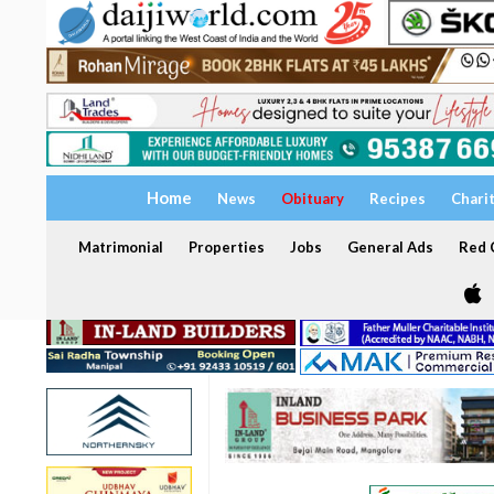
Home
News
Obituary
Recipes
Chari
Matrimonial
Properties
Jobs
General Ads
Red C