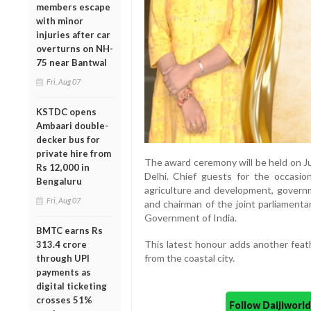
members escape
with minor
injuries after car
overturns on NH-
75 near Bantwal
Fri, Aug 07
KSTDC opens
Ambaari double-
decker bus for
private hire from
The award ceremony will be held on J
Rs 12,000 in
Delhi. Chief guests for the occasio
Bengaluru
agriculture and development, governm
Fri, Aug 07
and chairman of the joint parliament
Government of India.
BMTC earns Rs
This latest honour adds another feat
313.4 crore
from the coastal city.
through UPI
payments as
digital ticketing
crosses 51%
Follow Daijiwor