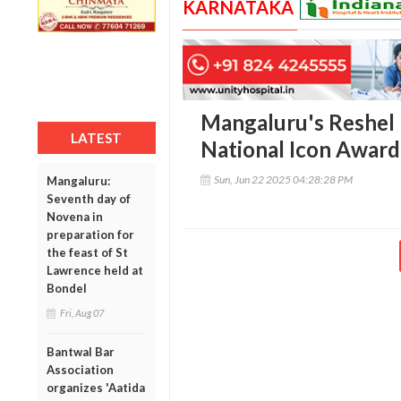
KARNATAKA
Mangaluru's Reshel 
LATEST
National Icon Award 
Sun, Jun 22 2025 04:28:28 PM
Mangaluru:
Seventh day of
Novena in
preparation for
the feast of St
Lawrence held at
Bondel
Fri, Aug 07
Bantwal Bar
Association
organizes 'Aatida