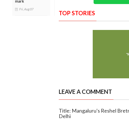
mark
Fri, Aug 07
TOP STORIES
LEAVE A COMMENT
Title: Mangaluru's Reshel Bretn
Delhi