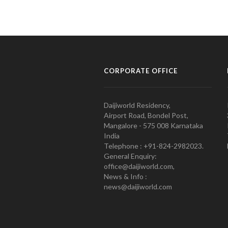
CORPORATE OFFICE
Daijiworld Residency,
Airport Road, Bondel Post,
Mangalore - 575 008 Karnataka
India
Telephone : +91-824-2982023.
General Enquiry:
office@daijiworld.com,
News & Info :
news@daijiworld.com