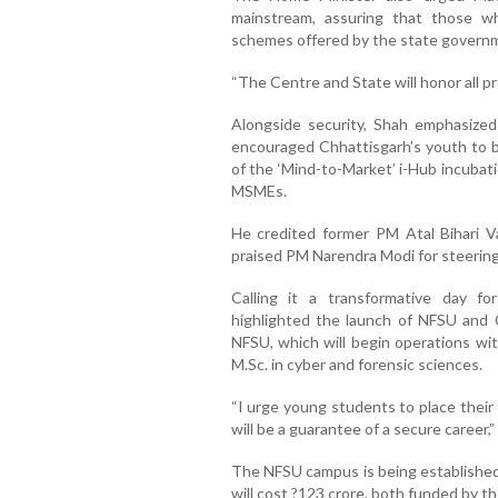
mainstream, assuring that those who
schemes offered by the state govern
“The Centre and State will honor all p
Alongside security, Shah emphasiz
encouraged Chhattisgarh’s youth to b
of the ‘Mind-to-Market’ i-Hub incubat
MSMEs.
He credited former PM Atal Bihari V
praised PM Narendra Modi for steering
Calling it a transformative day fo
highlighted the launch of NFSU and C
NFSU, which will begin operations wi
M.Sc. in cyber and forensic sciences.
“I urge young students to place their
will be a guarantee of a secure career,”
The NFSU campus is being established a
will cost ?123 crore, both funded by 