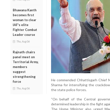
Bhawana Kanth
becomes first
woman to clear
IAF's elite
Fighter Combat
Leader course
Thu, Aug 06
Rajnath chairs
panel meet on
Territorial Army,
members
suggest
strengthening
He commended Chhattisgarh Chief M
force
Sharma for intensifying the crackdo
Thu, Aug 06
the state police forces.
“On behalf of the Central governm
determined leadership in the fight aga
The Home Minister also urged Mao