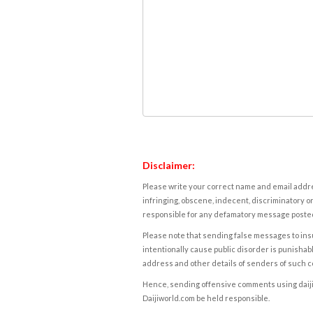
Disclaimer:
Please write your correct name and email addres
infringing, obscene, indecent, discriminatory or
responsible for any defamatory message posted 
Please note that sending false messages to insu
intentionally cause public disorder is punishable
address and other details of senders of such 
Hence, sending offensive comments using daijiwor
Daijiworld.com be held responsible.