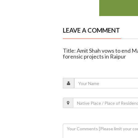
LEAVE A COMMENT
Title: Amit Shah vows to end 
forensic projects in Raipur