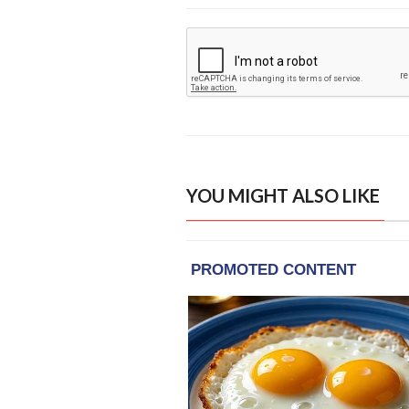
YOU MIGHT ALSO LIKE