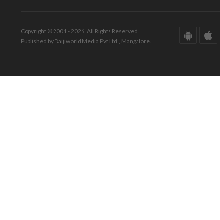
Copyright © 2001 - 2026. All Rights Reserved.
Published by Daijiworld Media Pvt Ltd., Mangalore.