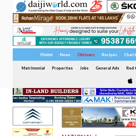
Home
News
Obituary
Recipes
Chari
Matrimonial
Properties
Jobs
General Ads
Red C