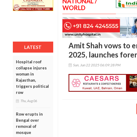
NATIONAL /
WORLD
Amit Shah vows to 
LATEST
2025, launches foren
Hospital roof
Sun, Jun 22 2025 06:09:28 PM
collapse injures
woman in
Rajasthan,
triggers political
row
Thu, Aug 06
Row erupts in
Bengal over
removal of
mosque