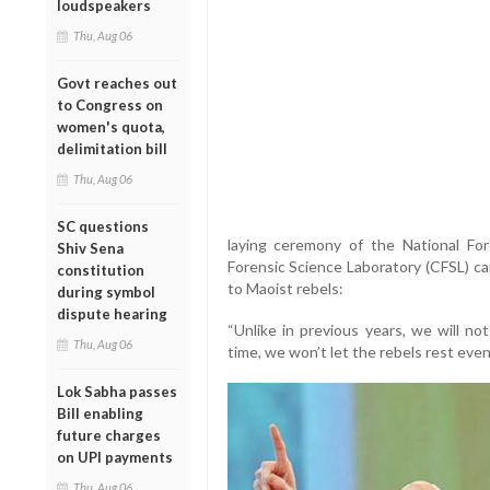
loudspeakers
Thu, Aug 06
Govt reaches out
to Congress on
women's quota,
delimitation bill
Thu, Aug 06
SC questions
laying ceremony of the National For
Shiv Sena
Forensic Science Laboratory (CFSL) c
constitution
to Maoist rebels:
during symbol
dispute hearing
“Unlike in previous years, we will no
Thu, Aug 06
time, we won’t let the rebels rest eve
Lok Sabha passes
Bill enabling
future charges
on UPI payments
Thu, Aug 06