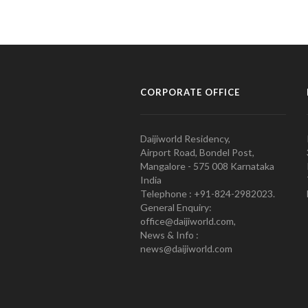
CORPORATE OFFICE
Daijiworld Residency,
Airport Road, Bondel Post,
Mangalore - 575 008 Karnataka
India
Telephone : +91-824-2982023.
General Enquiry:
office@daijiworld.com,
News & Info :
news@daijiworld.com