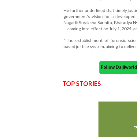
He further underlined that timely justic
government’s vision for a developed
Nagarik Suraksha Sanhita, Bharatiya N
—coming into effect on July 1, 2024, ar
“The establishment of forensic scien
based justice system, aiming to deliver
Follow Daijiwor
TOP STORIES