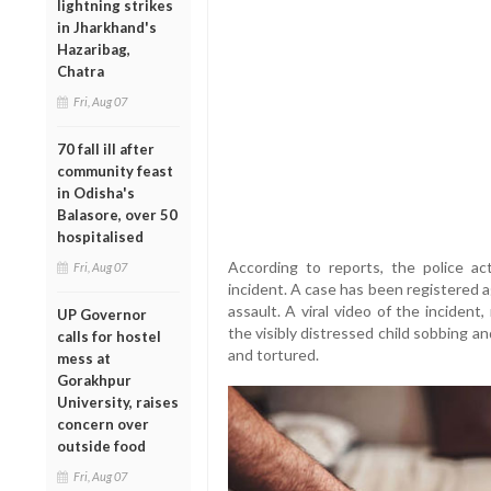
lightning strikes
in Jharkhand's
Hazaribag,
Chatra
Fri, Aug 07
70 fall ill after
community feast
in Odisha's
Balasore, over 50
hospitalised
According to reports, the police act
Fri, Aug 07
incident. A case has been registered a
assault. A viral video of the incident
UP Governor
the visibly distressed child sobbing an
calls for hostel
and tortured.
mess at
Gorakhpur
University, raises
concern over
outside food
Fri, Aug 07