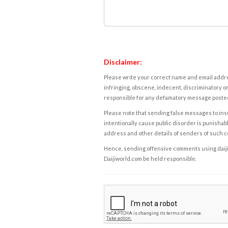
Disclaimer:
Please write your correct name and email addres
infringing, obscene, indecent, discriminatory or
responsible for any defamatory message posted 
Please note that sending false messages to insu
intentionally cause public disorder is punishable
address and other details of senders of such 
Hence, sending offensive comments using daijiwor
Daijiworld.com be held responsible.