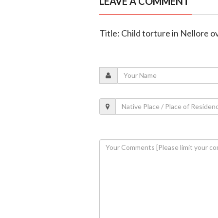
LEAVE A COMMENT
Title: Child torture in Nellore 