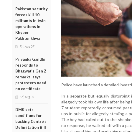
Pakistan security
forces kill 10
militants in twin
operations in
Khyber
Pakhtunkhwa
Fri, Aug 07
Priyanka Gandhi
responds to
Bhagwat’s Gen Z
remarks, says
protesters need
Police have launched a detailed investi
no certificate
In a separate but equally disturbing
Fri, Aug 07
allegedly took his own life after being
7 student reportedly consumed pestic
DMK sets
ups in public for allegedly stealing a
conditions for
The boy had called out to the shopkee
backing Centre’s
no response, he walked off with a pa
Delimitation Bill
him, slapped him, and made him perform