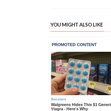
YOU MIGHT ALSO LIKE