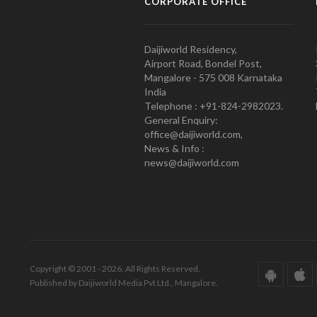
CORPORATE OFFICE
Daijiworld Residency,
Airport Road, Bondel Post,
Mangalore - 575 008 Karnataka
India
Telephone : +91-824-2982023.
General Enquiry:
office@daijiworld.com,
News & Info :
news@daijiworld.com
Copyright © 2001 - 2026. All Rights Reserved.
Published by Daijiworld Media Pvt Ltd., Mangalore.