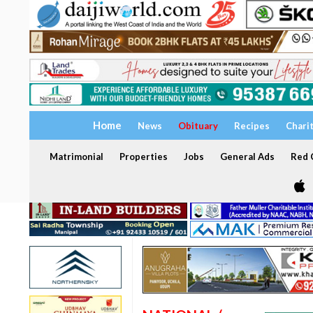
Home
News
Obituary
Recipes
Chari
Matrimonial
Properties
Jobs
General Ads
Red C