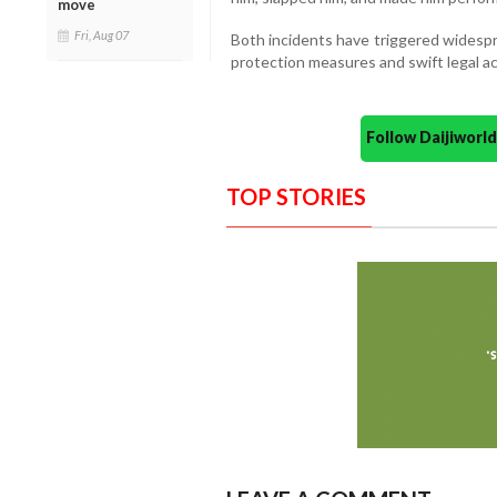
move
Fri, Aug 07
Both incidents have triggered widespr
protection measures and swift legal ac
Follow Daijiwor
TOP STORIES