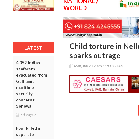
NATIONAL /
WORLD
Child torture in Nell
LATEST
sparks outrage
4,052 Indian
Mon, Jun 23 2025 11:00:08 AM
seafarers
evacuated from
Gulf amid
maritime
security
concerns:
Sonowal
Fri, Aug 07
Four killed in
separate