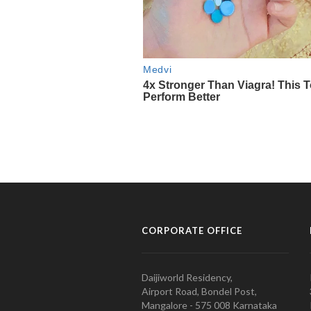
CORPORATE OFFICE
Daijiworld Residency,
Airport Road, Bondel Post,
Mangalore - 575 008 Karnataka