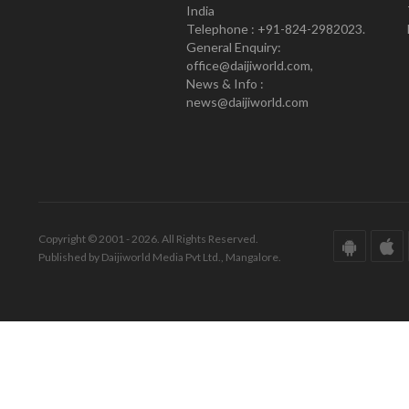
India
Telephone : +91-824-2982023.
General Enquiry:
office@daijiworld.com,
News & Info :
news@daijiworld.com
Copyright © 2001 - 2026. All Rights Reserved.
Published by Daijiworld Media Pvt Ltd., Mangalore.