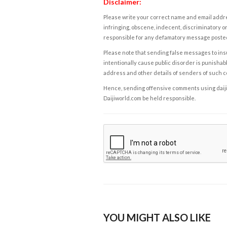
Disclaimer:
Please write your correct name and email addres
infringing, obscene, indecent, discriminatory or
responsible for any defamatory message posted 
Please note that sending false messages to insu
intentionally cause public disorder is punishable
address and other details of senders of such 
Hence, sending offensive comments using daijiwor
Daijiworld.com be held responsible.
YOU MIGHT ALSO LIKE