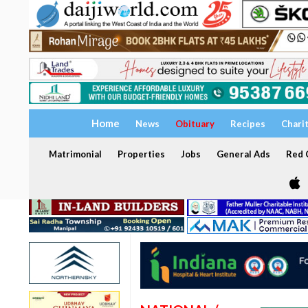
Home
News
Obituary
Recipes
Chari
Matrimonial
Properties
Jobs
General Ads
Red C