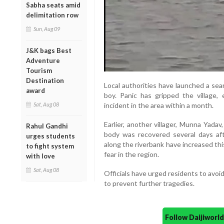
Sabha seats amid
delimitation row
Sun, Aug 09
J&K bags Best
Adventure
Tourism
Destination
Local authorities have launched a sear
award
boy. Panic has gripped the village,
Sat, Aug 08
incident in the area within a month.
Earlier, another villager, Munna Yadav
Rahul Gandhi
body was recovered several days afte
urges students
along the riverbank have increased th
to fight system
fear in the region.
with love
Sat, Aug 08
Officials have urged residents to avoi
to prevent further tragedies.
Follow Daijiwor