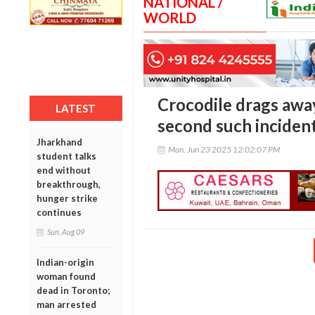
NATIONAL /
WORLD
Crocodile drags away
LATEST
second such incident
Jharkhand
Mon, Jun 23 2025 12:02:07 PM
student talks
end without
breakthrough,
hunger strike
continues
Sun, Aug 09
Indian-origin
woman found
dead in Toronto;
man arrested