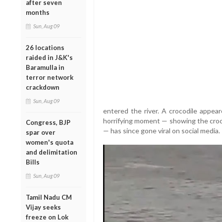
after seven
months
Sun, Aug 09
26 locations
raided in J&K's
Baramulla in
terror network
crackdown
Sun, Aug 09
entered the river. A crocodile appea
horrifying moment — showing the croc
Congress, BJP
— has since gone viral on social media.
spar over
women's quota
and delimitation
Bills
Sun, Aug 09
Tamil Nadu CM
Vijay seeks
freeze on Lok