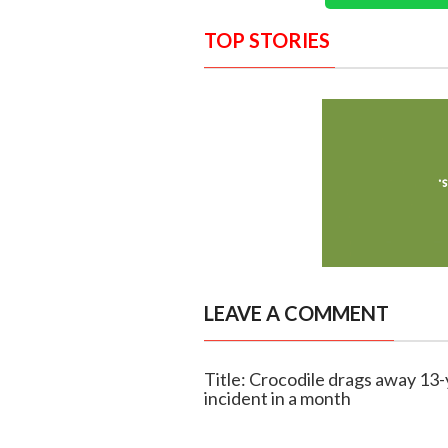
TOP STORIES
LEAVE A COMMENT
Title: Crocodile drags away 13
incident in a month