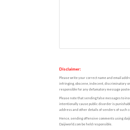
Disclaimer:
Please write your correct name and email addres
infringing, obscene, indecent, discriminatory or
responsible for any defamatory message posted 
Please note that sending false messages to insu
intentionally cause public disorder is punishable
address and other details of senders of such 
Hence, sending offensive comments using daijiwor
Daijiworld.com be held responsible.