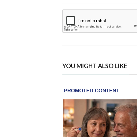
YOU MIGHT ALSO LIKE