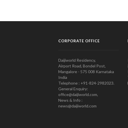
CORPORATE OFFICE
Daijiworld Residency,
Airport Road, Bondel Post,
Mangalore - 575 008 Karnataka
India
Telephone : +91-824-2982023.
General Enquiry:
office@daijiworld.com,
News & Info :
news@daijiworld.com