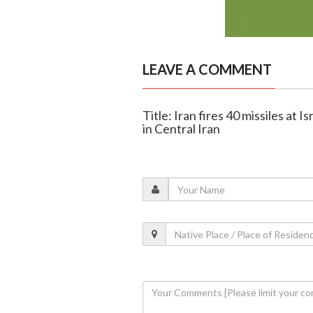
LEAVE A COMMENT
Title: Iran fires 40 missiles at I
in Central Iran