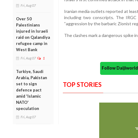
Fri, Aug 07
Iranian media outlets reported at least 
including two conscripts. The IRGC c
Over 50
“aggression by the barbaric Zionist reg
Palestinians
injured in Israeli
The clashes mark a dangerous spike in 
raid on Qalandiya
refugee camp in
West Bank
Fri, Aug 07
1
Follow Daijiwor
Turkiye, Saudi
Arabia, Pakistan
TOP STORIES
set to sign
defence pact
amid 'Islamic
NATO'
speculation
Fri, Aug 07