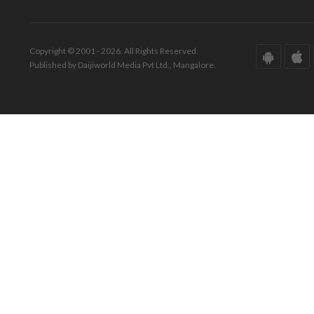
Copyright © 2001 - 2026. All Rights Reserved.
Published by Daijiworld Media Pvt Ltd., Mangalore.