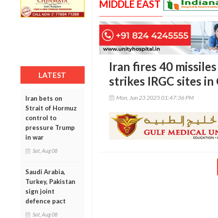
MIDDLE EAST
Iran fires 40 missiles
LATEST
strikes IRGC sites in
Mon, Jun 23 2025 01:47:36 PM
Iran bets on
Strait of Hormuz
control to
pressure Trump
in war
Sat, Aug 08
Saudi Arabia,
Turkey, Pakistan
sign joint
defence pact
Sat, Aug 08