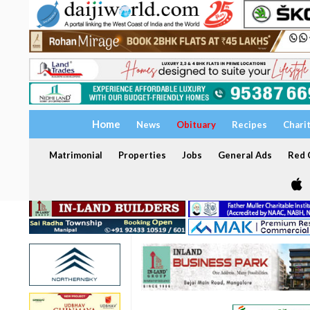
Home
News
Obituary
Recipes
Chari
Matrimonial
Properties
Jobs
General Ads
Red C