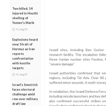
Two killed, 14
injured in Houthi
shelling of
Yemen's Marib
Fri, Aug 07
Explosions heard
near Strait of
Hormuz as Iran
Israeli sites, including Ben Gurion
reports
research facility. The escalation fol
confrontation
three Iranian nuclear sites Fordow,
with hostile
“severe damage.”
targets
Israeli authorities confirmed that se
Fri, Aug 07
regions, including Tel Aviv. Over 80
suffered minor wounds. A multi-storey
Israel’s Smotrich
faces electoral
In retaliation, the Israeli Defence Force
challenge amid
including missile launchers and key d
row over military
also confirmed successful strikes on 
draft law
Israel’s first confirmed attack in that r