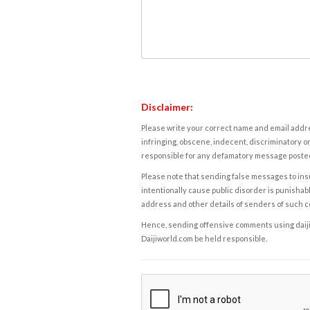
Disclaimer:
Please write your correct name and email addres
infringing, obscene, indecent, discriminatory or
responsible for any defamatory message posted 
Please note that sending false messages to insu
intentionally cause public disorder is punishable
address and other details of senders of such 
Hence, sending offensive comments using daijiwor
Daijiworld.com be held responsible.