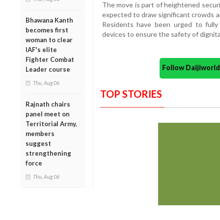
The move is part of heightened secu
expected to draw significant crowds a
Bhawana Kanth
Residents have been urged to fully 
becomes first
devices to ensure the safety of dignita
woman to clear
IAF's elite
Fighter Combat
Follow Daijiwor
Leader course
Thu, Aug 06
TOP STORIES
Rajnath chairs
panel meet on
Territorial Army,
members
suggest
strengthening
force
Thu, Aug 06