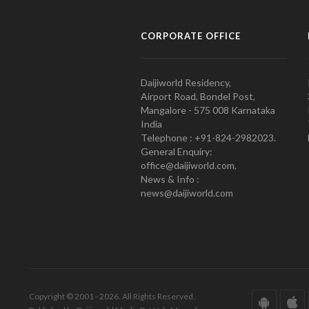
CORPORATE OFFICE
Daijiworld Residency,
Airport Road, Bondel Post,
Mangalore - 575 008 Karnataka
India
Telephone : +91-824-2982023.
General Enquiry:
office@daijiworld.com,
News & Info :
news@daijiworld.com
Copyright © 2001 - 2026. All Rights Reserved.