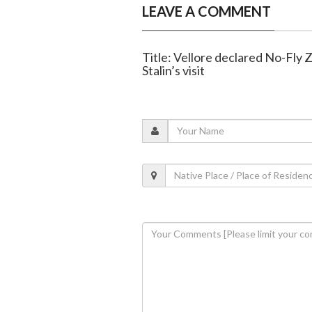
LEAVE A COMMENT
Title: Vellore declared No-Fly
Stalin’s visit