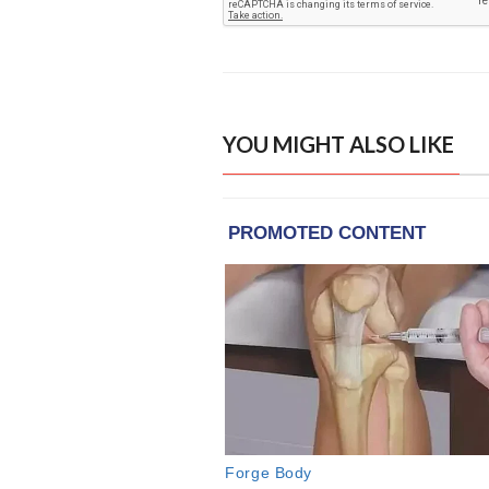
YOU MIGHT ALSO LIKE