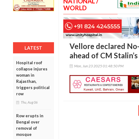
NATIONAL /
WORLD
Vellore declared No
LATEST
ahead of CM Stalin’s 
Hospital roof
Mon, Jun 23 2025 01:48:50 PM
collapse injures
woman in
Rajasthan,
triggers political
row
Thu, Aug 06
Row erupts in
Bengal over
removal of
mosque