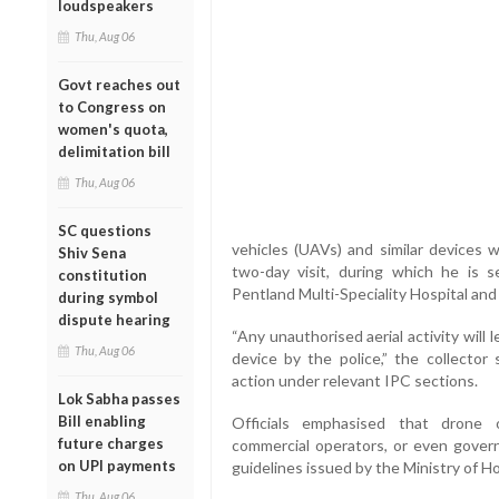
loudspeakers
Thu, Aug 06
Govt reaches out
to Congress on
women's quota,
delimitation bill
Thu, Aug 06
SC questions
vehicles (UAVs) and similar devices w
Shiv Sena
two-day visit, during which he is s
constitution
Pentland Multi-Speciality Hospital and 
during symbol
dispute hearing
“Any unauthorised aerial activity will
Thu, Aug 06
device by the police,” the collector 
action under relevant IPC sections.
Lok Sabha passes
Bill enabling
Officials emphasised that drone o
future charges
commercial operators, or even govern
on UPI payments
guidelines issued by the Ministry of H
Thu, Aug 06