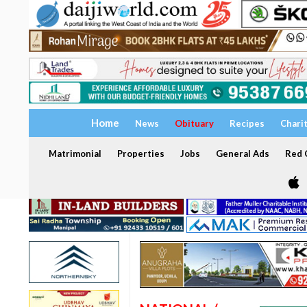
Home
News
Obituary
Recipes
Chari
Matrimonial
Properties
Jobs
General Ads
Red C