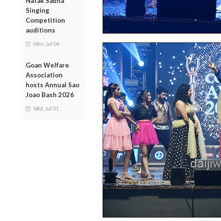
Natak Sabha
Singing
Competition
auditions
Mon, Jul 06
Goan Welfare
Association
hosts Annual Sao
Joao Bash 2026
Wed, Jul 01