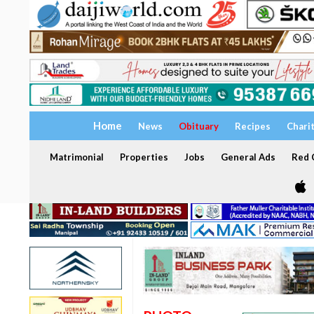
Home
News
Obituary
Recipes
Chari
Matrimonial
Properties
Jobs
General Ads
Red C