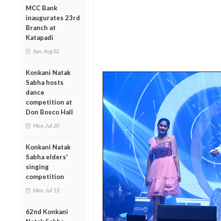
MCC Bank
inaugurates 23rd
Branch at
Katapadi
Sun, Aug 02
Konkani Natak
Sabha hosts
dance
competition at
Don Bosco Hall
Mon, Jul 20
Konkani Natak
Sabha elders'
singing
competition
Mon, Jul 13
62nd Konkani