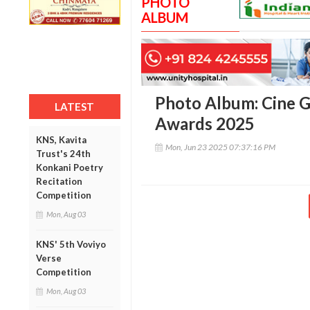
PHOTO
ALBUM
Photo Album: Cine G
LATEST
Awards 2025
KNS, Kavita
Mon, Jun 23 2025 07:37:16 PM
Trust's 24th
Konkani Poetry
Recitation
Competition
Mon, Aug 03
KNS' 5th Voviyo
Verse
Competition
Mon, Aug 03