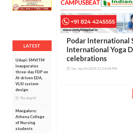
CAMPUSBEAT
Podar International
LATEST
International Yoga D
celebrations
Udupi: SMVITM
inaugurates
Tue, Jun 24 2025 12:24:08 PM
three-day FDP on
AI-driven EDA,
VLSI system
design
Thu, Aug 06
Mangaluru:
Athena College
of Nursing
students