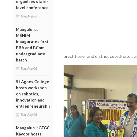
organises state-
level conference
Thu, Aug 06
Mangaluru:
MSNIM
inaugurates first
BBA and BCom
undergraduate
practitioner and district coordinator; a
batch
Thu, Aug 06
St Agnes College
hosts workshop
on robotics,
innovation and
entrepreneurship
Thu, Aug 06
Mangaluru: GFGC
Kavoor hosts