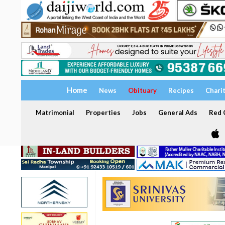
Home
News
Obituary
Recipes
Chari
Matrimonial
Properties
Jobs
General Ads
Red C