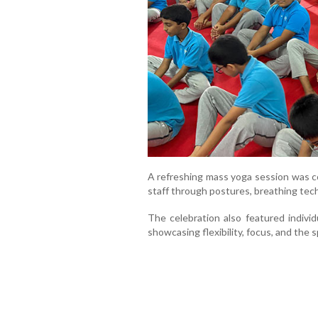
A refreshing mass yoga session was c
staff through postures, breathing te
The celebration also featured indivi
showcasing flexibility, focus, and the sp