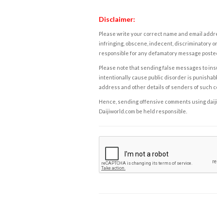
Disclaimer:
Please write your correct name and email addres
infringing, obscene, indecent, discriminatory or
responsible for any defamatory message posted 
Please note that sending false messages to insu
intentionally cause public disorder is punishable
address and other details of senders of such 
Hence, sending offensive comments using daijiwor
Daijiworld.com be held responsible.