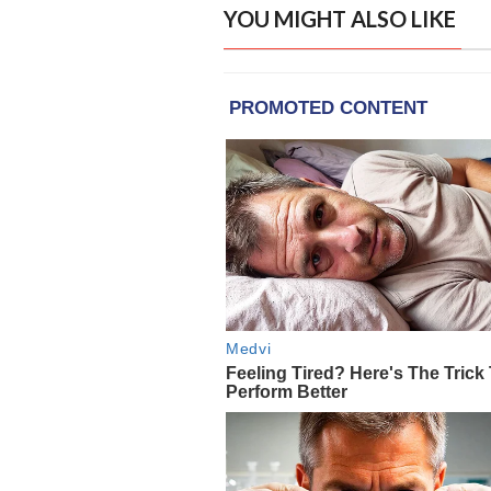
YOU MIGHT ALSO LIKE