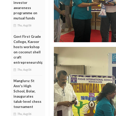
investor
awareness
programme on
mutual funds
Thu, Aug 06
Govt First Grade
College, Kavoor
hosts workshop
on coconut shell
craft
entrepreneurship
Thu, Aug 06
Mangluru: St
Ann's High
School, Bolar,
inaugurates
taluk-level chess
tournament
Thu, Aug 06