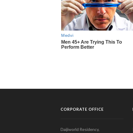
CORPORATE OFFICE
Daijiworld Residency,