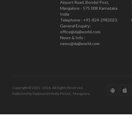
Airport Road, Bondel Post,
Mangalore - 575 008 Karnataka
India
Telephone : +91-824-2982023.
General Enquiry:
office@daijiworld.com,
News & Info :
news@daijiworld.com
Copyright © 2001 - 2026. All Rights Reserved.
Published by Daijiworld Media Pvt Ltd., Mangalore.