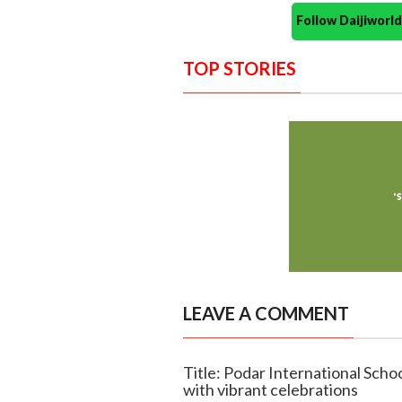
Follow Daijiwor
TOP STORIES
LEAVE A COMMENT
Title: Podar International Sch
with vibrant celebrations