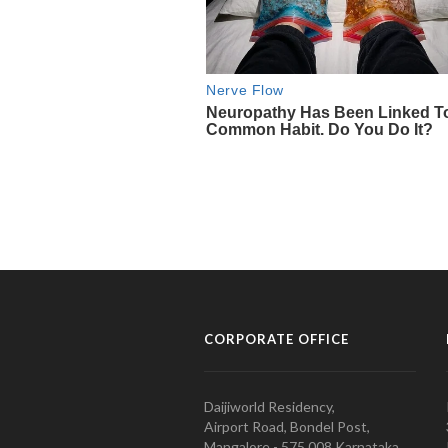
CORPORATE OFFICE
Daijiworld Residency,
Airport Road, Bondel Post,
Mangalore - 575 008 Karnataka