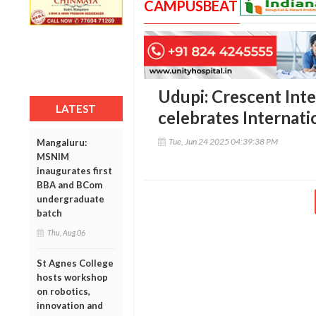
CAMPUSBEAT
Udupi: Crescent Inte
LATEST
celebrates Internati
Tue, Jun 24 2025 04:39:38 PM
Mangaluru:
MSNIM
inaugurates first
BBA and BCom
undergraduate
batch
Thu, Aug 06
St Agnes College
hosts workshop
on robotics,
innovation and