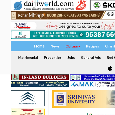
Home
News
Obituary
Recipes
Chari
Matrimonial
Properties
Jobs
General Ads
Red C