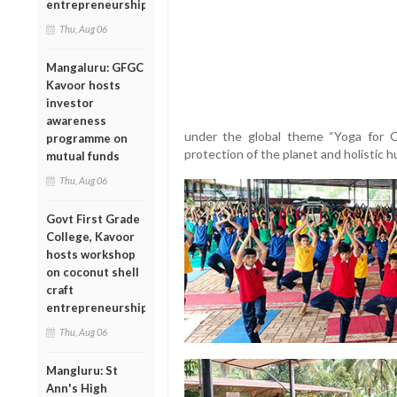
entrepreneurship
Thu, Aug 06
Mangaluru: GFGC
Kavoor hosts
investor
awareness
under the global theme “Yoga for 
programme on
protection of the planet and holistic 
mutual funds
Thu, Aug 06
Govt First Grade
College, Kavoor
hosts workshop
on coconut shell
craft
entrepreneurship
Thu, Aug 06
Mangluru: St
Ann's High