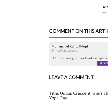
COMMENT ON THIS ARTI
Mohammad Rafiq, Udupi
Wed, Jun 25 2025
It Looks very good and well discipline
REPOR
LEAVE A COMMENT
Title: Udupi: Crescent Internat
Yoga Day