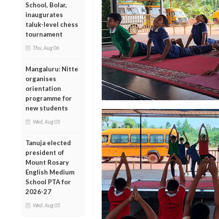
School, Bolar,
inaugurates
taluk-level chess
tournament
Thu, Aug 06
Mangaluru: Nitte
organises
orientation
programme for
new students
Wed, Aug 05
Tanuja elected
president of
Mount Rosary
English Medium
School PTA for
2026-27
Wed, Aug 05