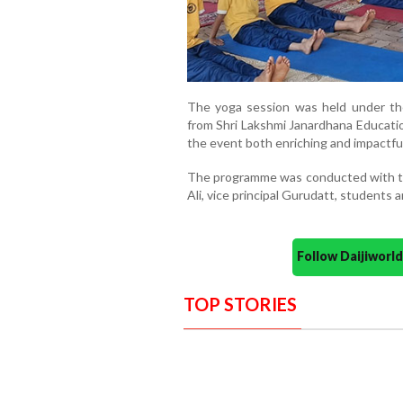
The yoga session was held under th
from Shri Lakshmi Janardhana Educatio
the event both enriching and impactful
The programme was conducted with the 
Ali, vice principal Gurudatt, students 
Follow Daijiwor
TOP STORIES