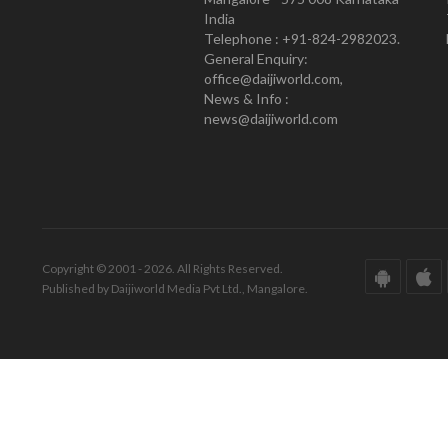
India
Telephone : +91-824-2982023.
General Enquiry:
office@daijiworld.com,
News & Info :
news@daijiworld.com
Copyright © 2001 - 2026. All Rights Reserved.
Published by Daijiworld Media Pvt Ltd., Mangalore.