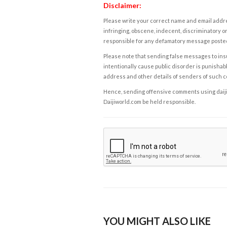
Disclaimer:
Please write your correct name and email addres
infringing, obscene, indecent, discriminatory or
responsible for any defamatory message posted 
Please note that sending false messages to insu
intentionally cause public disorder is punishable
address and other details of senders of such 
Hence, sending offensive comments using daijiwor
Daijiworld.com be held responsible.
YOU MIGHT ALSO LIKE