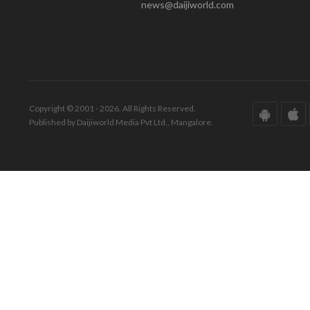
news@daijiworld.com
Copyright © 2001 - 2026. All Rights Reserved.
Published by Daijiworld Media Pvt Ltd., Mangalore.