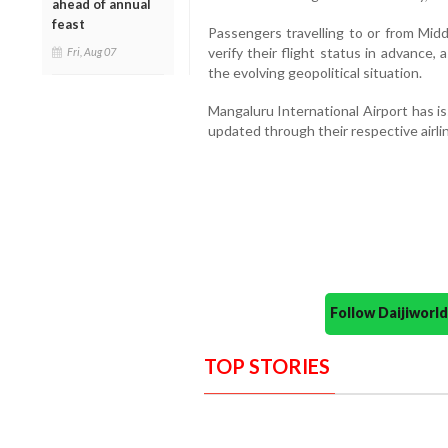
ahead of annual
feast
Passengers travelling to or from Mid
verify their flight status in advance
Fri, Aug 07
the evolving geopolitical situation.
Mangaluru International Airport has is
updated through their respective airli
Follow Daijiwor
TOP STORIES