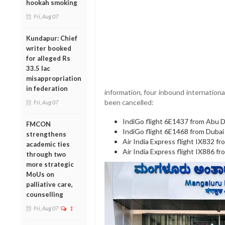
hookah smoking
Fri, Aug 07
Kundapur: Chief
writer booked
for alleged Rs
33.5 lac
misappropriation
in federation
information, four inbound internationa
been cancelled:
Fri, Aug 07
IndiGo flight 6E1437 from Abu 
FMCON
IndiGo flight 6E1468 from Dubai
strengthens
Air India Express flight IX832 f
academic ties
Air India Express flight IX886 
through two
more strategic
MoUs on
palliative care,
counselling
Fri, Aug 07
1