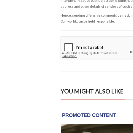
intentionally cause public disorder is punishable
address and other details of senders of such 
Hence, sending offensive comments using daijiwor
Daijiworld.com be held responsible.
YOU MIGHT ALSO LIKE