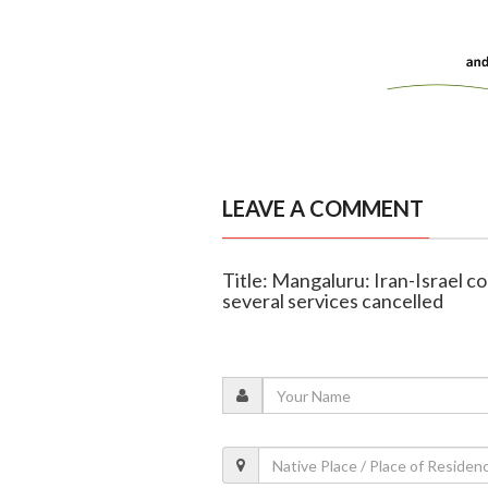
LEAVE A COMMENT
Title: Mangaluru: Iran-Israel co
several services cancelled