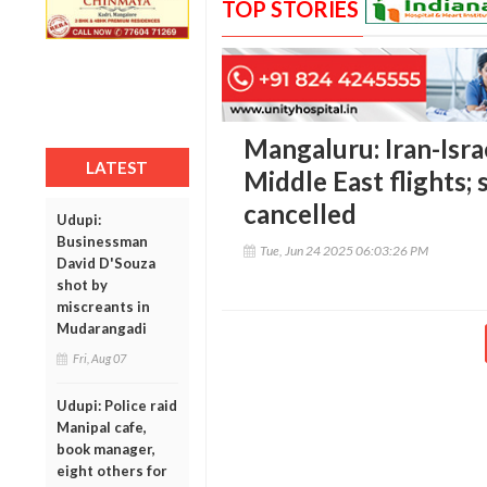
TOP STORIES
Mangaluru: Iran-Israe
LATEST
Middle East flights; 
cancelled
Udupi:
Businessman
Tue, Jun 24 2025 06:03:26 PM
David D'Souza
shot by
miscreants in
Mudarangadi
Fri, Aug 07
Udupi: Police raid
Manipal cafe,
book manager,
eight others for