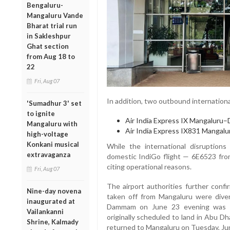
Bengaluru-
Mangaluru Vande
Bharat trial run
in Sakleshpur
Ghat section
from Aug 18 to
22
Fri, Aug 07
In addition, two outbound international
'Sumadhur 3' set
to ignite
Air India Express IX Mangalur
Mangaluru with
Air India Express IX831 Mangal
high-voltage
Konkani musical
While the international disruptions
extravaganza
domestic IndiGo flight — 6E6523 fro
citing operational reasons.
Fri, Aug 07
The airport authorities further confi
Nine-day novena
taken off from Mangaluru were diver
inaugurated at
Dammam on June 23 evening was re
Vailankanni
originally scheduled to land in Abu Dh
Shrine, Kalmady
returned to Mangaluru on Tuesday, Ju