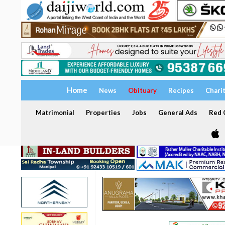
Home
News
Obituary
Recipes
Chari
Matrimonial
Properties
Jobs
General Ads
Red C