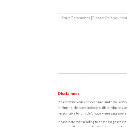
Disclaimer:
Please write your correct name and email addres
infringing, obscene, indecent, discriminatory or
responsible for any defamatory message posted 
Please note that sending false messages to insu