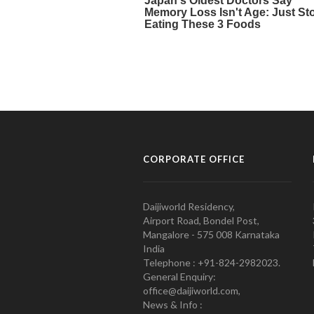
CORPORATE OFFICE
Daijiworld Residency,
Airport Road, Bondel Post,
Mangalore - 575 008 Karnataka
India
Telephone : +91-824-2982023.
General Enquiry:
office@daijiworld.com,
News & Info :