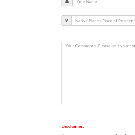
Disclaimer: