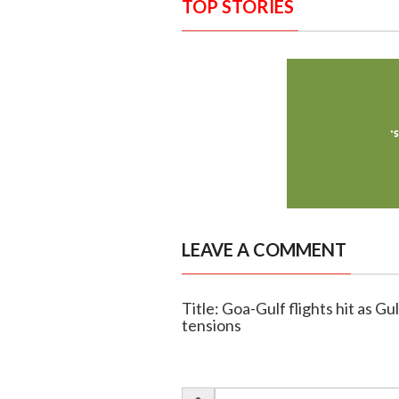
TOP STORIES
LEAVE A COMMENT
Title: Goa-Gulf flights hit as G
tensions