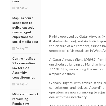
case
Fri, Aug 07
Mapusa court
sends man to
police custody
over alleged
Flights operated by Qatar Airways (Mo
objectionable
(Dabolim–Bahrain), and Air India Exp
social media post
the closure of air corridors, airlines 
Fri, Aug 07
geopolitical crisis escalates in West As
Centre notifies
A Qatar Airways flight (QR989) from
ST reservation
unscheduled landing at Manohar Inter
law for Goa
777-3DZ(ER) was among the many inte
Assembly
airspace closures.
constituencies
Globally, flights with transit stops 
Fri, Aug 07
cancellations and delays. According
operators are now scrambling to adjust 
MGP confident of
deal with the uncertainty.
reclaiming
Ponda, says
The cascading impact was also felt a