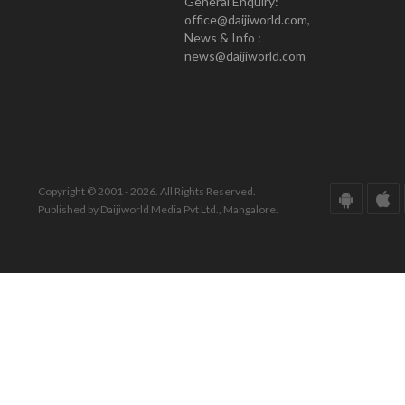
General Enquiry:
office@daijiworld.com,
News & Info :
news@daijiworld.com
Copyright © 2001 - 2026. All Rights Reserved.
Published by Daijiworld Media Pvt Ltd., Mangalore.