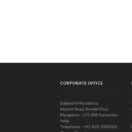
CORPORATE OFFICE
Daijiworld Residency,
Airport Road, Bondel Post,
Mangalore - 575 008 Karnataka
India
Telephone : +91-824-2982023.