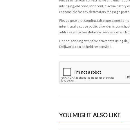
Please write your correct name and email addres
infringing, obscene, indecent, discriminatory or
responsible for any defamatory message posted 
Please note that sending false messages to insu
intentionally cause public disorder is punishable
address and other details of senders of such 
Hence, sending offensive comments using daijiwor
Daijiworld.com be held responsible.
YOU MIGHT ALSO LIKE