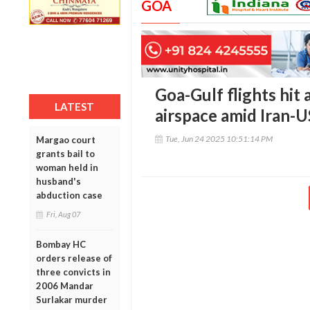
GOA
Goa-Gulf flights hit 
LATEST
airspace amid Iran-U
Tue, Jun 24 2025 10:51:14 PM
Margao court
grants bail to
woman held in
husband's
abduction case
Fri, Aug 07
Bombay HC
orders release of
three convicts in
2006 Mandar
Surlakar murder