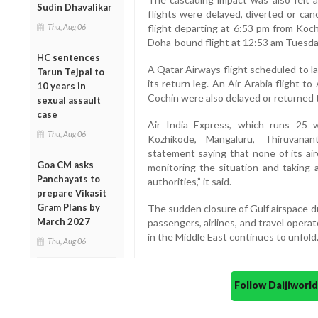
Sudin Dhavalikar
flights were delayed, diverted or can
Thu, Aug 06
flight departing at 6:53 pm from Koch
Doha-bound flight at 12:53 am Tuesda
HC sentences
A Qatar Airways flight scheduled to l
Tarun Tejpal to
its return leg. An Air Arabia flight 
10 years in
Cochin were also delayed or returned t
sexual assault
case
Air India Express, which runs 25 
Thu, Aug 06
Kozhikode, Mangaluru, Thiruvanan
statement saying that none of its air
Goa CM asks
monitoring the situation and taking a
Panchayats to
authorities,” it said.
prepare Vikasit
Gram Plans by
The sudden closure of Gulf airspace d
March 2027
passengers, airlines, and travel operat
in the Middle East continues to unfold
Thu, Aug 06
Follow Daijiwor