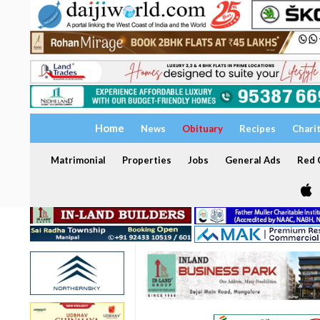
Home
News
Obituary
Recipes
Chari
Matrimonial
Properties
Jobs
General Ads
Red C