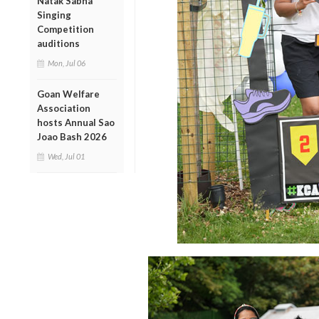
Natak Sabha
Singing
Competition
auditions
Mon, Jul 06
Goan Welfare
Association
hosts Annual Sao
Joao Bash 2026
Wed, Jul 01