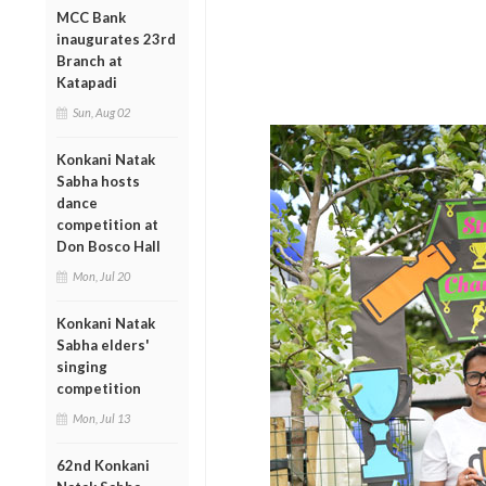
MCC Bank
inaugurates 23rd
Branch at
Katapadi
Sun, Aug 02
Konkani Natak
Sabha hosts
dance
competition at
Don Bosco Hall
Mon, Jul 20
Konkani Natak
Sabha elders'
singing
competition
Mon, Jul 13
62nd Konkani