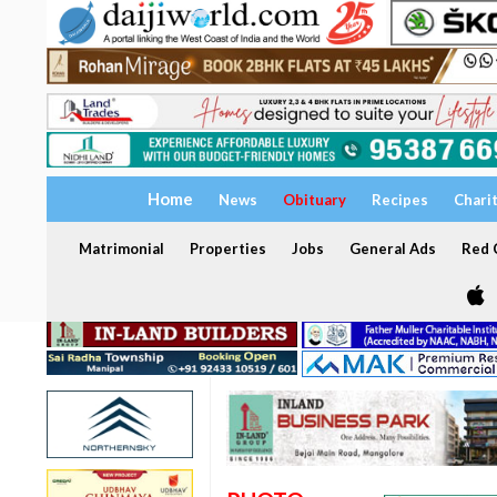
Home
News
Obituary
Recipes
Chari
Matrimonial
Properties
Jobs
General Ads
Red C