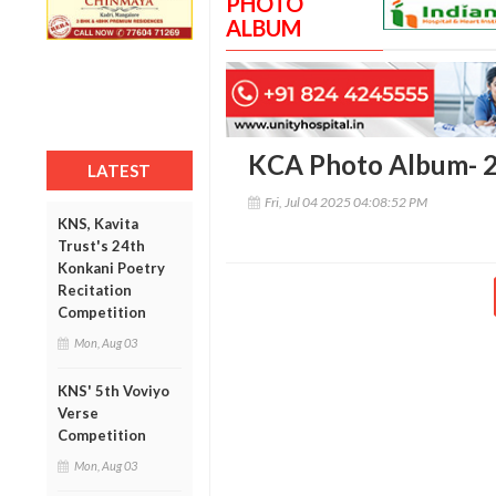
PHOTO
ALBUM
KCA Photo Album- 
LATEST
Fri, Jul 04 2025 04:08:52 PM
KNS, Kavita
Trust's 24th
Konkani Poetry
Recitation
Competition
Mon, Aug 03
KNS' 5th Voviyo
Verse
Competition
Mon, Aug 03